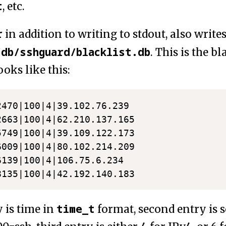
t
, etc.
r
in addition to writing to stdout, also writes 
/db/sshguard/blacklist.db
. This is the bla
oks like this:
2470|100|4|39.102.76.239

2663|100|4|62.210.137.165

5749|100|4|39.109.122.173

6009|100|4|80.102.214.209

6139|100|4|106.75.6.234

time_t
y is time in
format, second entry is s