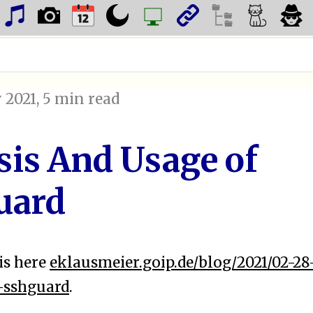
 2021
, 5 min read
sis And Usage of
uard
is here
eklausmeier.goip.de/blog/2021/02-28
-sshguard
.