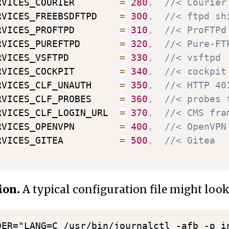
RVICES_COURIER        
=
280
,
//< Courier
RVICES_FREEBSDFTPD    
=
300
,
//< ftpd sh
RVICES_PROFTPD        
=
310
,
//< ProFTPd
RVICES_PUREFTPD       
=
320
,
//< Pure-FT
RVICES_VSFTPD         
=
330
,
//< vsftpd
RVICES_COCKPIT        
=
340
,
//< cockpit
RVICES_CLF_UNAUTH     
=
350
,
//< HTTP 40
RVICES_CLF_PROBES     
=
360
,
//< probes 
RVICES_CLF_LOGIN_URL  
=
370
,
//< CMS fra
RVICES_OPENVPN        
=
400
,
//< OpenVPN
RVICES_GITEA          
=
500
,
//< Gitea
ion.
A typical configuration file might look 
DER="LANG=C /usr/bin/journalctl -afb -p in