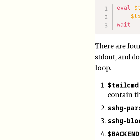
eval
$
$l
wait
There are fou
stdout, and do
loop.
$tailcmd
contain t
sshg-par
sshg-blo
$BACKEND