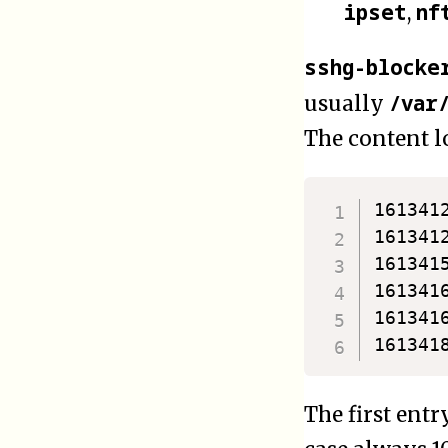
ipset
nf
,
sshg-blocke
/var
usually
The content lo
161341
161341
161341
161341
161341
The first entr