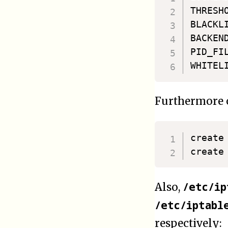
THRESHO
BLACKL
BACKEN
PID_FI
Furthermore o
create
/etc/ip
Also,
/etc/iptabl
respectively: