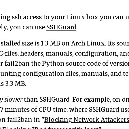
ng ssh access to your Linux box you can 
ely, you can use
SSHGuard
.
talled size is 1.3 MB on Arch Linux. Its sou
C-files, headers, manuals, configuration, an
r fail2ban the Python source code of version 
unting configuration files, manuals, and text
is 3.3 MB.
y slower
than SSHGuard. For example, on o
 7 minutes of CPU time, where SSHGuard used
n fail2ban in "
Blocking Network Attackers