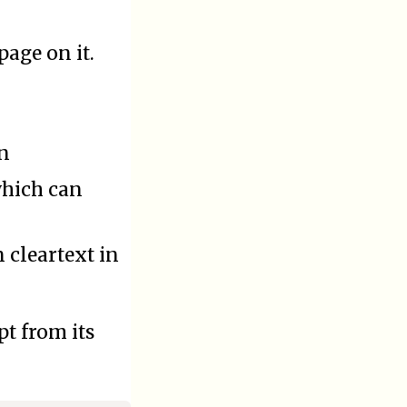
page on it.
on
 which can
 cleartext in
t from its