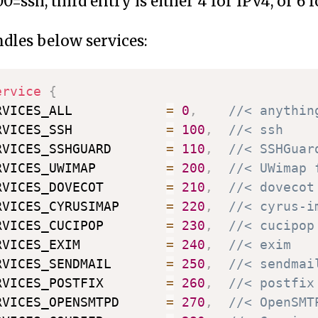
0=ssh, third entry is either 4 for IPv4, or 6 f
les below services:
ervice
{
RVICES_ALL            
=
0
,
//< anythin
RVICES_SSH            
=
100
,
//< ssh
RVICES_SSHGUARD       
=
110
,
//< SSHGuar
RVICES_UWIMAP         
=
200
,
//< UWimap 
RVICES_DOVECOT        
=
210
,
//< dovecot
RVICES_CYRUSIMAP      
=
220
,
//< cyrus-i
RVICES_CUCIPOP        
=
230
,
//< cucipop
RVICES_EXIM           
=
240
,
//< exim
RVICES_SENDMAIL       
=
250
,
//< sendmai
RVICES_POSTFIX        
=
260
,
//< postfix
RVICES_OPENSMTPD      
=
270
,
//< OpenSMT