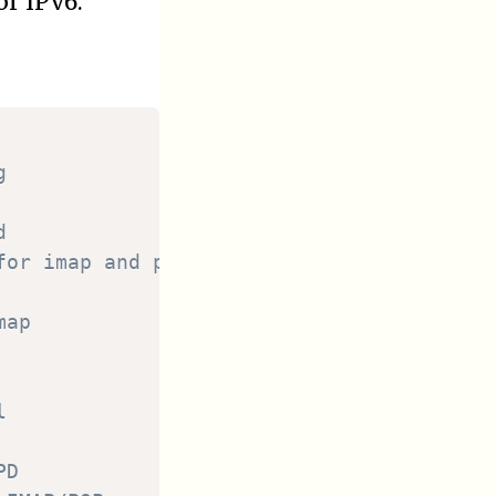
or IPv6.
g
d
for imap and pop daemon
map
l
PD