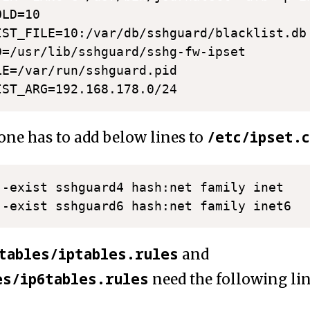
LD=10

IST_FILE=10:/var/db/sshguard/blacklist.db

D=/usr/lib/sshguard/sshg-fw-ipset

LE=/var/run/sshguard.pid

/etc/ipset.c
ne has to add below lines to
 -exist sshguard4 hash:net family inet

tables/iptables.rules
and
es/ip6tables.rules
need the following li