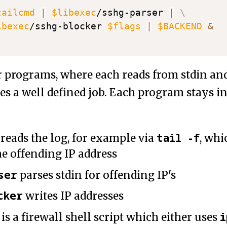
tailcmd
|
$libexec
/sshg-parser 
|
\
ibexec
/sshg-blocker 
$flags
|
$BACKEND
&
r programs, where each reads from stdin and
es a well defined job. Each program stays in
tail -f
reads the log, for example via
, wh
he offending IP address
ser
parses stdin for offending IP's
cker
writes IP addresses
i
is a firewall shell script which either uses