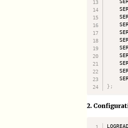
    SE
    SE
    SE
    SE
    SE
    SE
    SE
    SE
    SE
    SE
    SE
}
;
2. Configurat
LOGREA