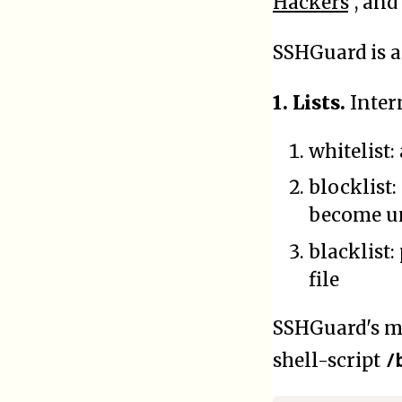
Hackers
", and
SSHGuard is 
1. Lists.
Inter
whitelist:
blocklist:
become un
blacklist:
file
SSHGuard's ma
/
shell-script