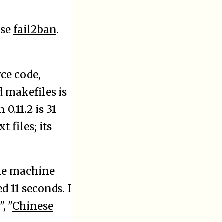
use
fail2ban
.
rce code,
d makefiles is
0.11.2 is 31
 files; its
ne machine
 11 seconds. I
", "
Chinese