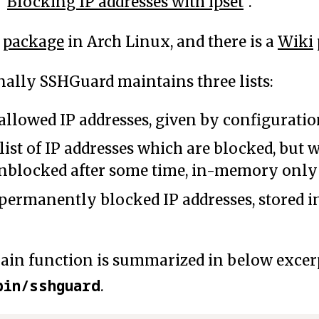
 "
Blocking IP addresses with ipset
".
a
package
in Arch Linux, and there is a
Wiki
nally SSHGuard maintains three lists:
 allowed IP addresses, given by configurati
 list of IP addresses which are blocked, but
blocked after some time, in-memory only
 permanently blocked IP addresses, stored in
in function is summarized in below excerp
bin/sshguard
.