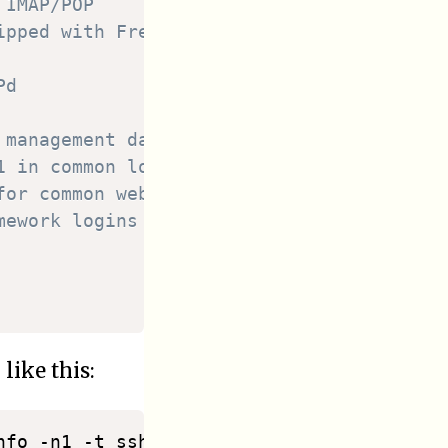
 IMAP/POP
ipped with FreeBSD
Pd
 management dashboard
1 in common log format
for common web services
mework logins in common log format
like this:
fo -n1 -t sshd -o cat"
