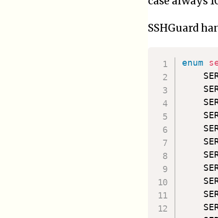
case always 10
SSHGuard hand
enum
s
    SE
    SE
    SE
    SE
    SE
    SE
    SE
    SE
    SE
    SE
    SE