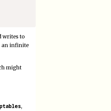
 writes to
 an infinite
ich might
ptables
,