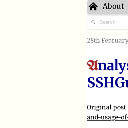
About
28th February
naly
A
SSHG
Original post 
and-usage-of