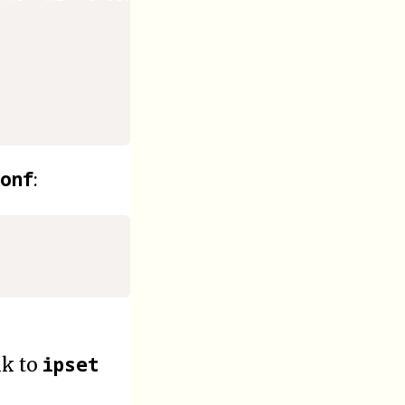
onf
:
ipset
nk to