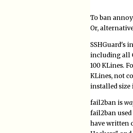
To ban annoyi
Or, alternativ
SSHGuard's ins
including all 
100 KLines. Fo
KLines, not co
installed size 
fail2ban is
wa
fail2ban used
have written o