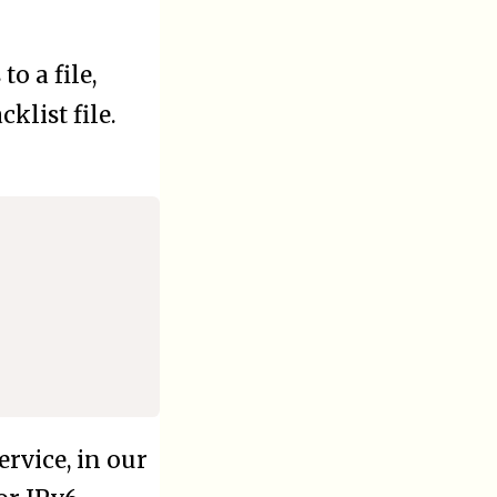
to a file,
cklist file.
ervice, in our