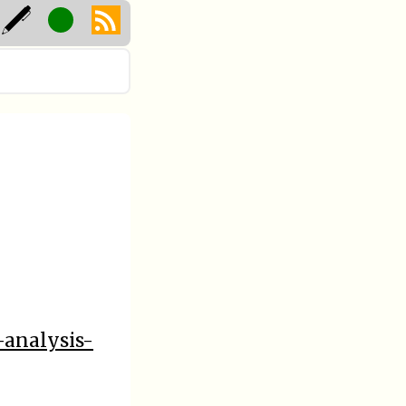
-analysis-