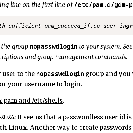
/etc/pam.d/gdm-
ing line on the first line of
nopasswdlogin
 the group
to your system. Se
scriptions and group management commands.
nopasswdlogin
 user to the
group and you 
 on your username to login.
 pam and /etc/shells
.
024: It seems that a passwordless user id i
rch Linux. Another way to create passwords 