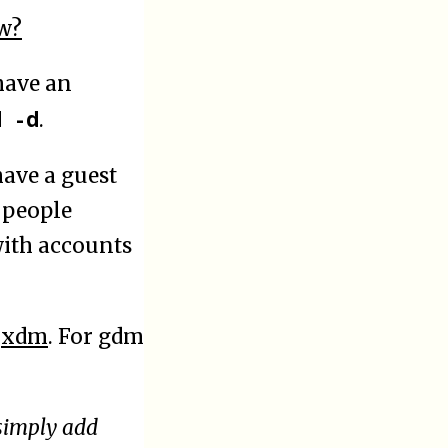
w?
ave an
d -d
.
have a guest
 people
with accounts
d
xdm
. For gdm
simply add