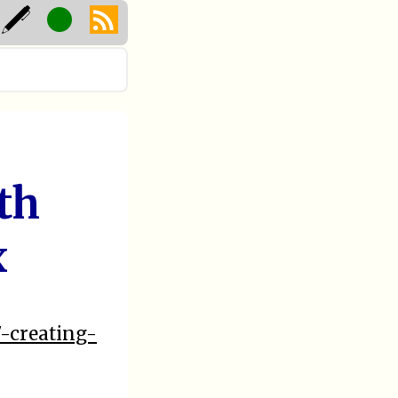
th
x
7-creating-