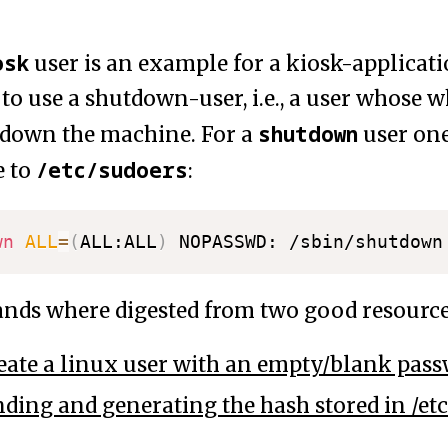
osk
user is an example for a kiosk-applicat
 to use a shutdown-user, i.e., a user whose
shutdown
ut down the machine. For a
user one
/etc/sudoers
e to
:
wn
ALL
=
(
ALL:ALL
)
ds where digested from two good resource
eate a linux user with an empty/blank pas
ding and generating the hash stored in /et