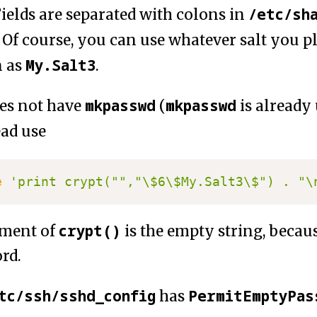
/etc/sh
Fields are separated with colons in
. Of course, you can use whatever salt you p
My.Salt3
n as
.
mkpasswd
mkpasswd
es not have
(
is already
ead use
e
'print crypt("","\$6\$My.Salt3\$") . "\
crypt()
ument of
is the empty string, beca
rd.
tc/ssh/sshd_config
PermitEmptyPas
has