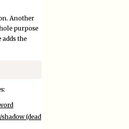
ion. Another
 whole purpose
 adds the
s:
sword
c/shadow (dead