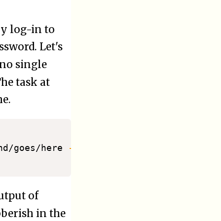
y log-in to
ssword. Let's
 no single
The task at
me.
nd/goes/here 
-m
 kiosk

utput of
berish in the