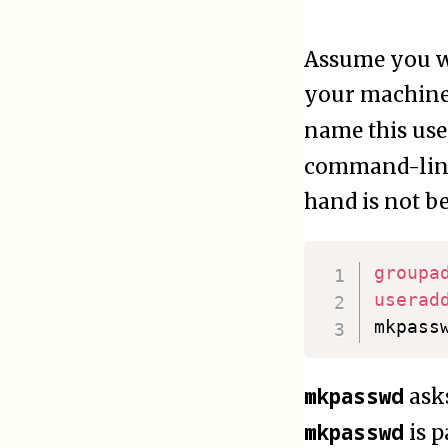
Assume you wa
your machine i
name this us
command-line
hand is not b
groupa
userad
mkpass
mkpasswd
asks
mkpasswd
is p