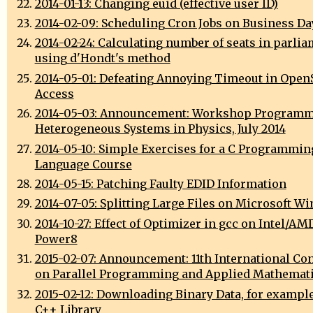
2014-01-13: Changing euid (effective user ID)
2014-02-09: Scheduling Cron Jobs on Business Da
2014-02-24: Calculating number of seats in parli
using d'Hondt's method
2014-05-01: Defeating Annoying Timeout in Open
Access
2014-05-03: Announcement: Workshop Programm
Heterogeneous Systems in Physics, July 2014
2014-05-10: Simple Exercises for a C Programmin
Language Course
2014-05-15: Patching Faulty EDID Information
2014-07-05: Splitting Large Files on Microsoft W
2014-10-27: Effect of Optimizer in gcc on Intel/AM
Power8
2015-02-07: Announcement: 11th International Co
on Parallel Programming and Applied Mathemat
2015-02-12: Downloading Binary Data, for exampl
C++ Library