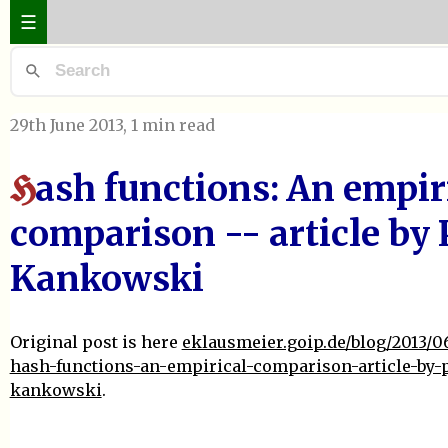
☰
29th June 2013
, 1 min read
ash functions: An empir
H
comparison -- article by 
Kankowski
Original post is here
eklausmeier.goip.de/blog/2013/0
hash-functions-an-empirical-comparison-article-by-p
kankowski
.