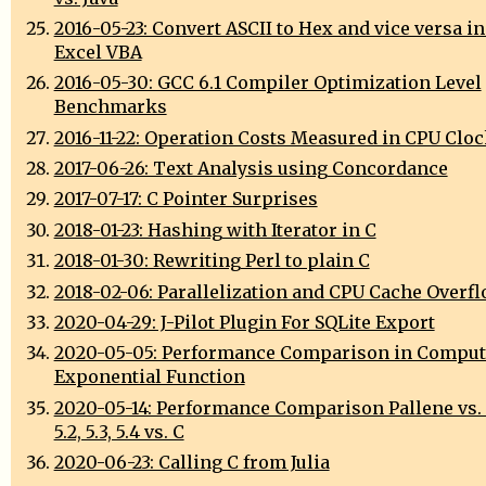
2016-05-23: Convert ASCII to Hex and vice versa in
Excel VBA
2016-05-30: GCC 6.1 Compiler Optimization Level
Benchmarks
2016-11-22: Operation Costs Measured in CPU Cloc
2017-06-26: Text Analysis using Concordance
2017-07-17: C Pointer Surprises
2018-01-23: Hashing with Iterator in C
2018-01-30: Rewriting Perl to plain C
2018-02-06: Parallelization and CPU Cache Overf
2020-04-29: J-Pilot Plugin For SQLite Export
2020-05-05: Performance Comparison in Comput
Exponential Function
2020-05-14: Performance Comparison Pallene vs. L
5.2, 5.3, 5.4 vs. C
2020-06-23: Calling C from Julia