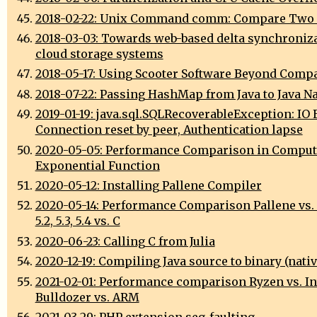
2018-02-22: Unix Command comm: Compare Two 
2018-03-03: Towards web-based delta synchroniza
cloud storage systems
2018-05-17: Using Scooter Software Beyond Comp
2018-07-22: Passing HashMap from Java to Java N
2019-01-19: java.sql.SQLRecoverableException: IO 
Connection reset by peer, Authentication lapse
2020-05-05: Performance Comparison in Comput
Exponential Function
2020-05-12: Installing Pallene Compiler
2020-05-14: Performance Comparison Pallene vs. L
5.2, 5.3, 5.4 vs. C
2020-06-23: Calling C from Julia
2020-12-19: Compiling Java source to binary (nativ
2021-02-01: Performance comparison Ryzen vs. Int
Bulldozer vs. ARM
2021-03-29: PHP extension seg-faulting