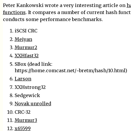
Peter Kankowski wrote a very interesting article on
h
functions
. It compares a number of current hash func
conducts some performance benchmarks.
iSCSI CRC
Meiyan
Murmur2
XXHfast32
SBox (dead link:
https://home.comcast.net/~bretm/hash/10.html)
Larson
XXHstrong32
Sedgewick
Novak unrolled
CRC-32
Murmur3
x65599