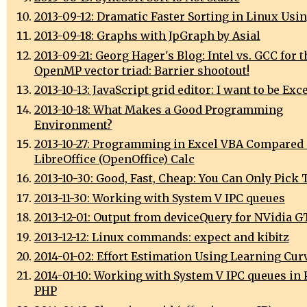
2013-09-12: Dramatic Faster Sorting in Linux Usi
2013-09-18: Graphs with JpGraph by Asial
2013-09-21: Georg Hager's Blog: Intel vs. GCC for t
OpenMP vector triad: Barrier shootout!
2013-10-13: JavaScript grid editor: I want to be Exc
2013-10-18: What Makes a Good Programming
Environment?
2013-10-27: Programming in Excel VBA Compared
LibreOffice (OpenOffice) Calc
2013-10-30: Good, Fast, Cheap: You Can Only Pick 
2013-11-30: Working with System V IPC queues
2013-12-01: Output from deviceQuery for NVidia 
2013-12-12: Linux commands: expect and kibitz
2014-01-02: Effort Estimation Using Learning Cur
2014-01-10: Working with System V IPC queues in 
PHP