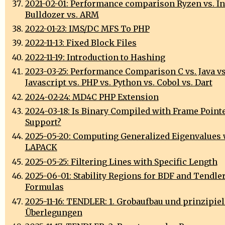
2021-02-01: Performance comparison Ryzen vs. Int
Bulldozer vs. ARM
2022-01-23: IMS/DC MFS To PHP
2022-11-13: Fixed Block Files
2022-11-19: Introduction to Hashing
2023-03-25: Performance Comparison C vs. Java vs
Javascript vs. PHP vs. Python vs. Cobol vs. Dart
2024-02-24: MD4C PHP Extension
2024-03-18: Is Binary Compiled with Frame Point
Support?
2025-05-20: Computing Generalized Eigenvalues 
LAPACK
2025-05-25: Filtering Lines with Specific Length
2025-06-01: Stability Regions for BDF and Tendler
Formulas
2025-11-16: TENDLER: 1. Grobaufbau und prinzipiel
Überlegungen