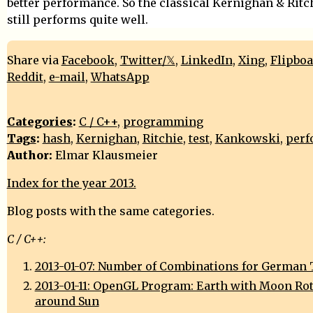
better performance. So the classical Kernighan & Ritc
still performs quite well.
Share via
Facebook
,
Twitter/𝕏
,
LinkedIn
,
Xing
,
Flipbo
Reddit
,
e-mail
,
WhatsApp
Categories
:
C / C++
,
programming
Tags
:
hash
,
Kernighan
,
Ritchie
,
test
,
Kankowski
,
perf
Author:
Elmar Klausmeier
Index for the year 2013.
Blog posts with the same categories.
C / C++:
2013-01-07: Number of Combinations for German 
2013-01-11: OpenGL Program: Earth with Moon Ro
around Sun