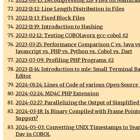
2022-11-12: Line Length Distribution in Files
2022-11-13: Fixed Block Files
2022-11-19: Introduction to Hashing
2023-02-12: Testing COBOLworx gcc-cobol #2
2023-03-25: Performance Comparison C vs. Java vs
Javascript vs. PHP vs. Python vs. Cobol vs. Dart
2023-07-09: Profiling PHP Programs #2
2023-11-14: Introduction to mle: Small Terminal B
Editor
2024-01-24: Lines of Code of various Open-Source 
2024-02-24: MD4C PHP Extension
2024-02-27: Parallelizing the Output of Simplified
2024-03-18: Is Binary Compiled with Frame Point
Support?
2024-05-03: Converting UNIX Timestamps to Year
Day in COBOL