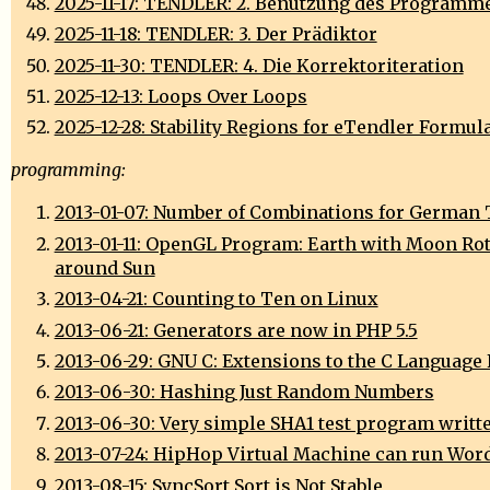
2025-11-17: TENDLER: 2. Benutzung des Programm
2025-11-18: TENDLER: 3. Der Prädiktor
2025-11-30: TENDLER: 4. Die Korrektoriteration
2025-12-13: Loops Over Loops
2025-12-28: Stability Regions for eTendler Formul
programming:
2013-01-07: Number of Combinations for German 
2013-01-11: OpenGL Program: Earth with Moon Ro
around Sun
2013-04-21: Counting to Ten on Linux
2013-06-21: Generators are now in PHP 5.5
2013-06-29: GNU C: Extensions to the C Language
2013-06-30: Hashing Just Random Numbers
2013-06-30: Very simple SHA1 test program writte
2013-07-24: HipHop Virtual Machine can run Wor
2013-08-15: SyncSort Sort is Not Stable