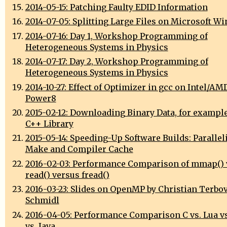
2014-05-15: Patching Faulty EDID Information
2014-07-05: Splitting Large Files on Microsoft W
2014-07-16: Day 1, Workshop Programming of
Heterogeneous Systems in Physics
2014-07-17: Day 2, Workshop Programming of
Heterogeneous Systems in Physics
2014-10-27: Effect of Optimizer in gcc on Intel/AM
Power8
2015-02-12: Downloading Binary Data, for exampl
C++ Library
2015-05-14: Speeding-Up Software Builds: Parallel
Make and Compiler Cache
2016-02-03: Performance Comparison of mmap() 
read() versus fread()
2016-03-23: Slides on OpenMP by Christian Terbo
Schmidl
2016-04-05: Performance Comparison C vs. Lua vs
vs. Java