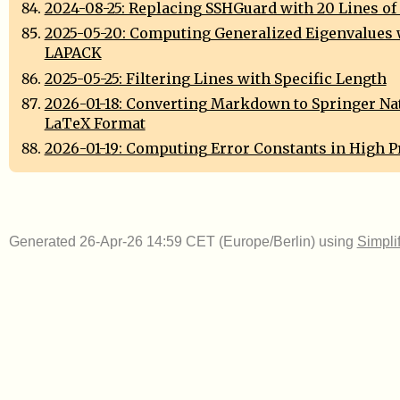
2024-08-25: Replacing SSHGuard with 20 Lines of
2025-05-20: Computing Generalized Eigenvalues 
LAPACK
2025-05-25: Filtering Lines with Specific Length
2026-01-18: Converting Markdown to Springer Na
LaTeX Format
2026-01-19: Computing Error Constants in High P
Generated 26-Apr-26 14:59 CET (Europe/Berlin) using
Simpli