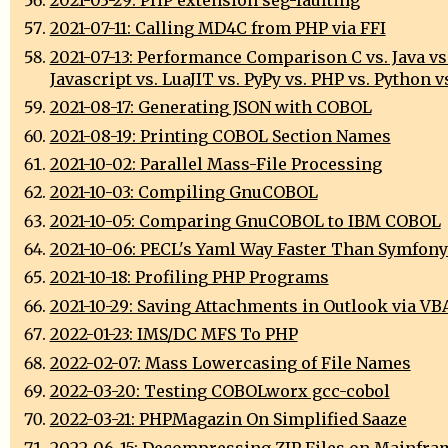
2021-07-11: Calling MD4C from PHP via FFI
2021-07-13: Performance Comparison C vs. Java vs
Javascript vs. LuaJIT vs. PyPy vs. PHP vs. Python vs
2021-08-17: Generating JSON with COBOL
2021-08-19: Printing COBOL Section Names
2021-10-02: Parallel Mass-File Processing
2021-10-03: Compiling GnuCOBOL
2021-10-05: Comparing GnuCOBOL to IBM COBOL
2021-10-06: PECL's Yaml Way Faster Than Symfony
2021-10-18: Profiling PHP Programs
2021-10-29: Saving Attachments in Outlook via VB
2022-01-23: IMS/DC MFS To PHP
2022-02-07: Mass Lowercasing of File Names
2022-03-20: Testing COBOLworx gcc-cobol
2022-03-21: PHPMagazin On Simplified Saaze
2022-06-15: Decompressing ZIP Files on Mainfra