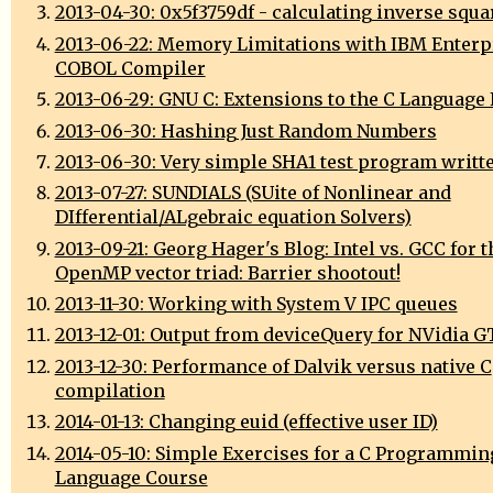
2013-04-30: 0x5f3759df - calculating inverse squa
2013-06-22: Memory Limitations with IBM Enterp
COBOL Compiler
2013-06-29: GNU C: Extensions to the C Language
2013-06-30: Hashing Just Random Numbers
2013-06-30: Very simple SHA1 test program writte
2013-07-27: SUNDIALS (SUite of Nonlinear and
DIfferential/ALgebraic equation Solvers)
2013-09-21: Georg Hager's Blog: Intel vs. GCC for t
OpenMP vector triad: Barrier shootout!
2013-11-30: Working with System V IPC queues
2013-12-01: Output from deviceQuery for NVidia 
2013-12-30: Performance of Dalvik versus native C
compilation
2014-01-13: Changing euid (effective user ID)
2014-05-10: Simple Exercises for a C Programmin
Language Course