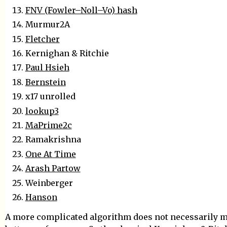
FNV (Fowler–Noll–Vo) hash
Murmur2A
Fletcher
Kernighan & Ritchie
Paul Hsieh
Bernstein
x17 unrolled
lookup3
MaPrime2c
Ramakrishna
One At Time
Arash Partow
Weinberger
Hanson
A more complicated algorithm does not necessarily 