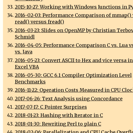
2015-10-27: Working with Windows Junctions in P
2016-02-03: Performance Comparison of mmap() 
read() versus fread()
2016-03-23: Slides on OpenMP by Christian Terbo
Schmidl
2016-04-05: Performance Comparison C vs. Lua vs
vs. Java
2016-05-23: Convert ASCII to Hex and vice versa in
Excel VBA
2016-05-30: GCC 6.1 Compiler Optimization Level
Benchmarks
2016-11-22: Operation Costs Measured in CPU Cloc
2017-06-26: Text Analysis using Concordance
2017-07-17: C Pointer Surprises
2018-01-23: Hashing with Iterator in C
2018-01-30: Rewriting Perl to plain C
2018-02-06: Parallelization and CPU Cache Overf