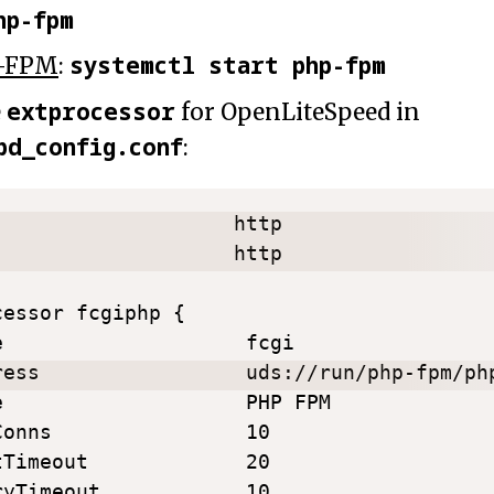
hp-fpm
systemctl start php-fpm
-FPM
:
extprocessor
e
for OpenLiteSpeed in
pd_config.conf
:
                    http

                    http

essor fcgiphp {

e                    fcgi

ress                 uds://run/php-fpm/php
e                    PHP FPM

Conns                10

tTimeout             20

ryTimeout            10
