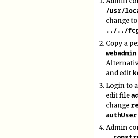
Admin con
/usr/loc
change to
../../fc
Copy a pe
webadmin
Alternati
k
and edit
Login to 
a
edit file
r
change
authUser
Admin con
__constr