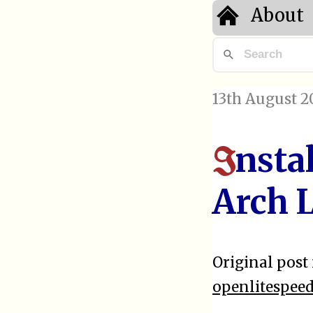
About
13th August 2
nsta
I
Arch 
Original post 
openlitespee