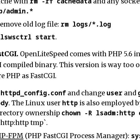
rm -rf cachedata
ache with
and any socke
p/admin.*
rm logs/*.log
emove old log file:
lswsctrl start
h
.
stCGI.
OpenLiteSpeed comes with PHP 5.6 in
I compiled binary. This version is way too 
re PHP as FastCGI.
/httpd_config.conf
user
and change
and
ody
http
. The Linux user
is also employed 
chown -R lsadm:http 
irectory ownership
http:http tmp`.
sy
HP-FPM
(PHP FastCGI Process Manager):