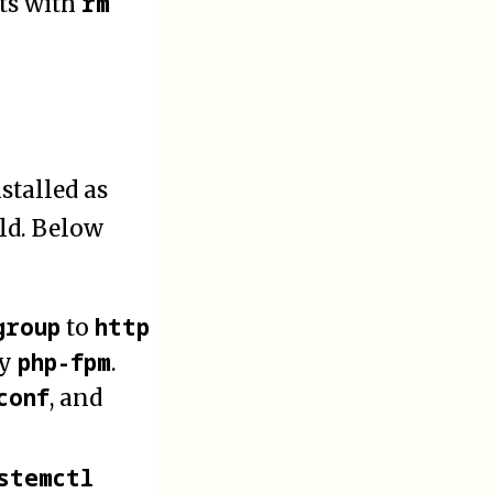
rm
ts with
stalled as
old. Below
group
http
to
php-fpm
by
.
conf
, and
stemctl