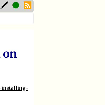
 on
-installing-