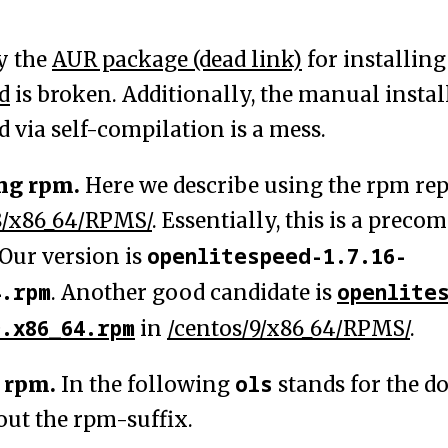
y the
AUR package (dead link)
for installing
d
is broken. Additionally, the manual instal
 via self-compilation is a mess.
ng rpm.
Here we describe using the rpm rep
8/x86_64/RPMS/
. Essentially, this is a preco
openlitespeed-1.7.16-
Our version is
4.rpm
openlite
. Another good candidate is
9.x86_64.rpm
in
/centos/9/x86_64/RPMS/
.
ols
 rpm.
In the following
stands for the 
out the rpm-suffix.