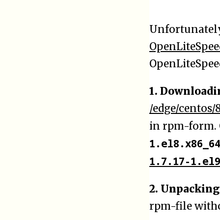
Unfortunatel
OpenLiteSpee
OpenLiteSpeed
1. Downloadi
/edge/centos/
in rpm-form. 
1.el8.x86_6
1.7.17-1.el
2. Unpacking
rpm-file with