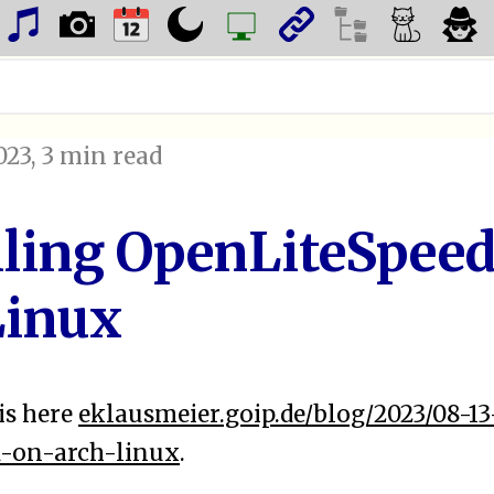
023
, 3 min read
lling OpenLiteSpeed
Linux
is here
eklausmeier.goip.de/blog/2023/08-13
d-on-arch-linux
.