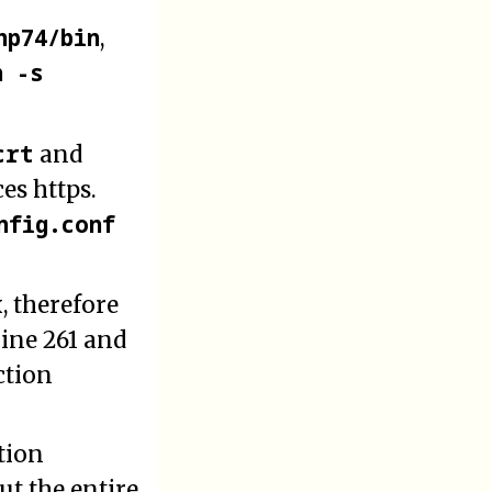
hp74/bin
,
n -s
crt
and
es https.
nfig.conf
 therefore
line 261 and
ction
tion
t the entire