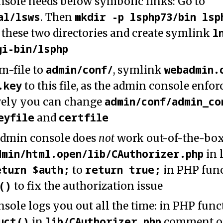
sole needs below symbolic links: Go to
al/lsws
mkdir -p lsphp73/bin lsp
. Then
l
 these two directories and create symlink
gi-bin/lsphp
admin/conf/
webadmin.
m-file to
, symlink
.key
to this file, as the admin console enforc
admin/conf/admin_co
vely you can change
eyfile
certfile
and
admin console does
not
work out-of-the-box,
dmin/html.open/lib/CAuthorizer.php
in 
eturn $auth;
return true;
to
in PHP fun
()
to fix the authorization issue
sole logs you out all the time: in PHP func
uct()
lib/CAuthorizer.php
in
comment ou