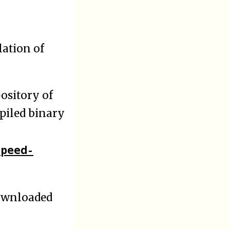
lation of
ository of
mpiled binary
speed-
downloaded