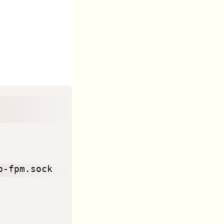
-fpm.sock
