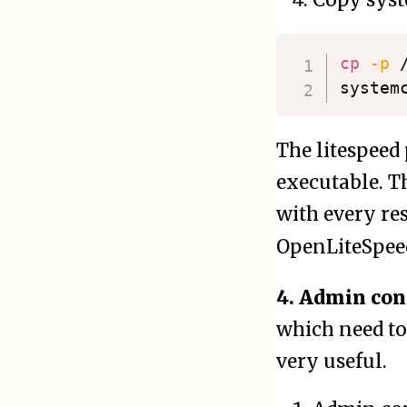
Copy syste
cp
-p
 
system
The litespeed
executable. Th
with every res
OpenLiteSpeed
4. Admin con
which need to
very useful.