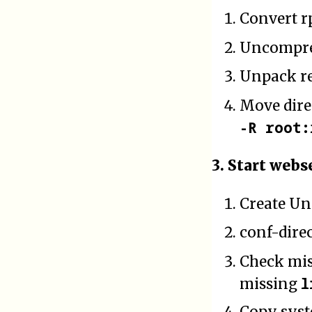
Convert r
Uncompres
Unpack re
Move dir
-R root:
3. Start webs
Create Un
conf-dire
Check mis
l
missing