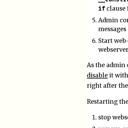
if
clause 
Admin con
messages
Start web
webserver
As the admin 
disable
it wit
right after th
Restarting th
stop webs