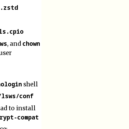
o.zstd
ls.cpio
sws
chown
, and
 user
nologin
shell
/lsws/conf
 had to install
crypt-compat