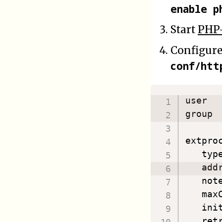
enable p
Start
PHP
Configur
conf/htt
user  
group 
extproc
   typ
   add
   not
   max
   ini
   ret