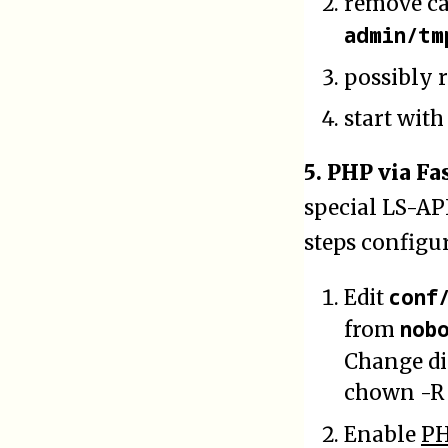
remove c
admin/tm
possibly r
start wit
5. PHP via Fa
special LS-AP
steps configu
conf
Edit
nob
from
Change d
chown -R 
Enable
P