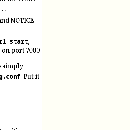
...
 and NOTICE
rl start
,
s on port 7080
o simply
g.conf
. Put it