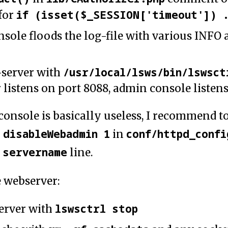
if (isset($_SESSION['timeout']) 
for
sole floods the log-file with various INFO
/usr/local/lsws/bin/lswsct
-server with
 listens on port 8088, admin console listen
console is basically useless, I recommend t
disableWebadmin 1
conf/httpd_confi
h
in
servername
e
line.
e webserver:
lswsctrl stop
erver with