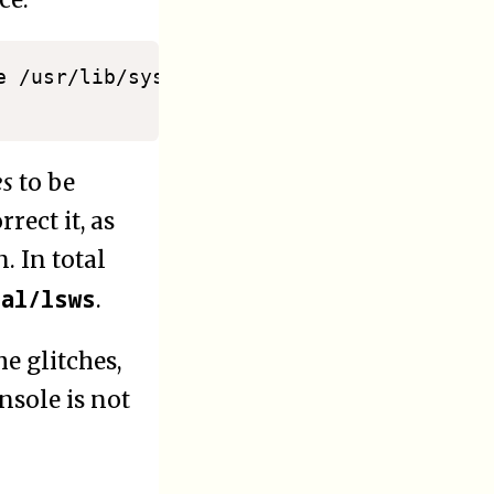
ce:
e /usr/lib/systemd/system/lshttpd.service

es
to be
rect it, as
. In total
cal/lsws
.
e glitches,
nsole is not