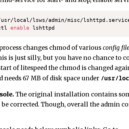
md-service for start- and stop, enable servi
/usr/local/lsws/admin/misc/lshttpd.servic
ctl 
enable
 process changes chmod of various
config fil
is is just silly, but you have no chance to cor
tart of litespeed the chmod is changed again
/usr/lo
 needs 67 MB of disk space under
sole.
The original installation contains som
 be corrected. Though, overall the admin co