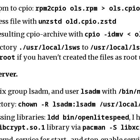
rpm2cpio ols.rpm > ols.cpi
pm to cpio:
unzstd old.cpio.zstd
s file with
cpio -idmv < o
sulting cpio-archive with
./usr/local/lsws
/usr/local/l
ectory
to
root
if you haven't created the files as root
erver.
lsadm
/bin/
ix group lsadm, and user
with
chown -R lsadm:lsadm /usr/local
ctory:
ldd bin/openlitespeed
sing libraries:
, I
ibcrypt.so.1
pacman -S libx
library via