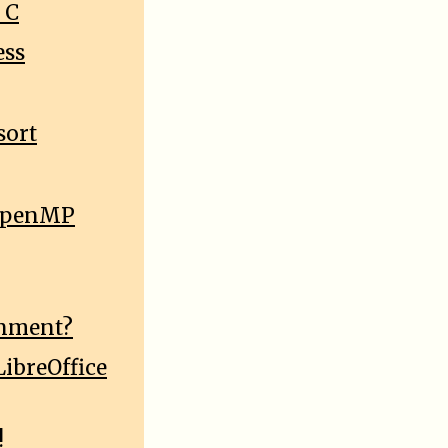
 C
ess
sort
e OpenMP
onment?
ibreOffice
!