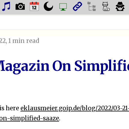
22
, 1 min read
agazin On Simplifi
is here
eklausmeier.goip.de/blog/2022/03-21
n-simplified-saaze
.