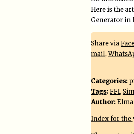
Here is the art
Generator in
Share via
Fac
mail
,
WhatsA
Categories
:
p
Tags
:
FFI
,
Sim
Author:
Elma
Index for the 