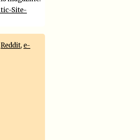
tic-Site-
,
Reddit
,
e-