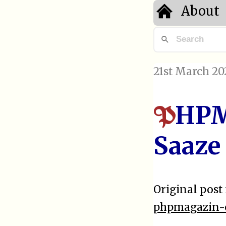
About
21st March 20
HPM
P
Saaze
Original post 
phpmagazin-o