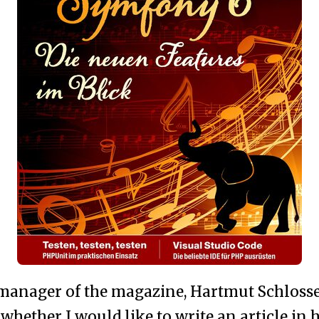
 manager of the magazine, Hartmut Schlosse
whether I would like to write an article in 