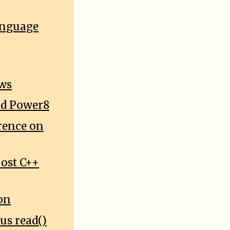
anguage
ows
and Power8
rence on
oost C++
on
us read()