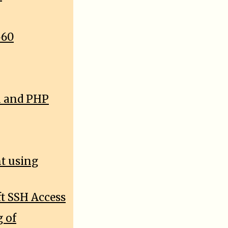
560
l and PHP
nt using
t SSH Access
 of