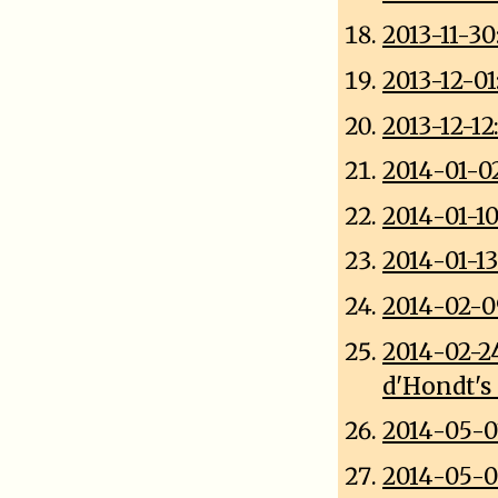
2013-11-3
2013-12-0
2013-12-1
2014-01-0
2014-01-1
2014-01-13
2014-02-0
2014-02-2
d'Hondt's
2014-05-0
2014-05-