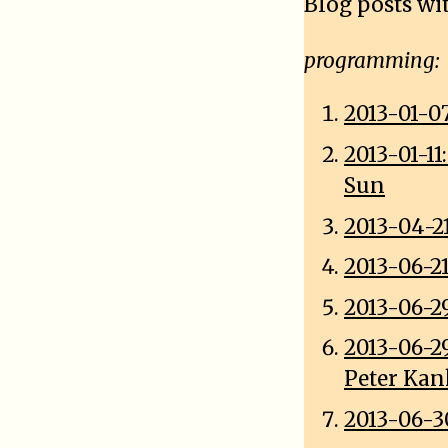
Blog posts wi
programming:
2013-01-0
2013-01-1
Sun
2013-04-2
2013-06-2
2013-06-2
2013-06-2
Peter Ka
2013-06-3