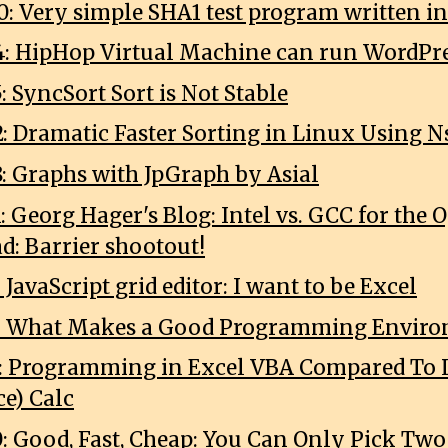
0: Very simple SHA1 test program written in
4: HipHop Virtual Machine can run WordPr
: SyncSort Sort is Not Stable
2: Dramatic Faster Sorting in Linux Using N
8: Graphs with JpGraph by Asial
1: Georg Hager's Blog: Intel vs. GCC for th
ad: Barrier shootout!
: JavaScript grid editor: I want to be Excel
18: What Makes a Good Programming Envir
7: Programming in Excel VBA Compared To L
ce) Calc
0: Good, Fast, Cheap: You Can Only Pick Two