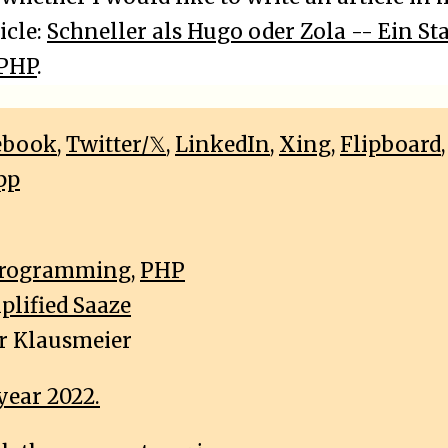
icle:
Schneller als Hugo oder Zola -- Ein Sta
 PHP
.
ebook
,
Twitter/𝕏
,
LinkedIn
,
Xing
,
Flipboard
pp
rogramming
,
PHP
plified Saaze
r Klausmeier
year 2022.