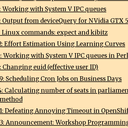
0: Working with System V IPC queues
1: Output from deviceQuery for NVidia GTX 
2: Linux commands: expect and kibitz
2: Effort Estimation Using Learning Curves
0: Working with System V IPC queues in Per
: Changing euid (effective user ID)
9: Scheduling Cron Jobs on Business Days
4: Calculating number of seats in parliame
 method
1: Defeating Annoying Timeout in OpenShif
03: Announcement: Workshop Programming