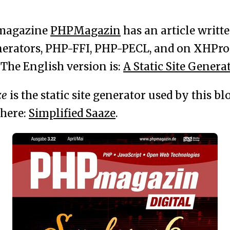
magazine
PHPMagazin
has an article writt
enerators, PHP-FFI, PHP-PECL, and on XHProf
 The English version is:
A Static Site Genera
ze
is the static site generator used by this blo
 here:
Simplified Saaze
.