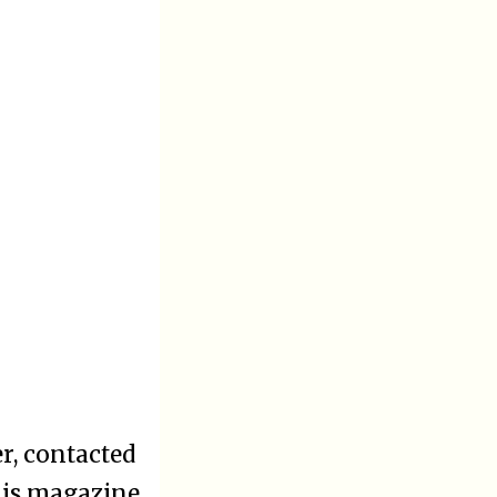
r, contacted
his magazine.