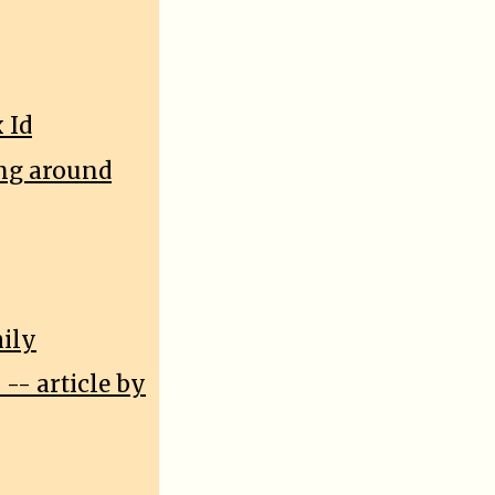
 Id
ing around
mily
-- article by