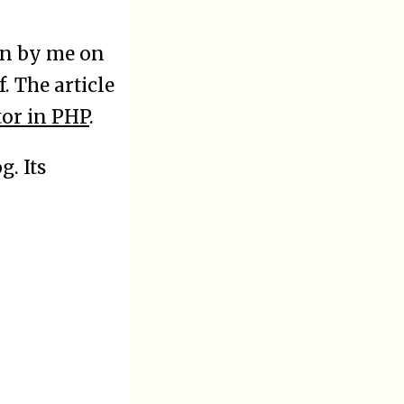
en by me on
. The article
tor in PHP
.
g. Its