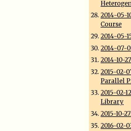
Heterogen
2014-05-1
Course
2014-05-1
2014-07-0
2014-10-2
2015-02-0
Parallel 
2015-02-1
Library
2015-10-2
2016-02-0