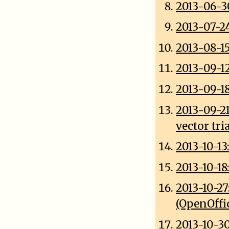
2013-06-3
2013-07-2
2013-08-15
2013-09-1
2013-09-1
2013-09-2
vector tri
2013-10-13
2013-10-
2013-10-2
(OpenOffi
2013-10-3