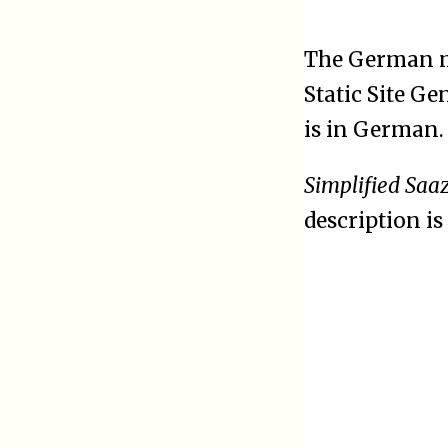
The German 
Static Site G
is in German.
Simplified Saa
description is