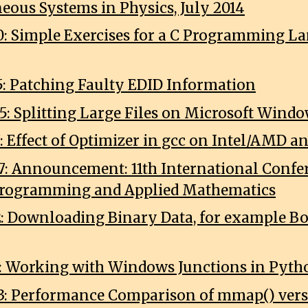
eous Systems in Physics, July 2014
0: Simple Exercises for a C Programming L
5: Patching Faulty EDID Information
5: Splitting Large Files on Microsoft Wind
7: Effect of Optimizer in gcc on Intel/AMD 
7: Announcement: 11th International Confe
Programming and Applied Mathematics
2: Downloading Binary Data, for example B
7: Working with Windows Junctions in Pyth
3: Performance Comparison of mmap() vers