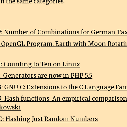
th the same categories.
7: Number of Combinations for German Tax
1: OpenGL Program: Earth with Moon Rotat
1: Counting to Ten on Linux
1: Generators are now in PHP 5.5
9: GNU C: Extensions to the C Language Fa
9: Hash functions: An empirical comparison 
nkowski
0: Hashing Just Random Numbers