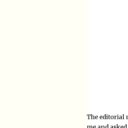
The editorial
me and asked 