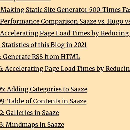
: Making Static Site Generator 500-Times Fa
3: Performance Comparison Saaze vs. Hugo vs
6: Accelerating Page Load Times by Reducing
 Statistics of this Blog in 2021
7: Generate RSS from HTML
6: Accelerating Page Load Times by Reducin
5: Adding Categories to Saaze
9: Table of Contents in Saaze
: Galleries in Saaze
3: Mindmaps in Saaze