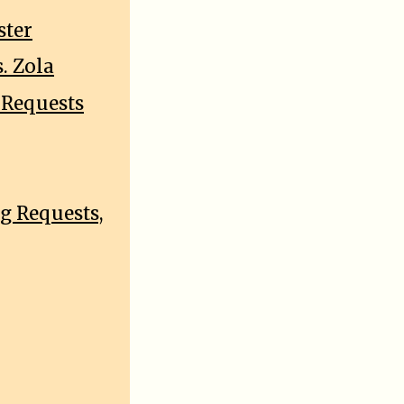
ster
. Zola
 Requests
g Requests,