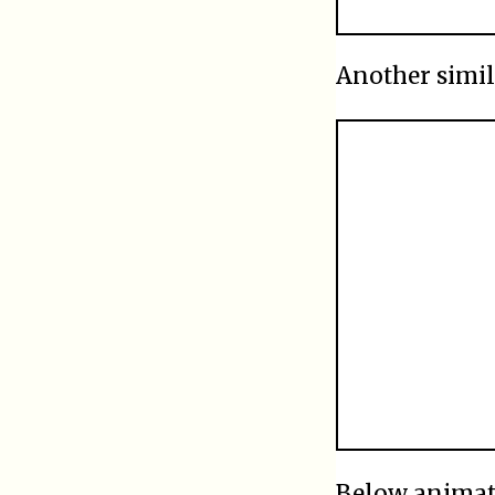
Another simil
Below anima