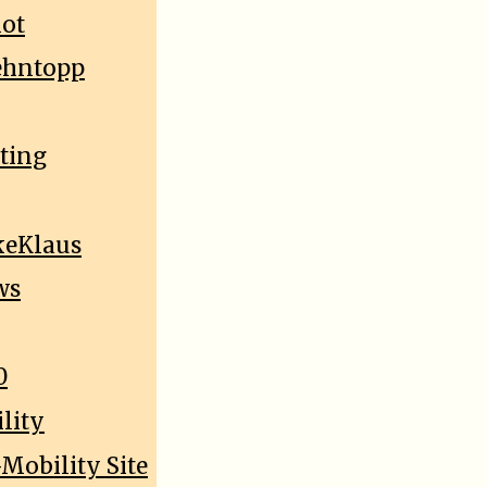
lot
oehntopp
sting
keKlaus
ws
0
lity
Mobility Site