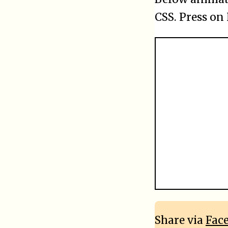
CSS. Press on
Share via
Fac