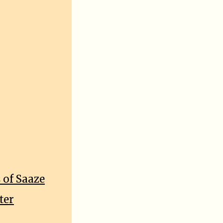
 of Saaze
ter