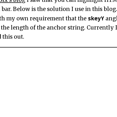
bar. Below is the solution I use in this blog.
skeyY
ith my own requirement that the
angl
the length of the anchor string. Currently 
 this out.