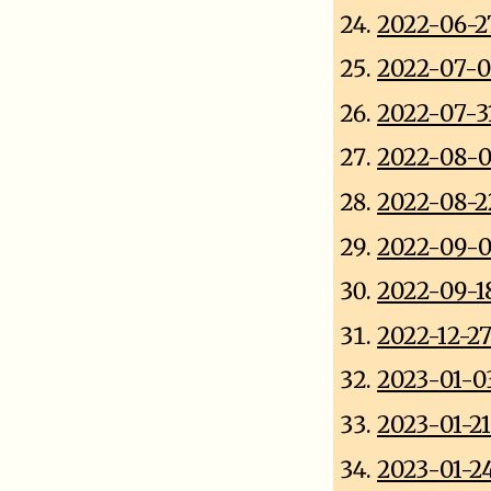
2022-06-2
2022-07-0
2022-07-31
2022-08-0
2022-08-2
2022-09-0
2022-09-18
2022-12-2
2023-01-0
2023-01-2
2023-01-2