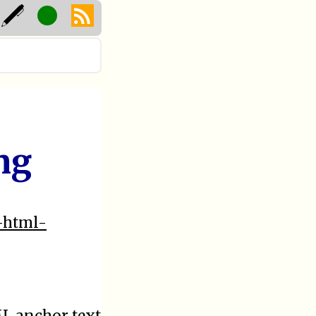
ng
1-html-
ML anchor text