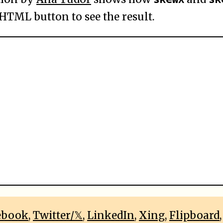
 HTML button to see the result.
ebook
,
Twitter/𝕏
,
LinkedIn
,
Xing
,
Flipboard