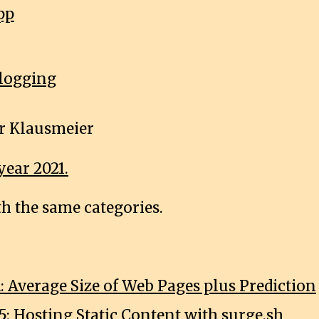
pp
logging
r Klausmeier
year 2021.
th the same categories.
: Average Size of Web Pages plus Prediction
5: Hosting Static Content with surge.sh