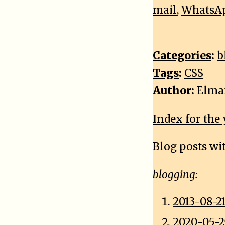
mail
,
WhatsA
Categories
:
b
Tags
:
CSS
Author:
Elma
Index for the 
Blog posts wi
blogging:
2013-08-21
2020-05-2