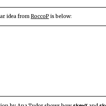
ar idea from
RoccoP
is below:
skewX
sk
tion by
Ana Tudor
shows how
and