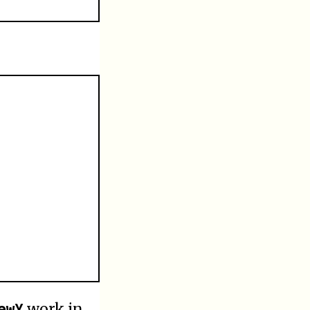
ewY
work in