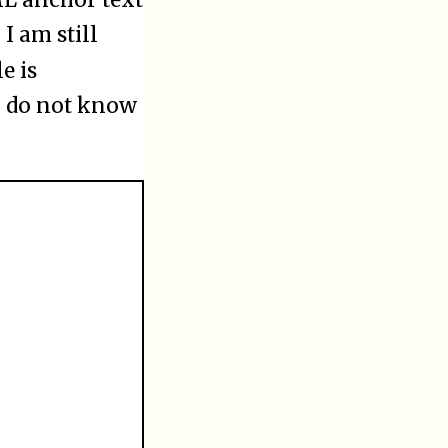
 I am still
e is
I do not know