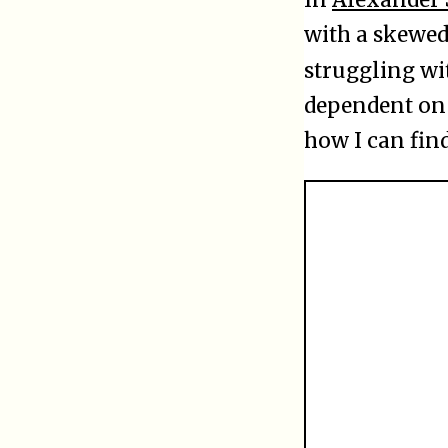
with a skewed 
struggling w
dependent on 
how I can find