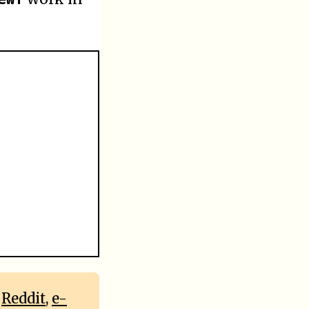
,
Reddit
,
e-