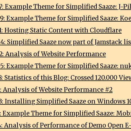
7: Example Theme for Simplified Saaze: J-Pi
9: Example Theme for Simplified Saaze: K
: Hosting Static Content with Cloudflare
4: Simplified Saaze now part of Jamstack li
2: Analysis of Website Performance
5: Example Theme for Simplified Saaze: nu
: Statistics of this Blog: Crossed 120.000 Vie
7: Analysis of Website Performance #2
3: Installing Simplified Saaze on Windows 1
1: Example Theme for Simplified Saaze: Mobi
4: Analysis of Performance of Demo Open E-