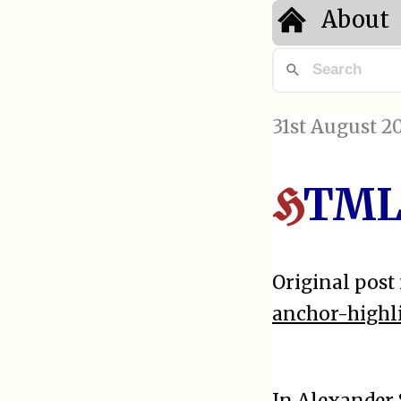
About
31st August 2
TML 
H
Original post 
anchor-highl
In
Alexander 