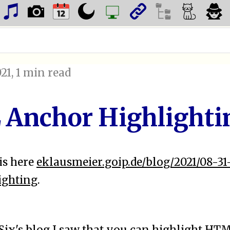
021
, 1 min read
Anchor Highlighti
is here
eklausmeier.goip.de/blog/2021/08-3
ighting
.
Six's blog
I saw that you can highlight HT