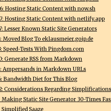
6: Hosting Static Content with now.sh
: Hosting Static Content with netlify.app
7: Lesser Known Static Site Generators
8: Moved Blog To eklausmeier.goip.de
3: Speed-Tests With Pingdom.com
0: Generate RSS from Markdown
13: Ampersands in Markdown URLs
: Bandwidth Diet for This Blog
2: Considerations Regarding Simplifications
: Making Static Site Generator 30-Times Fas
: Simplified Saaze