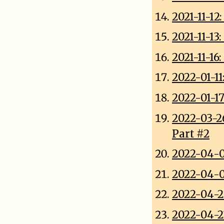
2021-11-12
2021-11-1
2021-11-1
2022-01-11:
2022-01-1
2022-03-2
Part #2
2022-04-0
2022-04-0
2022-04-22
2022-04-2