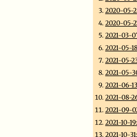
2020-05-2
2020-05-27
2021-03-0
2021-05-1
2021-05-2
2021-05-3
2021-06-
2021-08-26
2021-09-0
2021-10-19
2021-10-31