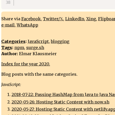
Share via
Facebook
,
Twitter/𝕏
,
LinkedIn
,
Xing
,
Flipboa
e-mail
,
WhatsApp
Categories
:
JavaScript
,
blogging
Tags
:
npm
,
surge.sh
Author:
Elmar Klausmeier
Index for the year 2020.
Blog posts with the same categories.
JavaScript:
2018-07-22: Passing HashMap from Java to Java N
2020-05-26: Hosting Static Content with now.sh
2020-05-27: Hosting Static Content with netlify.ap