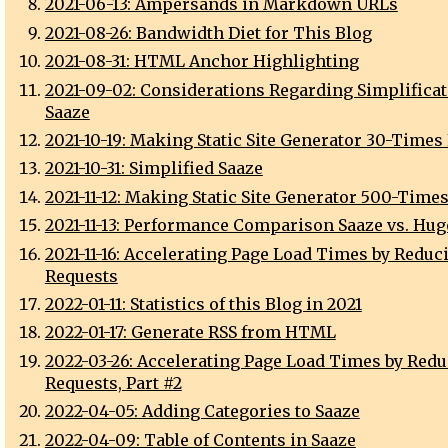
2021-06-13: Ampersands in Markdown URLs
2021-08-26: Bandwidth Diet for This Blog
2021-08-31: HTML Anchor Highlighting
2021-09-02: Considerations Regarding Simplificat
Saaze
2021-10-19: Making Static Site Generator 30-Times
2021-10-31: Simplified Saaze
2021-11-12: Making Static Site Generator 500-Times
2021-11-13: Performance Comparison Saaze vs. Hugo
2021-11-16: Accelerating Page Load Times by Reduc
Requests
2022-01-11: Statistics of this Blog in 2021
2022-01-17: Generate RSS from HTML
2022-03-26: Accelerating Page Load Times by Red
Requests, Part #2
2022-04-05: Adding Categories to Saaze
2022-04-09: Table of Contents in Saaze