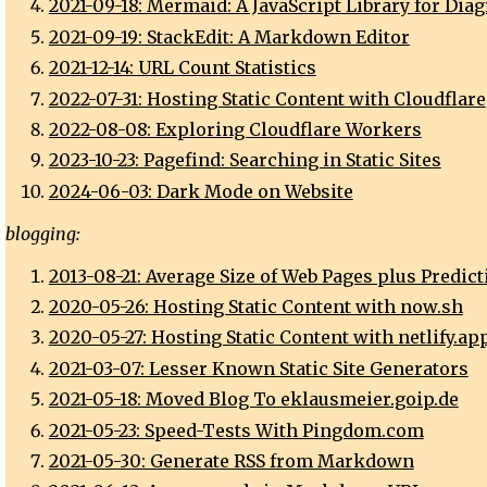
2021-09-18: Mermaid: A JavaScript Library for Dia
2021-09-19: StackEdit: A Markdown Editor
2021-12-14: URL Count Statistics
2022-07-31: Hosting Static Content with Cloudflare
2022-08-08: Exploring Cloudflare Workers
2023-10-23: Pagefind: Searching in Static Sites
2024-06-03: Dark Mode on Website
blogging:
2013-08-21: Average Size of Web Pages plus Predict
2020-05-26: Hosting Static Content with now.sh
2020-05-27: Hosting Static Content with netlify.ap
2021-03-07: Lesser Known Static Site Generators
2021-05-18: Moved Blog To eklausmeier.goip.de
2021-05-23: Speed-Tests With Pingdom.com
2021-05-30: Generate RSS from Markdown