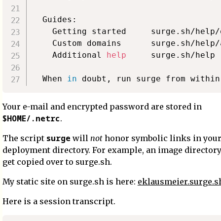
  Guides:

    Getting started     surge.sh/help/
    Custom domains      surge.sh/help/
    Additional 
help
     surge.sh/help

  When 
in
Your e-mail and encrypted password are stored in
$HOME/.netrc
.
surge
The script
will
not
honor symbolic links in you
deployment directory. For example, an image directory
get copied over to surge.sh.
My static site on surge.sh is here:
eklausmeier.surge.s
Here is a session transcript.