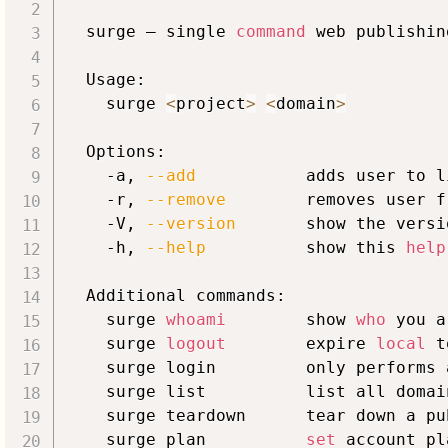
  surge – single 
command
 web publishin
  Usage:

    surge 
<
project
>
<
domain
>
  Options:

    -a, 
--add
           adds user to l
    -r, 
--remove
        removes user f
    -V, 
--version
       show the versi
    -h, 
--help
          show this 
help
  Additional commands:

    surge 
whoami
        show 
who
 you a
    surge 
logout
        expire 
local
 t
    surge login         only performs 
    surge list          list all domai
    surge teardown      tear down a pu
    surge plan          
set
 account pla