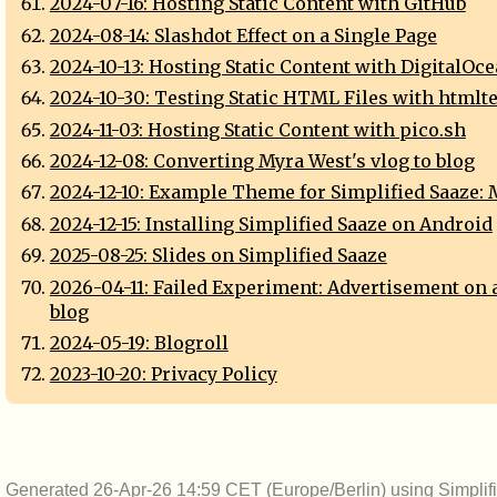
2024-07-16: Hosting Static Content with GitHub
2024-08-14: Slashdot Effect on a Single Page
2024-10-13: Hosting Static Content with DigitalOc
2024-10-30: Testing Static HTML Files with htmlte
2024-11-03: Hosting Static Content with pico.sh
2024-12-08: Converting Myra West's vlog to blog
2024-12-10: Example Theme for Simplified Saaze:
2024-12-15: Installing Simplified Saaze on Android
2025-08-25: Slides on Simplified Saaze
2026-04-11: Failed Experiment: Advertisement on 
blog
2024-05-19: Blogroll
2023-10-20: Privacy Policy
Generated 26-Apr-26 14:59 CET (Europe/Berlin) using
Simplif