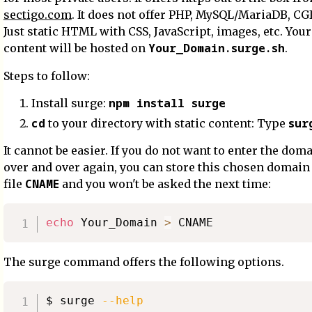
sectigo.com
. It does not offer PHP, MySQL/MariaDB, CGI,
Just static HTML with CSS, JavaScript, images, etc. Your
Your_Domain.surge.sh
content will be hosted on
.
Steps to follow:
npm install surge
Install surge:
cd
sur
to your directory with static content: Type
It cannot be easier. If you do not want to enter the do
over and over again, you can store this chosen domain
CNAME
file
and you won't be asked the next time:
echo
 Your_Domain 
>
The surge command offers the following options.
$ surge 
--help