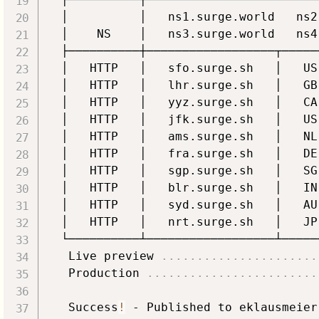
  │          │   ns1.surge.world   ns2
  │    NS    │   ns3.surge.world   ns4
  ├──────────┼──────────────────┬─────
  │   HTTP   │   sfo.surge.sh   │   US
  │   HTTP   │   lhr.surge.sh   │   GB
  │   HTTP   │   yyz.surge.sh   │   CA
  │   HTTP   │   jfk.surge.sh   │   US
  │   HTTP   │   ams.surge.sh   │   NL
  │   HTTP   │   fra.surge.sh   │   DE
  │   HTTP   │   sgp.surge.sh   │   SG
  │   HTTP   │   blr.surge.sh   │   IN
  │   HTTP   │   syd.surge.sh   │   AU
  │   HTTP   │   nrt.surge.sh   │   JP
  └──────────┴──────────────────┴─────
   Live preview 
..
..
..
..
..
..
..
..
..
..
..
   Production 
..
..
..
..
..
..
..
..
..
..
..
..
   Success
!
 - Published to eklausmeier