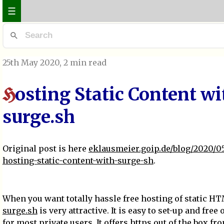
☰
25th May 2020
, 2 min read
osting Static Content wi
H
surge.sh
Original post is here
eklausmeier.goip.de/blog/2020/05
hosting-static-content-with-surge-sh
.
When you want totally hassle free hosting of static H
surge.sh
is very attractive. It is easy to set-up and free
for most private users. It offers https out of the box fr