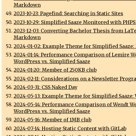
Markdown
2023-10-23: Pagefind: Searching in Static Sites
2023-10-29: Simplified Saaze Monitored with PHP
2023-12-03: Converting Bachelor Thesis from LaTe
Markdown
2024-01-02: Example Theme for Simplified Saaze:
2024-01-14: Performance Comparison of Lemire We
WordPress vs. Simplified Saaze
2024-01-20: Member of 250KB club
2024-02-11: Considerations on a Newsletter Progr
2024-03-31: CSS Naked Day
2024-05-13: Example Theme for Simplified Saaze:
2024-05-14: Performance Comparison of Wendt We
WordPress vs. Simplified Saaze
2024-05-16: Member of 1MB club
2024-07-14: Hosting Static Content with GitLab