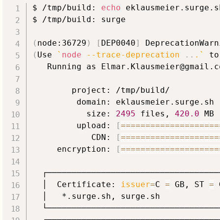
$ /tmp/build: 
echo
 eklausmeier.surge.s
$ /tmp/build: surge

(
node:36729
)
[
DEP0040
]
 DeprecationWarn
(
Use 
`
node
 --trace-deprecation 
..
.
`
 to
   Running as Elmar.Klausmeier@gmail.c
        project: /tmp/build/

         domain: eklausmeier.surge.sh

           size: 
2495
 files, 
420.0
 MB

         upload: 
[
==
==
==
==
==
==
==
==
==
==
            CDN: 
[
==
==
==
==
==
==
==
==
==
==
     encryption: 
[
==
==
==
==
==
==
==
==
==
==
  ┌───────────────────────────────────
  │  Certificate: 
issuer
=
C 
=
 GB, ST 
=
 
  │   *.surge.sh, surge.sh            
  └───────────────────────────────────
  ┌──────────┬────────────────────────