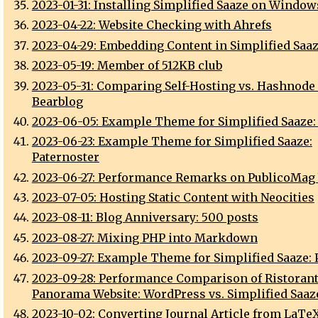
2023-01-31: Installing Simplified Saaze on Window
2023-04-22: Website Checking with Ahrefs
2023-04-29: Embedding Content in Simplified Saa
2023-05-19: Member of 512KB club
2023-05-31: Comparing Self-Hosting vs. Hashnode 
Bearblog
2023-06-05: Example Theme for Simplified Saaze:
2023-06-23: Example Theme for Simplified Saaze:
Paternoster
2023-06-27: Performance Remarks on PublicoMag
2023-07-05: Hosting Static Content with Neocities
2023-08-11: Blog Anniversary: 500 posts
2023-08-27: Mixing PHP into Markdown
2023-09-27: Example Theme for Simplified Saaze:
2023-09-28: Performance Comparison of Ristoran
Panorama Website: WordPress vs. Simplified Saaz
2023-10-02: Converting Journal Article from LaTeX