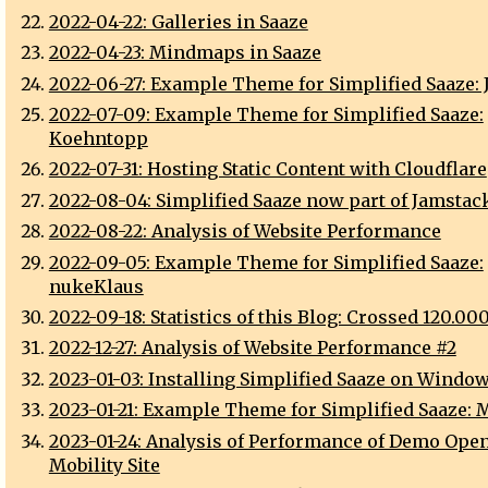
2022-04-22: Galleries in Saaze
2022-04-23: Mindmaps in Saaze
2022-06-27: Example Theme for Simplified Saaze: J
2022-07-09: Example Theme for Simplified Saaze:
Koehntopp
2022-07-31: Hosting Static Content with Cloudflare
2022-08-04: Simplified Saaze now part of Jamstack
2022-08-22: Analysis of Website Performance
2022-09-05: Example Theme for Simplified Saaze:
nukeKlaus
2022-09-18: Statistics of this Blog: Crossed 120.00
2022-12-27: Analysis of Website Performance #2
2023-01-03: Installing Simplified Saaze on Window
2023-01-21: Example Theme for Simplified Saaze: M
2023-01-24: Analysis of Performance of Demo Open
Mobility Site