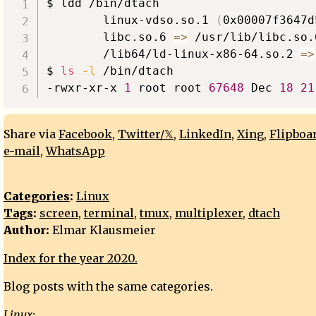
$ ldd /bin/dtach

        linux-vdso.so.1 
(
0x00007f3647d
        libc.so.6 
=
>
 /usr/lib/libc.so.
        /lib64/ld-linux-x86-64.so.2 
=
>
$ 
ls
-l
 /bin/dtach

-rwxr-xr-x 
1
 root root 
67648
 Dec 
18
21
Share via
Facebook
,
Twitter/𝕏
,
LinkedIn
,
Xing
,
Flipboa
e-mail
,
WhatsApp
Categories
:
Linux
Tags
:
screen
,
terminal
,
tmux
,
multiplexer
,
dtach
Author:
Elmar Klausmeier
Index for the year 2020.
Blog posts with the same categories.
Linux: