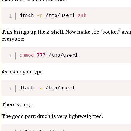
dtach 
-c
 /tmp/user1 
zsh
This brings up the Z-shell. Now make the "socket" avai
everyone:
chmod
777
As user2 you type:
dtach 
-a
There you go.
The good part: dtach is very lightweighted.