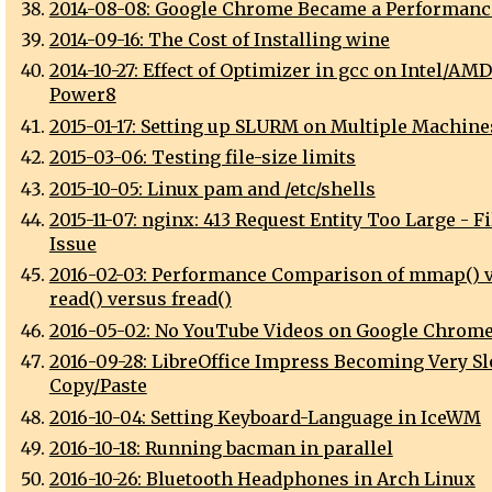
2014-08-08: Google Chrome Became a Performanc
2014-09-16: The Cost of Installing wine
2014-10-27: Effect of Optimizer in gcc on Intel/AM
Power8
2015-01-17: Setting up SLURM on Multiple Machine
2015-03-06: Testing file-size limits
2015-10-05: Linux pam and /etc/shells
2015-11-07: nginx: 413 Request Entity Too Large - F
Issue
2016-02-03: Performance Comparison of mmap() 
read() versus fread()
2016-05-02: No YouTube Videos on Google Chrome
2016-09-28: LibreOffice Impress Becoming Very Sl
Copy/Paste
2016-10-04: Setting Keyboard-Language in IceWM
2016-10-18: Running bacman in parallel
2016-10-26: Bluetooth Headphones in Arch Linux