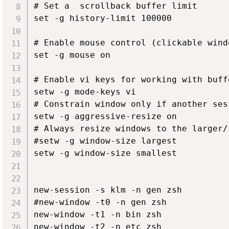
# Set a  scrollback buffer limit

set -g history-limit 100000

# Enable mouse control (clickable wind
set -g mouse on

# Enable vi keys for working with buffe
setw -g mode-keys vi

# Constrain window only if another ses
setw -g aggressive-resize on

# Always resize windows to the larger/
#setw -g window-size largest

setw -g window-size smallest

new-session -s klm -n gen zsh

#new-window -t0 -n gen zsh

new-window -t1 -n bin zsh

new-window -t2 -n etc zsh
