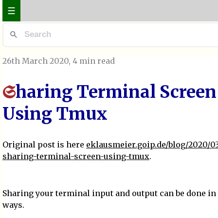
☰
26th March 2020
, 4 min read
haring Terminal Screen
S
Using Tmux
Original post is here
eklausmeier.goip.de/blog/2020/03
sharing-terminal-screen-using-tmux
.
Sharing your terminal input and output can be done in 
ways.