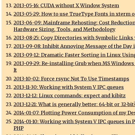
2013-05-16: CUDA without X Window System
2013-05-29: How to use TrueType Fonts in xterm 
2013-06-09: Mainframe Rehosting: Cost Reduction
Hardware Sizing, Tools, and Methodology
2013-08-25: Copy Directories with Symbolic Links 
2013-09-08: Inhibit Annoying Message of the Day 
2013-09-12: Dramatic Faster Sorting in Linux Usin
2013-09-29: Re-installing Grub when MS Windows
It
2013-10-02: Force rsync Not To Use Timestamps
2013-11-30: Working with System V IPC queues
2013-12-12: Linux commands: expect and kibitz
2013-12-21: What is generally better: 64-bit or 32-bit
2014-01-07: Plotting Power Consumption of my De
2014-01-10: Working with System V IPC queues in P
PHP