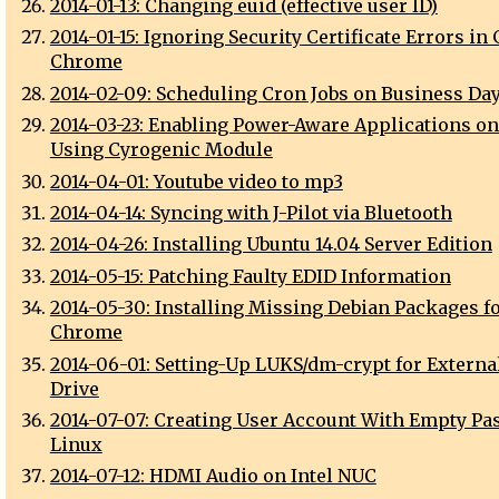
2014-01-13: Changing euid (effective user ID)
2014-01-15: Ignoring Security Certificate Errors in
Chrome
2014-02-09: Scheduling Cron Jobs on Business Da
2014-03-23: Enabling Power-Aware Applications o
Using Cyrogenic Module
2014-04-01: Youtube video to mp3
2014-04-14: Syncing with J-Pilot via Bluetooth
2014-04-26: Installing Ubuntu 14.04 Server Edition
2014-05-15: Patching Faulty EDID Information
2014-05-30: Installing Missing Debian Packages f
Chrome
2014-06-01: Setting-Up LUKS/dm-crypt for Externa
Drive
2014-07-07: Creating User Account With Empty P
Linux
2014-07-12: HDMI Audio on Intel NUC