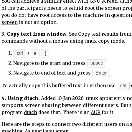
You can achieve a similar effect with
GNU screen
, alt
of the participants needs to setuid-root the screen pro
you do not have root access to the machine in question
screen
is not an option.
3. Copy text from window.
See
Copy text results from
commands without a mouse using tmux copy mode
.
+
ctrl
a
[
Navigate to the start and press
space
Navigate to end of text and press
Enter
To actually copy this buffered text in vi then use
ctrl
4. Using dtach.
Added 10-Jan-2026: tmux apparently n
supports screen sharing between different users. But 
program
dtach
does that. There is an
AUR
for it.
Here are the steps to connect two different users on a 
machine. As user1 you enter