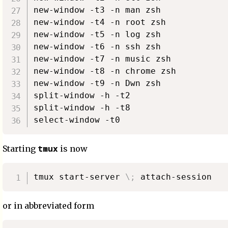
new-window -t3 -n man zsh

new-window -t4 -n root zsh

new-window -t5 -n log zsh

new-window -t6 -n ssh zsh

new-window -t7 -n music zsh

new-window -t8 -n chrome zsh

new-window -t9 -n Dwn zsh

split-window -h -t2

split-window -h -t8

tmux
Starting
is now
tmux start-server 
\
;
or in abbreviated form