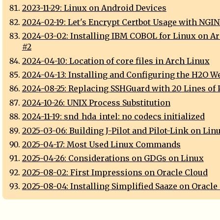
2023-11-29: Linux on Android Devices
2024-02-19: Let's Encrypt Certbot Usage with NGI
2024-03-02: Installing IBM COBOL for Linux on A
#2
2024-04-10: Location of core files in Arch Linux
2024-04-13: Installing and Configuring the H2O W
2024-08-25: Replacing SSHGuard with 20 Lines of 
2024-10-26: UNIX Process Substitution
2024-11-19: snd_hda_intel: no codecs initialized
2025-03-06: Building J-Pilot and Pilot-Link on Lin
2025-04-17: Most Used Linux Commands
2025-04-26: Considerations on GDGs on Linux
2025-08-02: First Impressions on Oracle Cloud
2025-08-04: Installing Simplified Saaze on Oracle