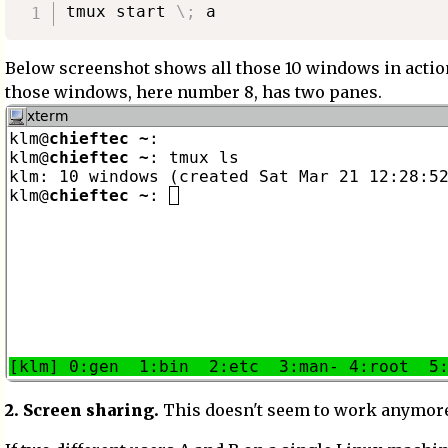
tmux start 
\
;
Below screenshot shows all those 10 windows in actio
those windows, here number 8, has two panes.
2. Screen sharing.
This doesn't seem to work anymor