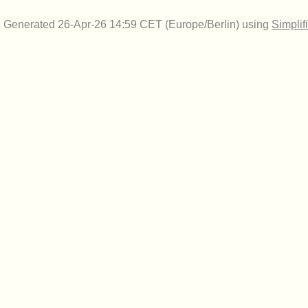
Generated 26-Apr-26 14:59 CET (Europe/Berlin) using
Simplif