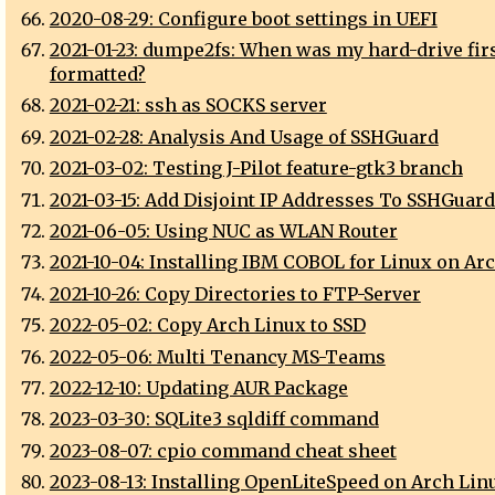
2020-08-29: Configure boot settings in UEFI
2021-01-23: dumpe2fs: When was my hard-drive fir
formatted?
2021-02-21: ssh as SOCKS server
2021-02-28: Analysis And Usage of SSHGuard
2021-03-02: Testing J-Pilot feature-gtk3 branch
2021-03-15: Add Disjoint IP Addresses To SSHGuard
2021-06-05: Using NUC as WLAN Router
2021-10-04: Installing IBM COBOL for Linux on Ar
2021-10-26: Copy Directories to FTP-Server
2022-05-02: Copy Arch Linux to SSD
2022-05-06: Multi Tenancy MS-Teams
2022-12-10: Updating AUR Package
2023-03-30: SQLite3 sqldiff command
2023-08-07: cpio command cheat sheet
2023-08-13: Installing OpenLiteSpeed on Arch Lin