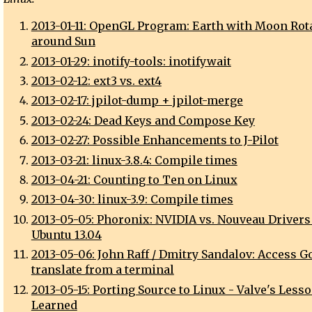
2013-01-11: OpenGL Program: Earth with Moon Rot
around Sun
2013-01-29: inotify-tools: inotifywait
2013-02-12: ext3 vs. ext4
2013-02-17: jpilot-dump + jpilot-merge
2013-02-24: Dead Keys and Compose Key
2013-02-27: Possible Enhancements to J-Pilot
2013-03-21: linux-3.8.4: Compile times
2013-04-21: Counting to Ten on Linux
2013-04-30: linux-3.9: Compile times
2013-05-05: Phoronix: NVIDIA vs. Nouveau Drivers
Ubuntu 13.04
2013-05-06: John Raff / Dmitry Sandalov: Access G
translate from a terminal
2013-05-15: Porting Source to Linux - Valve's Less
Learned