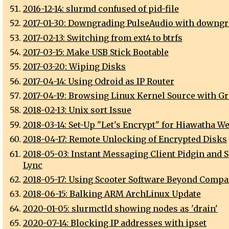
2016-12-14: slurmd confused of pid-file
2017-01-30: Downgrading PulseAudio with downgr
2017-02-13: Switching from ext4 to btrfs
2017-03-15: Make USB Stick Bootable
2017-03-20: Wiping Disks
2017-04-14: Using Odroid as IP Router
2017-04-19: Browsing Linux Kernel Source with Gr
2018-02-13: Unix sort Issue
2018-03-14: Set-Up "Let's Encrypt" for Hiawatha W
2018-04-17: Remote Unlocking of Encrypted Disks
2018-05-03: Instant Messaging Client Pidgin and S
Lync
2018-05-17: Using Scooter Software Beyond Compa
2018-06-15: Balking ARM ArchLinux Update
2020-01-05: slurmctld showing nodes as 'drain'
2020-07-14: Blocking IP addresses with ipset