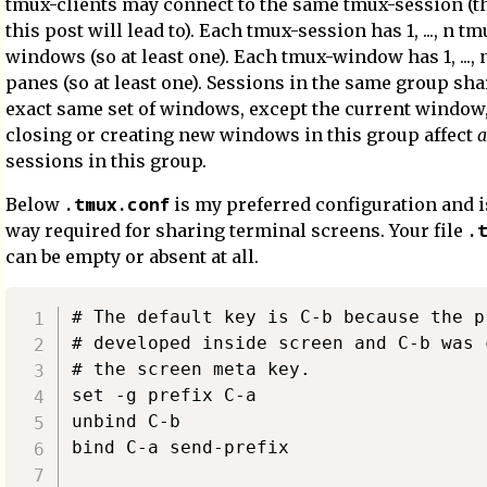
tmux-clients may connect to the same tmux-session (t
this post will lead to). Each tmux-session has 1, ..., n tm
windows (so at least one). Each tmux-window has 1, ...,
panes (so at least one). Sessions in the same group sha
exact same set of windows, except the current window, 
closing or creating new windows in this group affect
a
sessions in this group.
.tmux.conf
Below
is my preferred configuration and i
.
way required for sharing terminal screens. Your file
can be empty or absent at all.
# The default key is C-b because the p
# developed inside screen and C-b was 
# the screen meta key.

set -g prefix C-a

unbind C-b

bind C-a send-prefix
