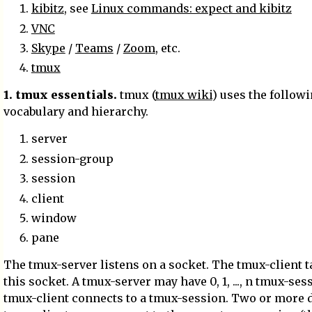
kibitz
, see
Linux commands: expect and kibitz
VNC
Skype
/
Teams
/
Zoom
, etc.
tmux
1. tmux essentials.
tmux (
tmux wiki
) uses the follow
vocabulary and hierarchy.
server
session-group
session
client
window
pane
The tmux-server listens on a socket. The tmux-client t
this socket. A tmux-server may have 0, 1, ..., n tmux-ses
tmux-client connects to a tmux-session. Two or more d