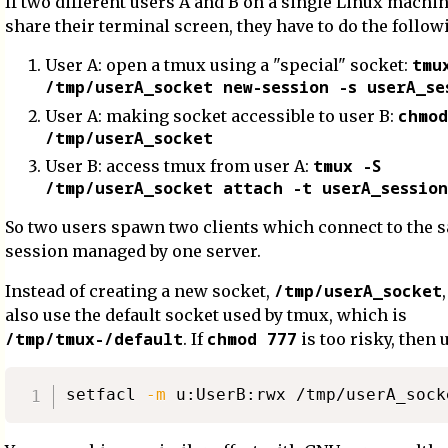
If two different users A and B on a single Linux machi
share their terminal screen, they have to do the follow
tmu
User A: open a tmux using a "special" socket:
/tmp/userA_socket new-session -s userA_se
chmod
User A: making socket accessible to user B:
/tmp/userA_socket
tmux -S
User B: access tmux from user A:
/tmp/userA_socket attach -t userA_session
So two users spawn two clients which connect to the 
session managed by one server.
/tmp/userA_socket
Instead of creating a new socket,
also use the default socket used by tmux, which is
/tmp/tmux-/default
chmod 777
. If
is too risky, then 
setfacl 
-m