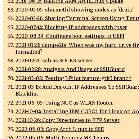
2018-06-15: Balking ARM ArchLinux Update
2020-01-05: slurmctld showing nodes as 'drain'
2020-03-26: Sharing Terminal Screen Using Tmu
2020-07-14: Blocking IP addresses with ipset
2020-08-29: Configure boot settings in UEFI
2021-01-23: dumpe2fs: When was my hard-drive fir
formatted?
2021-02-21: ssh as SOCKS server
2021-02-28: Analysis And Usage of SSHGuard
2021-03-02: Testing J-Pilot feature-gtk3 branch
2021-03-15: Add Disjoint IP Addresses To SSHGuar
Blacklist
2021-06-05: Using NUC as WLAN Router
2021-10-04: Installing IBM COBOL for Linux on A
2021-10-26: Copy Directories to FTP-Server
2022-05-02: Copy Arch Linux to SSD
2022-05-06: Multi Tenancy MS-Teams