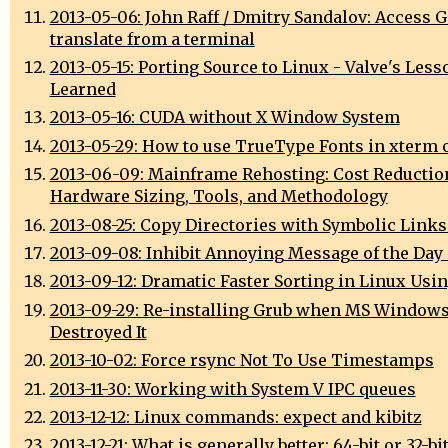
2013-05-06: John Raff / Dmitry Sandalov: Access 
translate from a terminal
2013-05-15: Porting Source to Linux - Valve's Less
Learned
2013-05-16: CUDA without X Window System
2013-05-29: How to use TrueType Fonts in xterm 
2013-06-09: Mainframe Rehosting: Cost Reductio
Hardware Sizing, Tools, and Methodology
2013-08-25: Copy Directories with Symbolic Links
2013-09-08: Inhibit Annoying Message of the Day
2013-09-12: Dramatic Faster Sorting in Linux Usi
2013-09-29: Re-installing Grub when MS Window
Destroyed It
2013-10-02: Force rsync Not To Use Timestamps
2013-11-30: Working with System V IPC queues
2013-12-12: Linux commands: expect and kibitz
2013-12-21: What is generally better: 64-bit or 32-bi