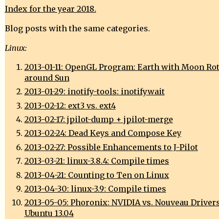
Index for the year 2018.
Blog posts with the same categories.
Linux:
2013-01-11: OpenGL Program: Earth with Moon Ro
around Sun
2013-01-29: inotify-tools: inotifywait
2013-02-12: ext3 vs. ext4
2013-02-17: jpilot-dump + jpilot-merge
2013-02-24: Dead Keys and Compose Key
2013-02-27: Possible Enhancements to J-Pilot
2013-03-21: linux-3.8.4: Compile times
2013-04-21: Counting to Ten on Linux
2013-04-30: linux-3.9: Compile times
2013-05-05: Phoronix: NVIDIA vs. Nouveau Driver
Ubuntu 13.04