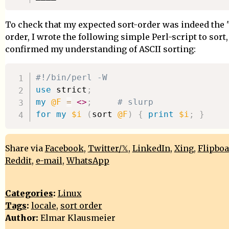
To check that my expected sort-order was indeed the 
order, I wrote the following simple Perl-script to sort
confirmed my understanding of ASCII sorting:
#!/bin/perl -W
use
 strict
;
my
@F
=
<>
;
# slurp
for
my
$i
(
sort 
@F
)
{
print
$i
;
}
Share via
Facebook
,
Twitter/𝕏
,
LinkedIn
,
Xing
,
Flipbo
Reddit
,
e-mail
,
WhatsApp
Categories
:
Linux
Tags
:
locale
,
sort order
Author:
Elmar Klausmeier