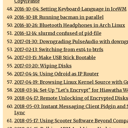
Copy/Paste
2016-10-04: Setting Keyboard-Language in IceWM
2016-10-18: Running bacman in parallel
2016-10-26: Bluetooth Headphones in Arch Linux
2016-12-14: slurmd confused of pid-file
2017-01-30: Downgrading PulseAudio with downg
2017-02-13: Switching from ext4 to btrfs
2017-03-15: Make USB Stick Bootable
2017-03-20: Wiping Disks
2017-04-14: Using Odroid as IP Router
2017-04-19: Browsing Linux Kernel Source with G
2018-03-14: Set-Up "Let's Encrypt" for Hiawatha W
2018-04-17: Remote Unlocking of Encrypted Disk
2018-05-03: Instant Messaging Client Pidgin and 
Lync
2018-05-17: Using Scooter Software Beyond Comp