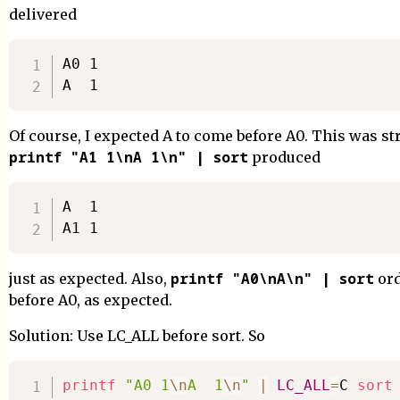
delivered
A0 1

Of course, I expected A to come before A0. This was st
printf "A1 1\nA 1\n" | sort
produced
A  1

printf "A0\nA\n" | sort
just as expected. Also,
ord
before A0, as expected.
Solution: Use LC_ALL before sort. So
printf
"A0 1
\n
A  1
\n
"
|
LC_ALL
=
C 
sort