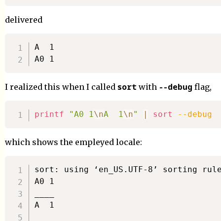
delivered
A  1

sort
--debug
I realized this when I called
with
flag,
printf
"A0 1
\n
A  1
\n
"
|
sort
--debug
which shows the empleyed locale:
sort: using ‘en_US.UTF-8’ sorting rule
A0 1

____

A  1
