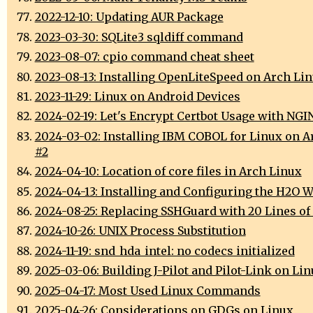
2022-12-10: Updating AUR Package
2023-03-30: SQLite3 sqldiff command
2023-08-07: cpio command cheat sheet
2023-08-13: Installing OpenLiteSpeed on Arch Li
2023-11-29: Linux on Android Devices
2024-02-19: Let's Encrypt Certbot Usage with NGI
2024-03-02: Installing IBM COBOL for Linux on A
#2
2024-04-10: Location of core files in Arch Linux
2024-04-13: Installing and Configuring the H2O W
2024-08-25: Replacing SSHGuard with 20 Lines of
2024-10-26: UNIX Process Substitution
2024-11-19: snd_hda_intel: no codecs initialized
2025-03-06: Building J-Pilot and Pilot-Link on Li
2025-04-17: Most Used Linux Commands
2025-04-26: Considerations on GDGs on Linux