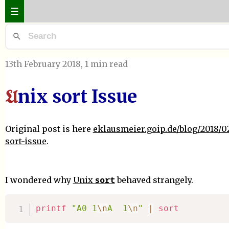
☰
13th February 2018
, 1 min read
nix sort Issue
U
Original post is here
eklausmeier.goip.de/blog/2018/02
sort-issue
.
sort
I wondered why
Unix
behaved strangely.
printf
"A0 1
\n
A  1
\n
"
|
sort