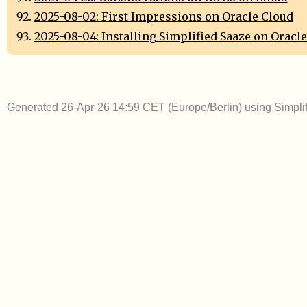
2025-08-02: First Impressions on Oracle Cloud
2025-08-04: Installing Simplified Saaze on Oracl
Generated 26-Apr-26 14:59 CET (Europe/Berlin) using
Simpli