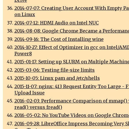
Drive
2014-07-07: Creating User Account With Empty P
on Linux
2014-07-12: HDMI Audio on Intel NUC
2014-08-08: Google Chrome Became a Performan
2014-09-16: The Cost of Installing wine
2014-10-27: Effect of Optimizer in gcc on Intel/AM
Power8
2015-01-17: Setting up SLURM on Multiple Machin
2015-03-06: Testing file-size limits
2015-10-05: Linux pam and /etc/shells
2015-11-07: nginx: 413 Request Entity Too Large - F
Upload Issue
2016-02-03: Performance Comparison of mmap() 
read() versus fread()
2016-05-02: No YouTube Videos on Google Chrom
2016-09-28: LibreOffice Impress Becoming Very S