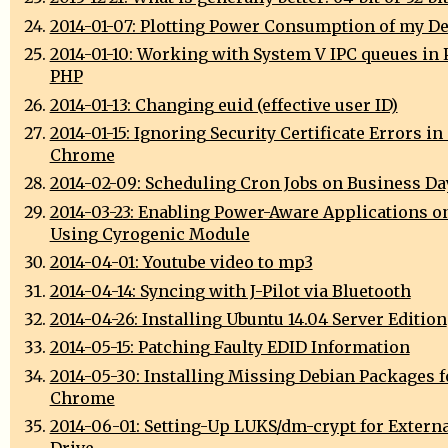
2014-01-07: Plotting Power Consumption of my D
2014-01-10: Working with System V IPC queues in 
PHP
2014-01-13: Changing euid (effective user ID)
2014-01-15: Ignoring Security Certificate Errors i
Chrome
2014-02-09: Scheduling Cron Jobs on Business Da
2014-03-23: Enabling Power-Aware Applications o
Using Cyrogenic Module
2014-04-01: Youtube video to mp3
2014-04-14: Syncing with J-Pilot via Bluetooth
2014-04-26: Installing Ubuntu 14.04 Server Edition
2014-05-15: Patching Faulty EDID Information
2014-05-30: Installing Missing Debian Packages 
Chrome
2014-06-01: Setting-Up LUKS/dm-crypt for Extern