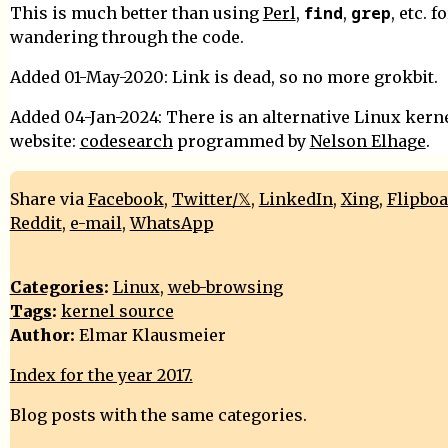
find
grep
This is much better than using
Perl
,
,
, etc. f
wandering through the code.
Added 01-May-2020: Link is dead, so no more grokbit.
Added 04-Jan-2024: There is an alternative Linux kern
website:
codesearch
programmed by
Nelson Elhage
.
Share via
Facebook
,
Twitter/𝕏
,
LinkedIn
,
Xing
,
Flipbo
Reddit
,
e-mail
,
WhatsApp
Categories
:
Linux
,
web-browsing
Tags
:
kernel source
Author:
Elmar Klausmeier
Index for the year 2017.
Blog posts with the same categories.