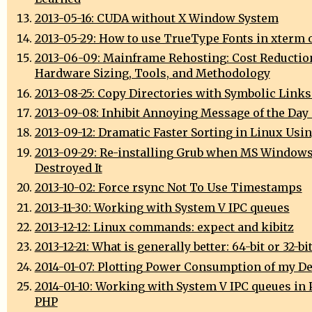
2013-05-16: CUDA without X Window System
2013-05-29: How to use TrueType Fonts in xterm 
2013-06-09: Mainframe Rehosting: Cost Reductio
Hardware Sizing, Tools, and Methodology
2013-08-25: Copy Directories with Symbolic Links
2013-09-08: Inhibit Annoying Message of the Day
2013-09-12: Dramatic Faster Sorting in Linux Usi
2013-09-29: Re-installing Grub when MS Window
Destroyed It
2013-10-02: Force rsync Not To Use Timestamps
2013-11-30: Working with System V IPC queues
2013-12-12: Linux commands: expect and kibitz
2013-12-21: What is generally better: 64-bit or 32-bi
2014-01-07: Plotting Power Consumption of my D
2014-01-10: Working with System V IPC queues in 
PHP