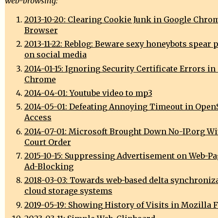
web-browsing:
2013-10-20: Clearing Cookie Junk in Google Chro
Browser
2013-11-22: Reblog: Beware sexy honeybots spear 
on social media
2014-01-15: Ignoring Security Certificate Errors i
Chrome
2014-04-01: Youtube video to mp3
2014-05-01: Defeating Annoying Timeout in Open
Access
2014-07-01: Microsoft Brought Down No-IP.org Wi
Court Order
2015-10-15: Suppressing Advertisement on Web-Pag
Ad-Blocking
2018-03-03: Towards web-based delta synchroniza
cloud storage systems
2019-05-19: Showing History of Visits in Mozilla 