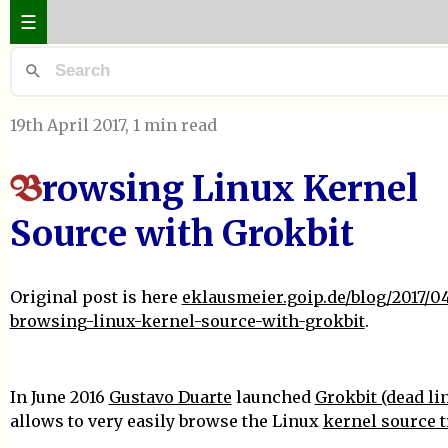
☰
19th April 2017
, 1 min read
rowsing Linux Kernel
B
Source with Grokbit
Original post is here
eklausmeier.goip.de/blog/2017/04
browsing-linux-kernel-source-with-grokbit
.
In June 2016
Gustavo Duarte
launched
Grokbit (dead li
allows to very easily browse the Linux
kernel source t