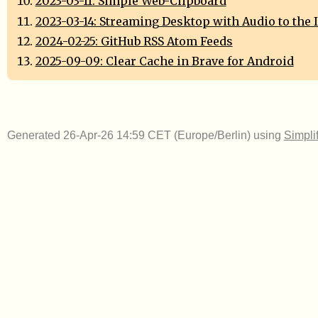
2023-03-11: Simple Web-Clipboard
2023-03-14: Streaming Desktop with Audio to the 
2024-02-25: GitHub RSS Atom Feeds
2025-09-09: Clear Cache in Brave for Android
Generated 26-Apr-26 14:59 CET (Europe/Berlin) using
Simpli