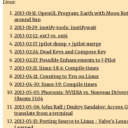
Linux:
2013-01-11: OpenGL Program: Earth with Moon Ro
around Sun
2013-01-29: inotify-tools: inotifywait
2013-02-12: ext3 vs. ext4
2013-02-17: jpilot-dump + jpilot-merge
2013-02-24: Dead Keys and Compose Key
2013-02-27: Possible Enhancements to J-Pilot
2013-03-21: linux-3.8.4: Compile times
2013-04-21: Counting to Ten on Linux
2013-04-30: linux-3.9: Compile times
2013-05-05: Phoronix: NVIDIA vs. Nouveau Driver
Ubuntu 13.04
2013-05-06: John Raff / Dmitry Sandalov: Access 
translate from a terminal
2013-05-15: Porting Source to Linux - Valve's Less
Learned