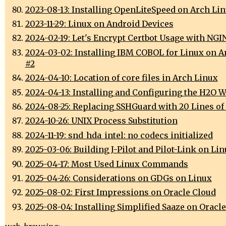
2023-08-13: Installing OpenLiteSpeed on Arch Li
2023-11-29: Linux on Android Devices
2024-02-19: Let's Encrypt Certbot Usage with NGI
2024-03-02: Installing IBM COBOL for Linux on A
#2
2024-04-10: Location of core files in Arch Linux
2024-04-13: Installing and Configuring the H2O W
2024-08-25: Replacing SSHGuard with 20 Lines of
2024-10-26: UNIX Process Substitution
2024-11-19: snd_hda_intel: no codecs initialized
2025-03-06: Building J-Pilot and Pilot-Link on Li
2025-04-17: Most Used Linux Commands
2025-04-26: Considerations on GDGs on Linux
2025-08-02: First Impressions on Oracle Cloud
2025-08-04: Installing Simplified Saaze on Oracl