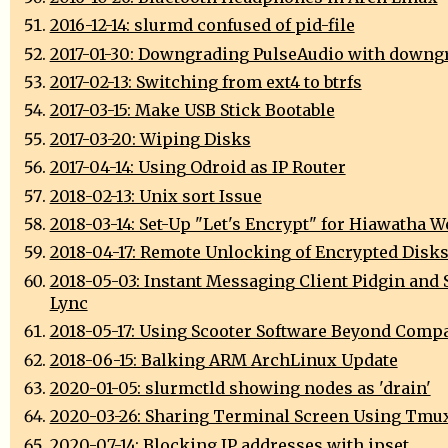
2016-12-14: slurmd confused of pid-file
2017-01-30: Downgrading PulseAudio with downg
2017-02-13: Switching from ext4 to btrfs
2017-03-15: Make USB Stick Bootable
2017-03-20: Wiping Disks
2017-04-14: Using Odroid as IP Router
2018-02-13: Unix sort Issue
2018-03-14: Set-Up "Let's Encrypt" for Hiawatha W
2018-04-17: Remote Unlocking of Encrypted Disk
2018-05-03: Instant Messaging Client Pidgin and 
Lync
2018-05-17: Using Scooter Software Beyond Comp
2018-06-15: Balking ARM ArchLinux Update
2020-01-05: slurmctld showing nodes as 'drain'
2020-03-26: Sharing Terminal Screen Using Tmu
2020-07-14: Blocking IP addresses with ipset