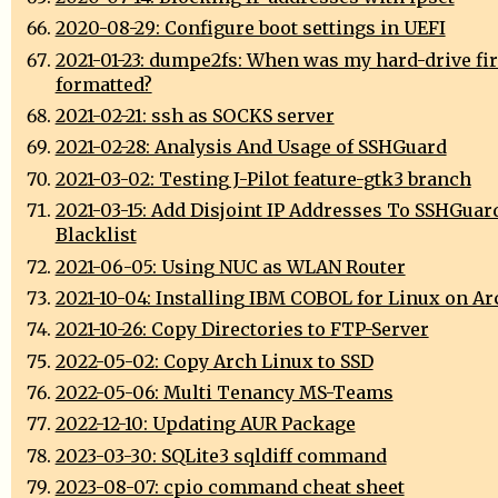
2020-08-29: Configure boot settings in UEFI
2021-01-23: dumpe2fs: When was my hard-drive fir
formatted?
2021-02-21: ssh as SOCKS server
2021-02-28: Analysis And Usage of SSHGuard
2021-03-02: Testing J-Pilot feature-gtk3 branch
2021-03-15: Add Disjoint IP Addresses To SSHGuar
Blacklist
2021-06-05: Using NUC as WLAN Router
2021-10-04: Installing IBM COBOL for Linux on A
2021-10-26: Copy Directories to FTP-Server
2022-05-02: Copy Arch Linux to SSD
2022-05-06: Multi Tenancy MS-Teams
2022-12-10: Updating AUR Package
2023-03-30: SQLite3 sqldiff command
2023-08-07: cpio command cheat sheet