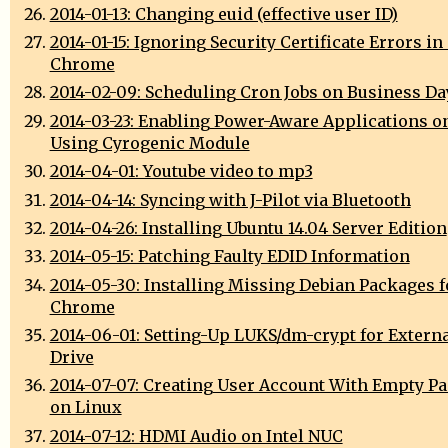
2014-01-13: Changing euid (effective user ID)
2014-01-15: Ignoring Security Certificate Errors i
Chrome
2014-02-09: Scheduling Cron Jobs on Business Da
2014-03-23: Enabling Power-Aware Applications o
Using Cyrogenic Module
2014-04-01: Youtube video to mp3
2014-04-14: Syncing with J-Pilot via Bluetooth
2014-04-26: Installing Ubuntu 14.04 Server Edition
2014-05-15: Patching Faulty EDID Information
2014-05-30: Installing Missing Debian Packages 
Chrome
2014-06-01: Setting-Up LUKS/dm-crypt for Extern
Drive
2014-07-07: Creating User Account With Empty P
on Linux
2014-07-12: HDMI Audio on Intel NUC