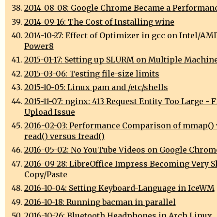
2014-08-08: Google Chrome Became a Performan
2014-09-16: The Cost of Installing wine
2014-10-27: Effect of Optimizer in gcc on Intel/AM
Power8
2015-01-17: Setting up SLURM on Multiple Machin
2015-03-06: Testing file-size limits
2015-10-05: Linux pam and /etc/shells
2015-11-07: nginx: 413 Request Entity Too Large - F
Upload Issue
2016-02-03: Performance Comparison of mmap() 
read() versus fread()
2016-05-02: No YouTube Videos on Google Chrom
2016-09-28: LibreOffice Impress Becoming Very S
Copy/Paste
2016-10-04: Setting Keyboard-Language in IceWM
2016-10-18: Running bacman in parallel
2016-10-26: Bluetooth Headphones in Arch Linux