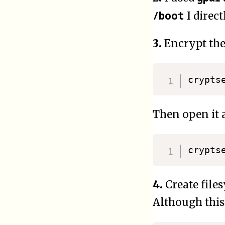
/boot
I direct
3.
Encrypt the
crypts
Then open it 
4.
Create files
Although this 