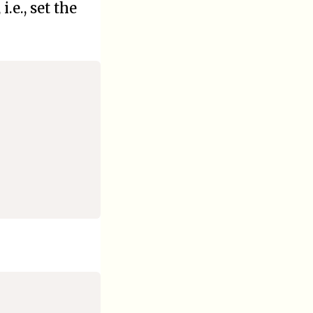
.e., set the