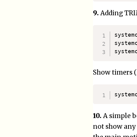
9.
Adding TRI
systemc
system
Show timers (l
system
10.
A simple b
not show any 