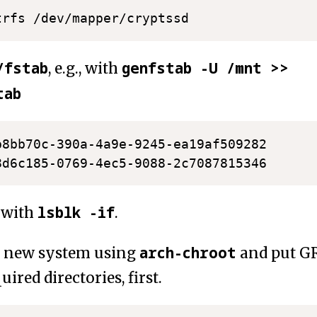
/fstab
genfstab -U /mnt >>
, e.g., with
tab
b8bb70c-390a-4a9e-9245-ea19af509282      
8d6c185-0769-4ec5-9088-2c7087815346      
lsblk -if
 with
.
arch-chroot
o new system using
and put GR
ired directories, first.