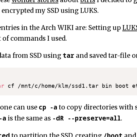
I encrypted my SSD using LUKS.
ntries in the Arch WIKI are: Setting up
LUK
st of commands I used.
tar
data from SSD using
and saved tar-file o
ar
cp -a
 one can use
to copy directories with
-a
-dR --preserve=all
is the same as
.
ted
/boot
to partition the SSD, creating
an