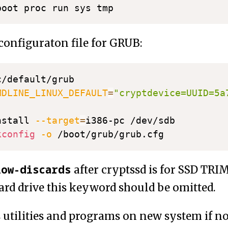
 configuraton file for GRUB:
MDLINE_LINUX_DEFAULT
=
"cryptdevice=UUID=5a
nstall 
--target
=
kconfig
-o
low-discards
after cryptssd is for SSD TRIM
rd drive this keyword should be omitted.
fs utilities and programs on new system if n