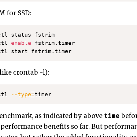
M for SSD:
tl status fstrim

ctl 
enable
 fstrim.timer

ike crontab -l):
ctl 
--type
=
time
enchmark, as indicated by above
befo
performance benefits so far. But performa