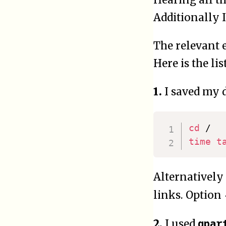
Additionally 
The relevant e
Here is the li
1.
I saved my 
cd
time
t
Alternatively
links. Option
gpar
2.
I used