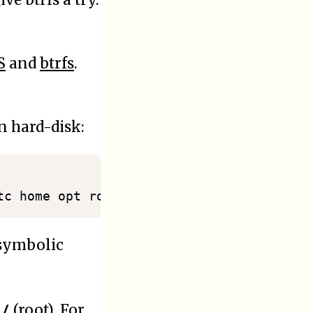
S
and
btrfs
.
n hard-disk:
 symbolic
/
d
(root). For