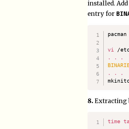
installed. Add 
BIN
entry for
pacman
vi
.
.
.
BINARI
.
.
.
mkinit
8.
Extracting 
time
t