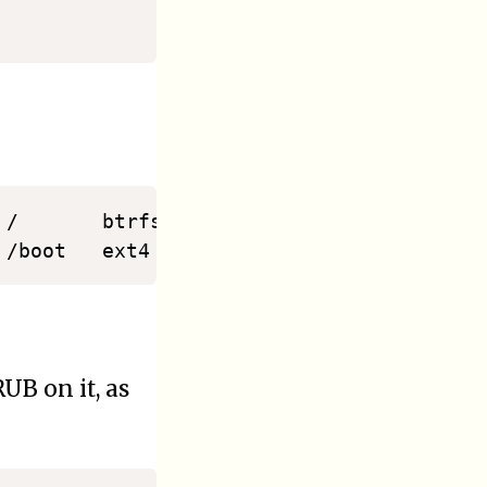
 /       btrfs   rw,relatime     
0
0
 /boot   ext4    rw,data
=
ordered,relatime
UB on it, as