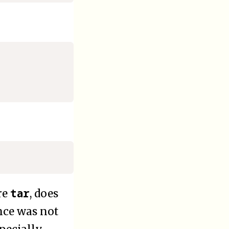
tar
re
, does
nce was not