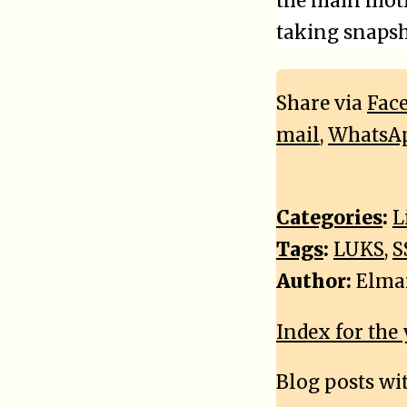
the main motiv
taking snapsh
Share via
Fac
mail
,
WhatsA
Categories
:
L
Tags
:
LUKS
,
S
Author:
Elma
Index for the 
Blog posts wi