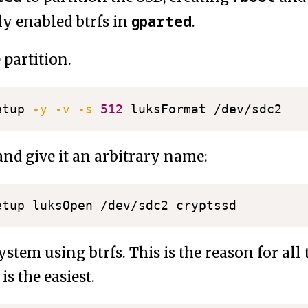
gparted
ly enabled btrfs in
.
 partition.
etup 
-y
-v
-s
512
and give it an arbitrary name:
ystem using btrfs. This is the reason for all t
is the easiest.