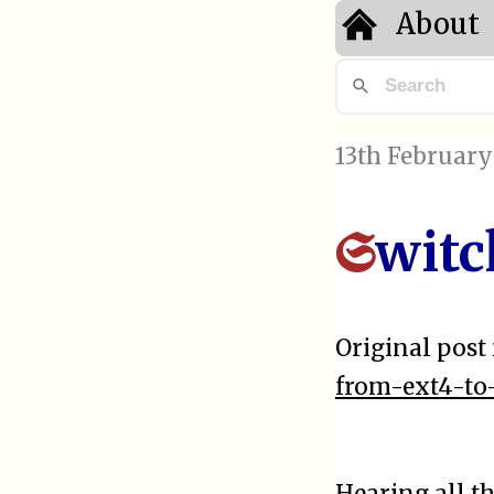
About
13th February
witc
S
Original post 
from-ext4-to-
Hearing all t