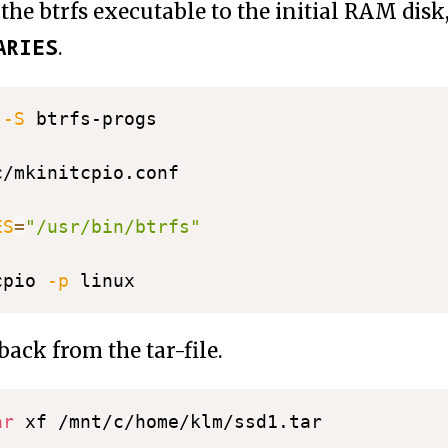
the btrfs executable to the initial RAM disk, i
ARIES
.
 
-S
 btrfs-progs

ES
=
"/usr/bin/btrfs"
cpio 
-p
back from the tar-file.
ar