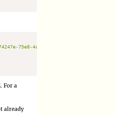
74247e-75e8-4c05-89a7-66454f96f974:crypts
. For a
ot already