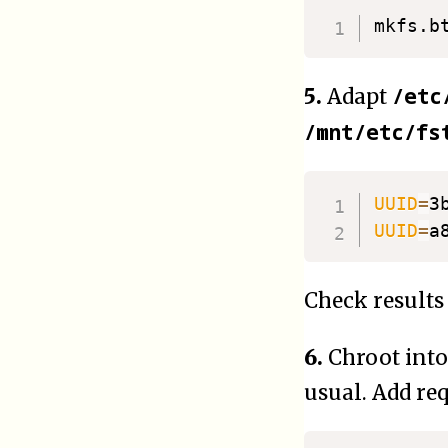
/etc
5.
Adapt
/mnt/etc/fs
UUID
=
3
UUID
=
a
Check results
6.
Chroot int
usual. Add requ