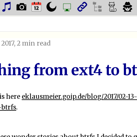
 2017
, 2 min read
hing from ext4 to bt
is here
eklausmeier.goip.de/blog/2017/02-13
btrfs
.
hese
wonder stories
about
btrfs
I decided to g