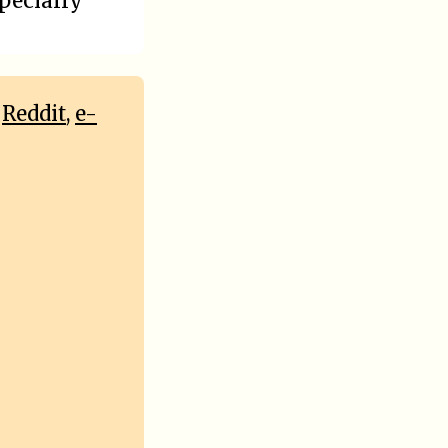
specially
,
Reddit
,
e-