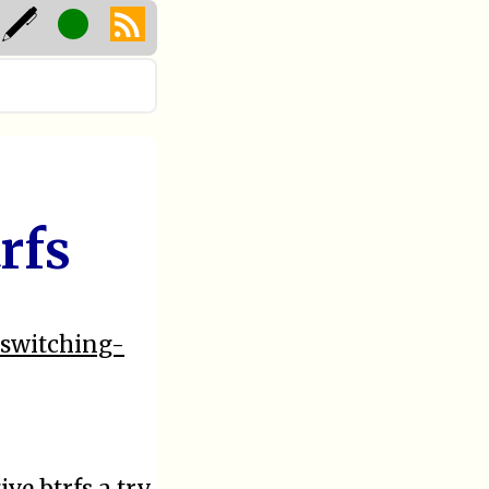
rfs
-switching-
ive btrfs a try.