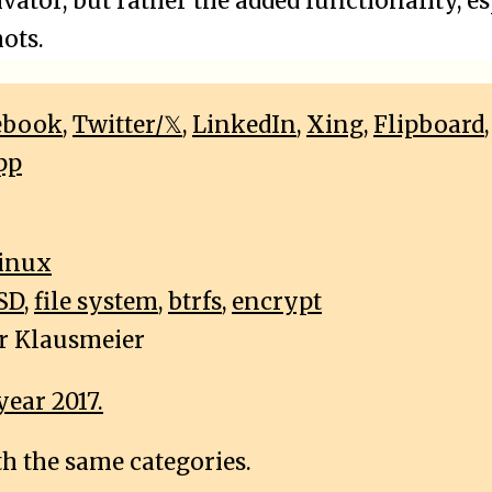
ator, but rather the added functionality, e
ots.
ebook
,
Twitter/𝕏
,
LinkedIn
,
Xing
,
Flipboard
pp
inux
SD
,
file system
,
btrfs
,
encrypt
r Klausmeier
year 2017.
th the same categories.