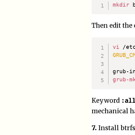
mkdir
Then edit the
vi
GRUB_C
grub-i
grub-m
:al
Keyword
mechanical ha
7.
Install btr