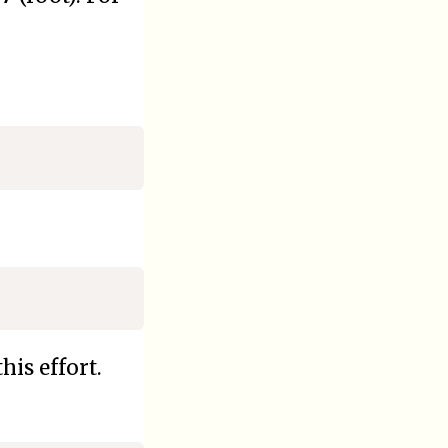
his effort.