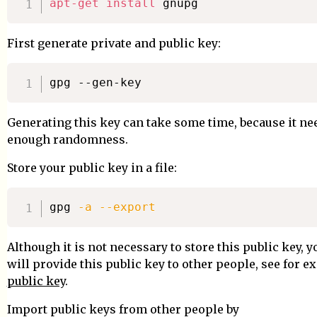
apt-get
install
First generate private and public key:
Generating this key can take some time, because it ne
enough randomness.
Store your public key in a file:
gpg 
-a
--export
Although it is not necessary to store this public key, y
will provide this public key to other people, see for 
public key
.
Import public keys from other people by