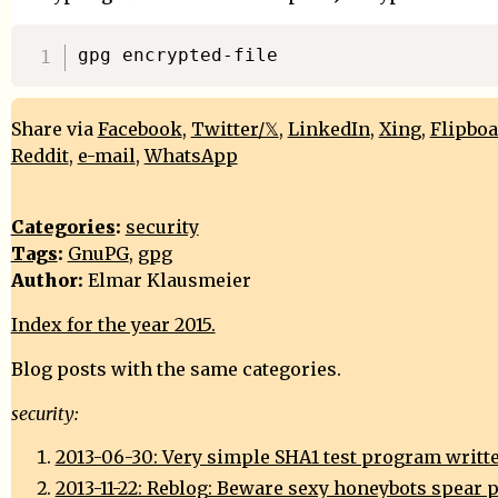
Share via
Facebook
,
Twitter/𝕏
,
LinkedIn
,
Xing
,
Flipbo
Reddit
,
e-mail
,
WhatsApp
Categories
:
security
Tags
:
GnuPG
,
gpg
Author:
Elmar Klausmeier
Index for the year 2015.
Blog posts with the same categories.
security:
2013-06-30: Very simple SHA1 test program writte
2013-11-22: Reblog: Beware sexy honeybots spear 