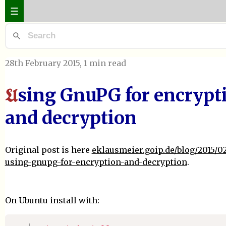
☰
28th February 2015
, 1 min read
sing GnuPG for encrypt
U
and decryption
Original post is here
eklausmeier.goip.de/blog/2015/02
using-gnupg-for-encryption-and-decryption
.
On Ubuntu install with: