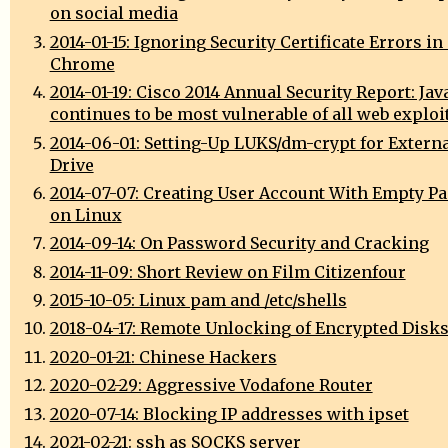
on social media
2014-01-15: Ignoring Security Certificate Errors i
Chrome
2014-01-19: Cisco 2014 Annual Security Report: Jav
continues to be most vulnerable of all web exploi
2014-06-01: Setting-Up LUKS/dm-crypt for Extern
Drive
2014-07-07: Creating User Account With Empty P
on Linux
2014-09-14: On Password Security and Cracking
2014-11-09: Short Review on Film Citizenfour
2015-10-05: Linux pam and /etc/shells
2018-04-17: Remote Unlocking of Encrypted Disk
2020-01-21: Chinese Hackers
2020-02-29: Aggressive Vodafone Router
2020-07-14: Blocking IP addresses with ipset
2021-02-21: ssh as SOCKS server