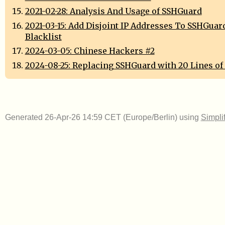
2021-02-28: Analysis And Usage of SSHGuard
2021-03-15: Add Disjoint IP Addresses To SSHGuar
Blacklist
2024-03-05: Chinese Hackers #2
2024-08-25: Replacing SSHGuard with 20 Lines of
Generated 26-Apr-26 14:59 CET (Europe/Berlin) using
Simpli