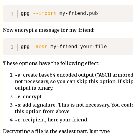
gpg 
--import
Now encrypt a message for my-friend:
gpg 
-aesr
These options have the following effect:
-a
: create base64 encoded output ("ASCII armored"
not necessary, so you can skip this option. If ski
output is binary.
-e
: encrypt
-s
: add signature. This is not necessary. You cou
this option from above.
-r
: recipient, here your-friend
Decrypting a file is the easiest part. Just type