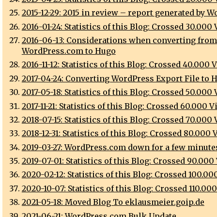
2015-12-29: 2015 in review – report generated by 
2016-01-24: Statistics of this Blog: Crossed 30.000
2016-06-13: Considerations when converting from
WordPress.com to Hugo
2016-11-12: Statistics of this Blog: Crossed 40.000 
2017-04-24: Converting WordPress Export File to 
2017-05-18: Statistics of this Blog: Crossed 50.000
2017-11-21: Statistics of this Blog: Crossed 60.000 
2018-07-15: Statistics of this Blog: Crossed 70.000
2018-12-31: Statistics of this Blog: Crossed 80.000
2019-03-27: WordPress.com down for a few minute
2019-07-01: Statistics of this Blog: Crossed 90.000
2020-02-12: Statistics of this Blog: Crossed 100.0
2020-10-07: Statistics of this Blog: Crossed 110.00
2021-05-18: Moved Blog To eklausmeier.goip.de
2021-06-21: WordPress.com Bulk Update