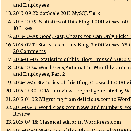
and Employees
2013-09-23: dotScale 2013 MySQL Talk
2013-10-29: Statistics of this Blog: 1.000 Views, 60
10 Likes
2013-10-30: Good, Fast, Cheap: You Can Only Pick 
2014-02-11: Statistics of this Blog: 2.600 Views, 78 
20 Comments
2014-05-07: Statistics of this Blog: Crossed 5.000 
2014-10-24: WordPress/Automattic: Monthly Unique
and Employees, Part 2
2014-12-27: Statistics of this Blog: Crossed 15.000 
2014-12-30: 2014 in review - report generated by 
2015-01-05: Migrating from delicious.com to Word
2015-02-13: WordPress.com News and Numbers: Yea
Review
2015-04-18: Classical editor in WordPress.com
2015-04-23: Statistics of this Blog: Crossed 20.000