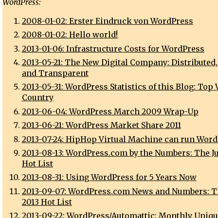
WordPress:
2008-01-02: Erster Eindruck von WordPress
2008-01-02: Hello world!
2013-01-06: Infrastructure Costs for WordPress
2013-05-21: The New Digital Company: Distributed,
and Transparent
2013-05-31: WordPress Statistics of this Blog: Top
Country
2013-06-04: WordPress March 2009 Wrap-Up
2013-06-21: WordPress Market Share 2011
2013-07-24: HipHop Virtual Machine can run Wor
2013-08-13: WordPress.com by the Numbers: The Ju
Hot List
2013-08-31: Using WordPress for 5 Years Now
2013-09-07: WordPress.com News and Numbers: T
2013 Hot List
2013-09-22: WordPress/Automattic: Monthly Uniqu