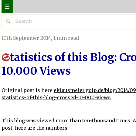
☰
10th September 2014
, 1 min read
tatistics of this Blog: Cr
S
10.000 Views
Original post is here
eklausmeier.goip.de/blog/2014/09
statistics-of-this-blog-crossed-10-000-views
.
This blog was viewed more than ten-thousand times. As
post
, here are the numbers: