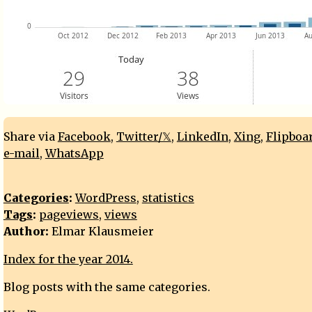
Share via
Facebook
,
Twitter/𝕏
,
LinkedIn
,
Xing
,
Flipboa
e-mail
,
WhatsApp
Categories
:
WordPress
,
statistics
Tags
:
pageviews
,
views
Author:
Elmar Klausmeier
Index for the year 2014.
Blog posts with the same categories.