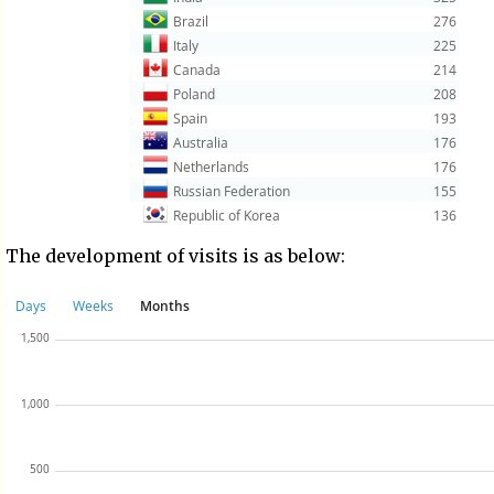
The development of visits is as below: