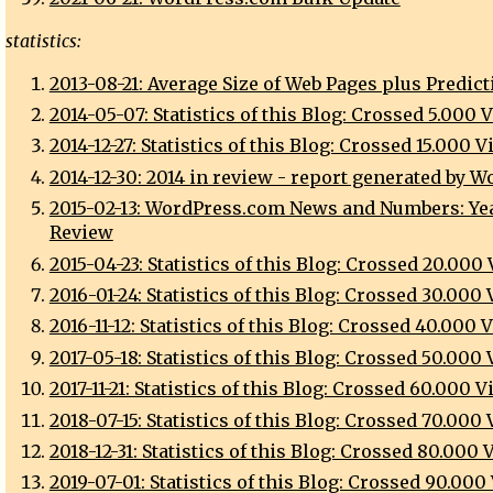
statistics:
2013-08-21: Average Size of Web Pages plus Predict
2014-05-07: Statistics of this Blog: Crossed 5.000 
2014-12-27: Statistics of this Blog: Crossed 15.000 
2014-12-30: 2014 in review - report generated by 
2015-02-13: WordPress.com News and Numbers: Yea
Review
2015-04-23: Statistics of this Blog: Crossed 20.000
2016-01-24: Statistics of this Blog: Crossed 30.000
2016-11-12: Statistics of this Blog: Crossed 40.000 
2017-05-18: Statistics of this Blog: Crossed 50.000
2017-11-21: Statistics of this Blog: Crossed 60.000 
2018-07-15: Statistics of this Blog: Crossed 70.000
2018-12-31: Statistics of this Blog: Crossed 80.000
2019-07-01: Statistics of this Blog: Crossed 90.000