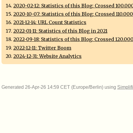
2020-02-12: Statistics of this Blog: Crossed 100.0
2020-10-07: Statistics of this Blog: Crossed 110.00
2021-12-14: URL Count Statistics
2022-01-11: Statistics of this Blog in 2021
2022-09-18: Statistics of this Blog: Crossed 120.00
2022-12-11: Twitter Boom
2024-12-31: Website Analytics
Generated 26-Apr-26 14:59 CET (Europe/Berlin) using
Simplif