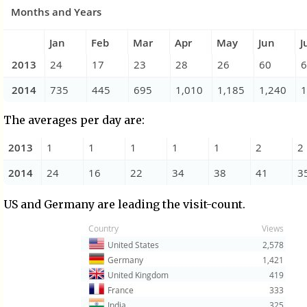
The averages per day are:
US and Germany are leading the visit-count.