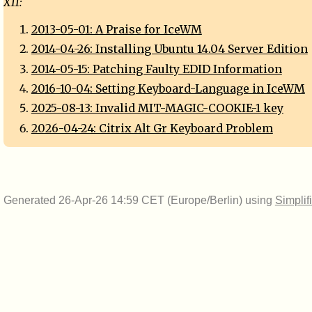
X11:
2013-05-01: A Praise for IceWM
2014-04-26: Installing Ubuntu 14.04 Server Edition
2014-05-15: Patching Faulty EDID Information
2016-10-04: Setting Keyboard-Language in IceWM
2025-08-13: Invalid MIT-MAGIC-COOKIE-1 key
2026-04-24: Citrix Alt Gr Keyboard Problem
Generated 26-Apr-26 14:59 CET (Europe/Berlin) using
Simplif