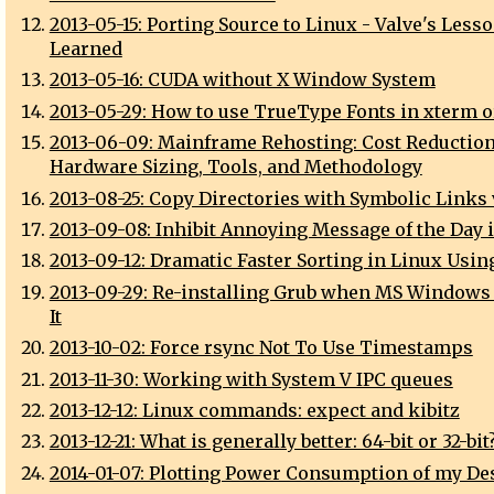
2013-05-15: Porting Source to Linux - Valve's Less
Learned
2013-05-16: CUDA without X Window System
2013-05-29: How to use TrueType Fonts in xterm 
2013-06-09: Mainframe Rehosting: Cost Reduction
Hardware Sizing, Tools, and Methodology
2013-08-25: Copy Directories with Symbolic Links 
2013-09-08: Inhibit Annoying Message of the Day 
2013-09-12: Dramatic Faster Sorting in Linux Usin
2013-09-29: Re-installing Grub when MS Windows
It
2013-10-02: Force rsync Not To Use Timestamps
2013-11-30: Working with System V IPC queues
2013-12-12: Linux commands: expect and kibitz
2013-12-21: What is generally better: 64-bit or 32-bit
2014-01-07: Plotting Power Consumption of my De