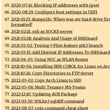
2020-07-14: Blocking IP addresses with ipset
2020-08-29: Configure boot settings in UEFI
2021-01-23: dumpe2fs: When was my hard-drive fir
formatted?
2021-02-21: ssh as SOCKS server
2021-02-28: Analysis And Usage of SSHGuard
2021-03-02: Testing J-Pilot feature-gtk3 branch
2021-03-15: Add Disjoint IP Addresses To SSHGuard
2021-06-05: Using NUC as WLAN Router
2021-10-04: Installing IBM COBOL for Linux on Ar
2021-10-26: Copy Directories to FTP-Server
2022-05-02: Copy Arch Linux to SSD
2022-05-06: Multi Tenancy MS-Teams
2022-12-10: Updating AUR Package
2023-03-30: SQLite3 sqldiff command
2023-08-07: cpio command cheat sheet