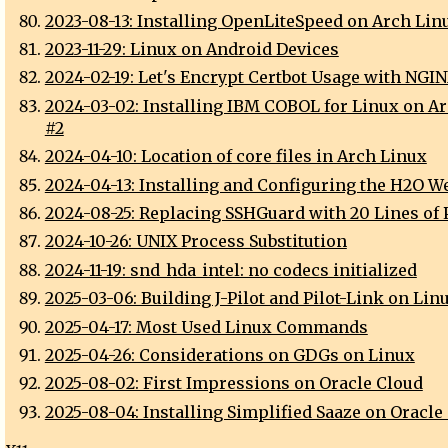
2023-08-13: Installing OpenLiteSpeed on Arch Lin
2023-11-29: Linux on Android Devices
2024-02-19: Let's Encrypt Certbot Usage with NGI
2024-03-02: Installing IBM COBOL for Linux on A
#2
2024-04-10: Location of core files in Arch Linux
2024-04-13: Installing and Configuring the H2O W
2024-08-25: Replacing SSHGuard with 20 Lines of 
2024-10-26: UNIX Process Substitution
2024-11-19: snd_hda_intel: no codecs initialized
2025-03-06: Building J-Pilot and Pilot-Link on Lin
2025-04-17: Most Used Linux Commands
2025-04-26: Considerations on GDGs on Linux
2025-08-02: First Impressions on Oracle Cloud
2025-08-04: Installing Simplified Saaze on Oracle