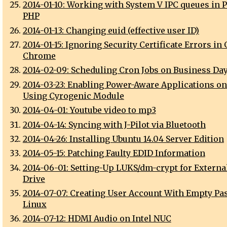
2014-01-10: Working with System V IPC queues in P
PHP
2014-01-13: Changing euid (effective user ID)
2014-01-15: Ignoring Security Certificate Errors in
Chrome
2014-02-09: Scheduling Cron Jobs on Business Da
2014-03-23: Enabling Power-Aware Applications o
Using Cyrogenic Module
2014-04-01: Youtube video to mp3
2014-04-14: Syncing with J-Pilot via Bluetooth
2014-04-26: Installing Ubuntu 14.04 Server Edition
2014-05-15: Patching Faulty EDID Information
2014-06-01: Setting-Up LUKS/dm-crypt for Externa
Drive
2014-07-07: Creating User Account With Empty P
Linux
2014-07-12: HDMI Audio on Intel NUC