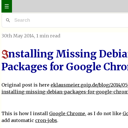
☰
30th May 2014
, 1 min read
nstalling Missing Debi
I
Packages for Google Chr
Original post is here
eklausmeier.goip.de/blog/2014/05
installing-missing-debian-packages-for-google-chro
This is how I install
Google Chrome
, as I do not like
Go
add automatic
cron-jobs
.