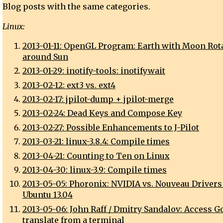
Blog posts with the same categories.
Linux:
2013-01-11: OpenGL Program: Earth with Moon Rot
around Sun
2013-01-29: inotify-tools: inotifywait
2013-02-12: ext3 vs. ext4
2013-02-17: jpilot-dump + jpilot-merge
2013-02-24: Dead Keys and Compose Key
2013-02-27: Possible Enhancements to J-Pilot
2013-03-21: linux-3.8.4: Compile times
2013-04-21: Counting to Ten on Linux
2013-04-30: linux-3.9: Compile times
2013-05-05: Phoronix: NVIDIA vs. Nouveau Drivers
Ubuntu 13.04
2013-05-06: John Raff / Dmitry Sandalov: Access G
translate from a terminal