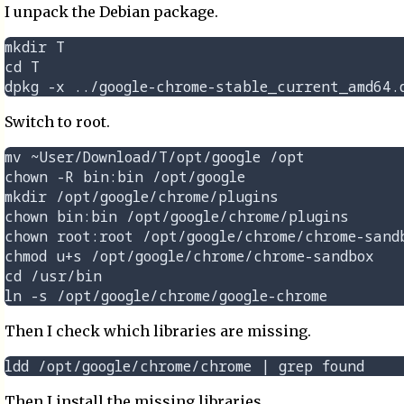
I unpack the Debian package.
mkdir T

cd T

Switch to root.
mv ~User/Download/T/opt/google /opt

chown -R bin:bin /opt/google

mkdir /opt/google/chrome/plugins

chown bin:bin /opt/google/chrome/plugins

chown root:root /opt/google/chrome/chrome-sandb
chmod u+s /opt/google/chrome/chrome-sandbox

cd /usr/bin

Then I check which libraries are missing.
Then I install the missing libraries.