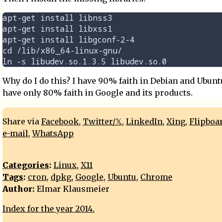
apt-get install libnss3

apt-get install libxss1

apt-get install libgconf-2-4

cd /lib/x86_64-linux-gnu/

Why do I do this? I have 90% faith in Debian and Ubuntu
have only 80% faith in Google and its products.
Share via
Facebook
,
Twitter/𝕏
,
LinkedIn
,
Xing
,
Flipboa
e-mail
,
WhatsApp
Categories
:
Linux
,
X11
Tags
:
cron
,
dpkg
,
Google
,
Ubuntu
,
Chrome
Author:
Elmar Klausmeier
Index for the year 2014.