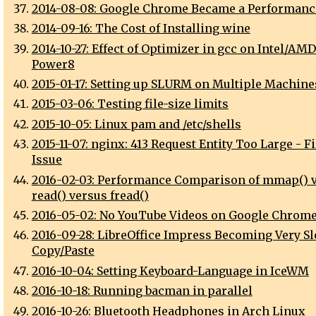
2014-08-08: Google Chrome Became a Performanc
2014-09-16: The Cost of Installing wine
2014-10-27: Effect of Optimizer in gcc on Intel/AM
Power8
2015-01-17: Setting up SLURM on Multiple Machine
2015-03-06: Testing file-size limits
2015-10-05: Linux pam and /etc/shells
2015-11-07: nginx: 413 Request Entity Too Large - F
Issue
2016-02-03: Performance Comparison of mmap() 
read() versus fread()
2016-05-02: No YouTube Videos on Google Chrome
2016-09-28: LibreOffice Impress Becoming Very Sl
Copy/Paste
2016-10-04: Setting Keyboard-Language in IceWM
2016-10-18: Running bacman in parallel
2016-10-26: Bluetooth Headphones in Arch Linux