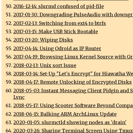
2016-12-14: slurmd confused of pid-file
2017-01-30: Downgrading PulseAudio with downgr
2017-02-13: Switching from ext4 to btrfs
2017-03-15: Make USB Stick Bootable
2017-03-20: Wiping Disks
2017-04-14: Using Odroid as IP Router
2017-04-19: Browsing Linux Kernel Source with Gr
2018-02-13: Unix sort Issue
2018-03-14: Set-Up "Let's Encrypt" for Hiawatha W
2018-04-17: Remote Unlocking of Encrypted Disks
2018-05-03: Instant Messaging Client Pidgin and S
Lync
2018-05-17: Using Scooter Software Beyond Compa
2018-06-15: Balking ARM ArchLinux Update
2020-01-05: slurmctld showing nodes as 'drain'
2020-03-26: Sharing Terminal Screen Using Tmux