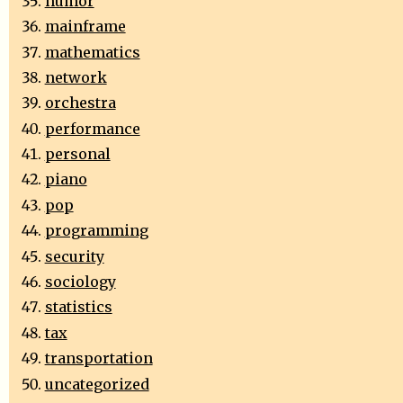
humor
mainframe
mathematics
network
orchestra
performance
personal
piano
pop
programming
security
sociology
statistics
tax
transportation
uncategorized