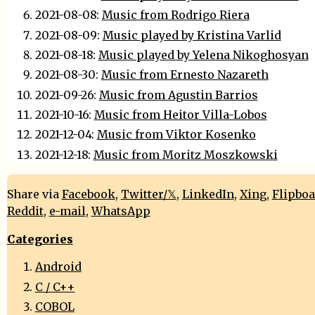
2021-08-08:
Music from Rodrigo Riera
2021-08-09:
Music played by Kristina Varlid
2021-08-18:
Music played by Yelena Nikoghosyan
2021-08-30:
Music from Ernesto Nazareth
2021-09-26:
Music from Agustin Barrios
2021-10-16:
Music from Heitor Villa-Lobos
2021-12-04:
Music from Viktor Kosenko
2021-12-18:
Music from Moritz Moszkowski
Share via
Facebook
,
Twitter/𝕏
,
LinkedIn
,
Xing
,
Flipbo
Reddit
,
e-mail
,
WhatsApp
Categories
Android
C / C++
COBOL