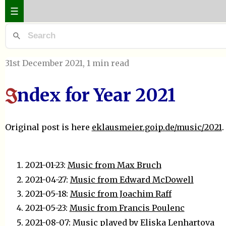
☰
31st December 2021
, 1 min read
ndex for Year 2021
I
Original post is here
eklausmeier.goip.de/music/2021
.
2021-01-23:
Music from Max Bruch
2021-04-27:
Music from Edward McDowell
2021-05-18:
Music from Joachim Raff
2021-05-23:
Music from Francis Poulenc
2021-08-07:
Music played by Eliska Lenhartova