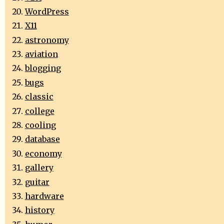
WordPress
X11
astronomy
aviation
blogging
bugs
classic
college
cooling
database
economy
gallery
guitar
hardware
history