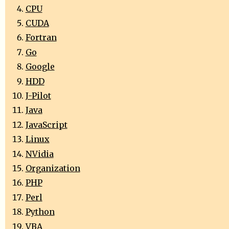
CPU
CUDA
Fortran
Go
Google
HDD
J-Pilot
Java
JavaScript
Linux
NVidia
Organization
PHP
Perl
Python
VBA