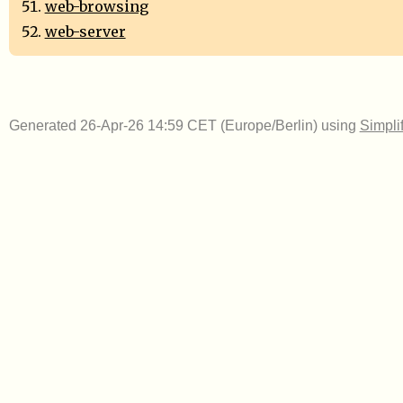
web-browsing
web-server
Generated 26-Apr-26 14:59 CET (Europe/Berlin) using
Simpli