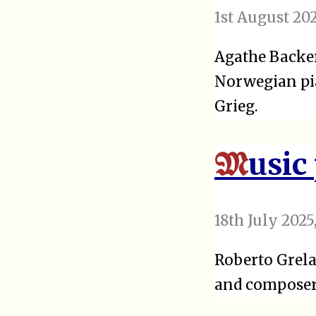
1st August 20
Agathe Backer
Norwegian pia
Grieg.
usic
M
18th July 2025
Roberto Grela
and composer.