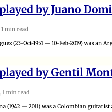
 played by Juano Dom
, 1 min read
uez (23-Oct-1951 — 10-Feb-2019) was an Ar
 played by Gentil Mon
5
, 1 min read
a (1942 — 2011) was a Colombian guitarist