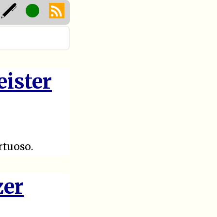
eister
rtuoso.
zer