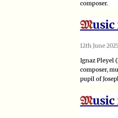
composer.
usic
M
12th June 202
Ignaz Pleyel 
composer, mus
pupil of Jose
usic
M