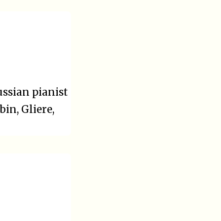
ssian pianist
in, Gliere,