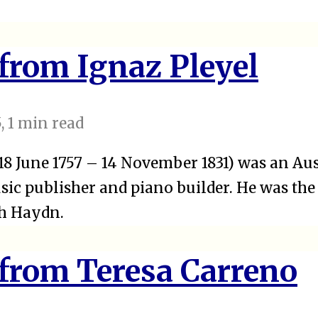
 from Ignaz Pleyel
5
, 1 min read
(18 June 1757 – 14 November 1831) was an Au
ic publisher and piano builder. He was the
ph Haydn.
 from Teresa Carreno