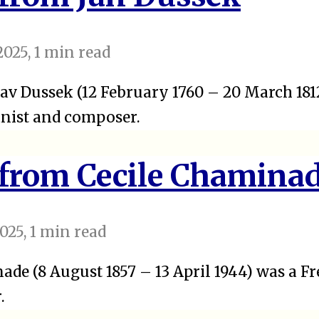
2025
, 1 min read
av Dussek (12 February 1760 – 20 March 181
nist and composer.
 from Cecile Chamina
025
, 1 min read
ade (8 August 1857 – 13 April 1944) was a Fr
.