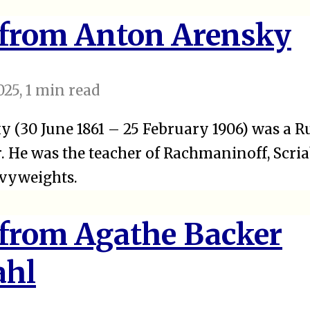
 from Anton Arensky
025
, 1 min read
 (30 June 1861 – 25 February 1906) was a Ru
 He was the teacher of Rachmaninoff, Scriab
avyweights.
 from Agathe Backer
ahl