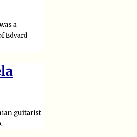
 was a
of Edvard
ela
ian guitarist
.