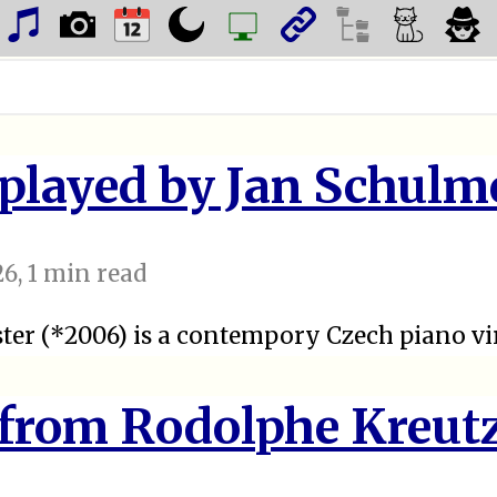
 played by Jan Schulm
26
, 1 min read
ter (*2006) is a contempory Czech piano vi
 from Rodolphe Kreut