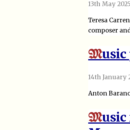
13th May 202
Teresa Carren
composer and 
usic
M
14th January 
Anton Baranov
usic
M