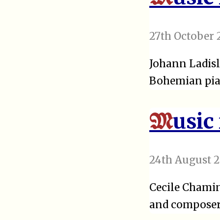
27th October 
Johann Ladisl
Bohemian pia
usic
M
24th August 2
Cecile Chamin
and composer