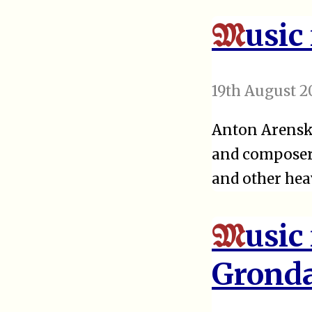
usic
M
19th August 2
Anton Arensky
and composer.
and other he
usic
M
Grond