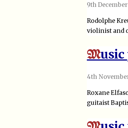
9th December
Rodolphe Kreu
violinist and
usic
M
4th November
Roxane Elfasc
guitaist Bapti
usic
M