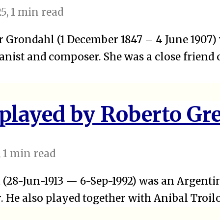
25
, 1 min read
 Grondahl (1 December 1847 – 4 June 1907)
nist and composer. She was a close friend 
 played by Roberto Gr
, 1 min read
 (28-Jun-1913 — 6-Sep-1992) was an Argentin
 He also played together with Anibal Troilo