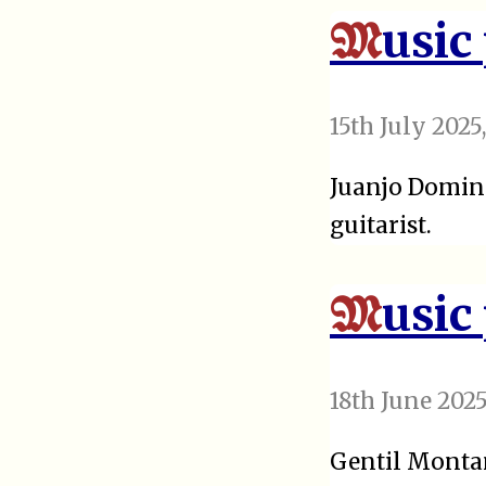
usic
M
15th July 2025
Juanjo Doming
guitarist.
usic
M
18th June 202
Gentil Montan