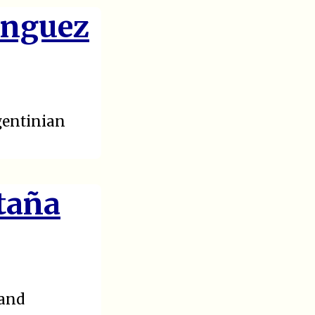
inguez
gentinian
taña
 and