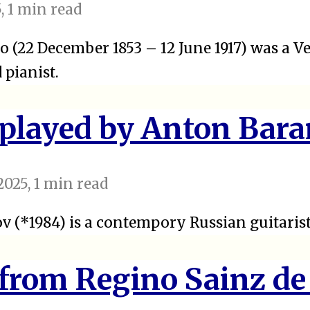
5
, 1 min read
o (22 December 1853 – 12 June 1917) was a 
pianist.
 played by Anton Bar
2025
, 1 min read
 (*1984) is a contempory Russian guitarist
 from Regino Sainz de