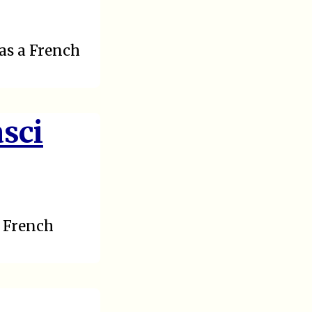
as a French
sci
h French