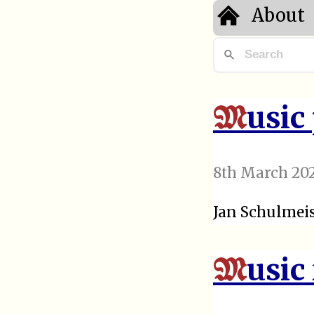
About
usic
M
8th March 20
Jan Schulmeis
usic
M