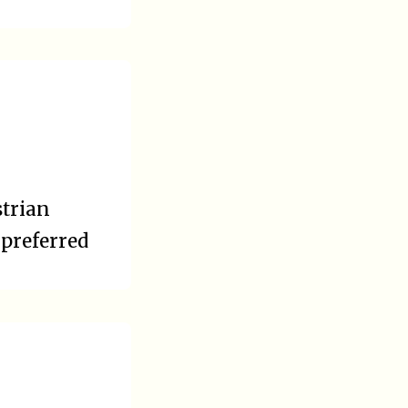
strian
 preferred