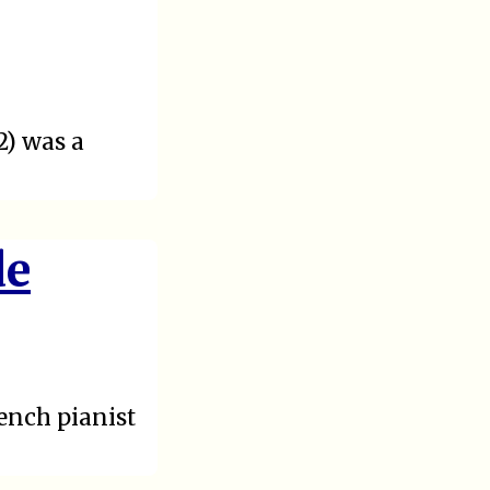
2) was a
de
ench pianist