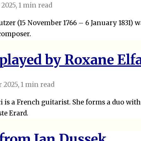
 2025
, 1 min read
tzer (15 November 1766 – 6 January 1831) w
 composer.
 played by Roxane Elfa
 2025
, 1 min read
i is a French guitarist. She forms a duo wit
ste Erard.
 from Jan Dussek