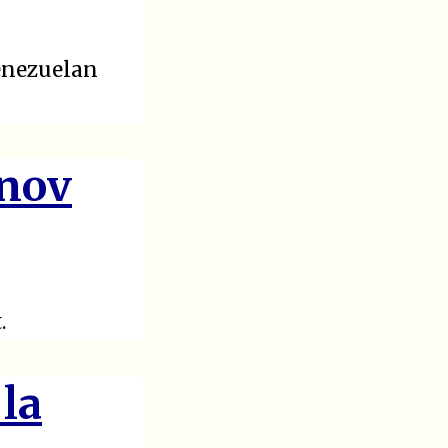
Venezuelan
anov
.
 la