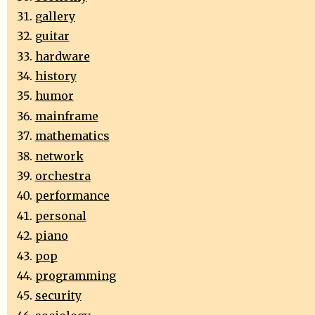
gallery
guitar
hardware
history
humor
mainframe
mathematics
network
orchestra
performance
personal
piano
pop
programming
security