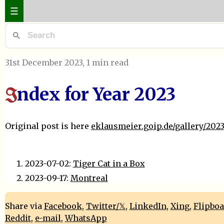
☰
31st December 2023
, 1 min read
ndex for Year 2023
I
Original post is here
eklausmeier.goip.de/gallery/2023
2023-07-02:
Tiger Cat in a Box
2023-09-17:
Montreal
Share via
Facebook
,
Twitter/𝕏
,
LinkedIn
,
Xing
,
Flipbo
Reddit
,
e-mail
,
WhatsApp