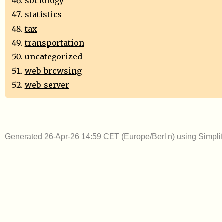
sociology
statistics
tax
transportation
uncategorized
web-browsing
web-server
Generated 26-Apr-26 14:59 CET (Europe/Berlin) using
Simpli