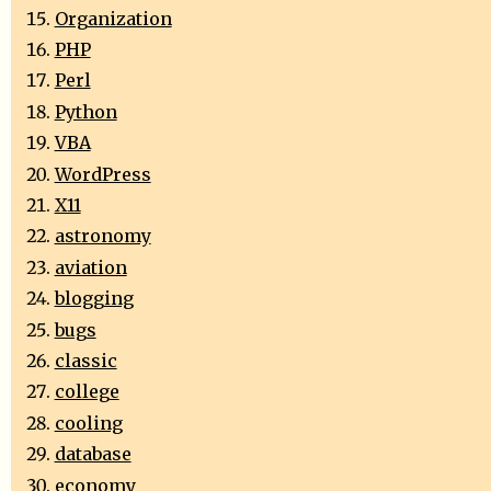
Organization
PHP
Perl
Python
VBA
WordPress
X11
astronomy
aviation
blogging
bugs
classic
college
cooling
database
economy