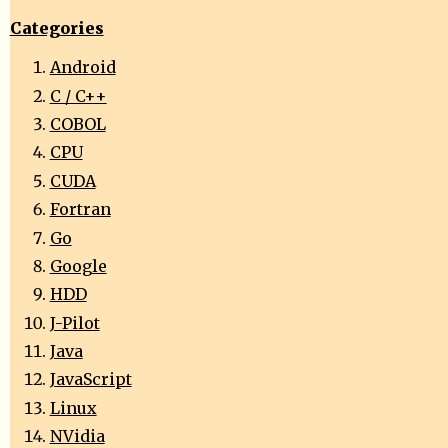
Categories
Android
C / C++
COBOL
CPU
CUDA
Fortran
Go
Google
HDD
J-Pilot
Java
JavaScript
Linux
NVidia