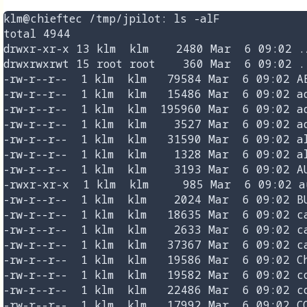
klm@chieftec /tmp/jpilot: ls -alF

total 4944

drwxr-xr-x 13 klm  klm    2480 Mar  6 09:02 ./
drwxrwxrwt 15 root root    360 Mar  6 09:02 ..
-rw-r--r--  1 klm  klm   79584 Mar  6 09:02 AB
-rw-r--r--  1 klm  klm   15486 Mar  6 09:02 ad
-rw-r--r--  1 klm  klm  195960 Mar  6 09:02 ad
-rw-r--r--  1 klm  klm    3527 Mar  6 09:02 ad
-rw-r--r--  1 klm  klm   31590 Mar  6 09:02 al
-rw-r--r--  1 klm  klm    1328 Mar  6 09:02 al
-rw-r--r--  1 klm  klm    3193 Mar  6 09:02 AU
-rwxr-xr-x  1 klm  klm     985 Mar  6 09:02 au
-rw-r--r--  1 klm  klm    2024 Mar  6 09:02 BU
-rw-r--r--  1 klm  klm   18635 Mar  6 09:02 ca
-rw-r--r--  1 klm  klm    2633 Mar  6 09:02 ca
-rw-r--r--  1 klm  klm   37367 Mar  6 09:02 ca
-rw-r--r--  1 klm  klm   19586 Mar  6 09:02 Ch
-rw-r--r--  1 klm  klm   19582 Mar  6 09:02 co
-rw-r--r--  1 klm  klm   22486 Mar  6 09:02 co
-rw-r--r--  1 klm  klm   17992 Mar  6 09:02 CO