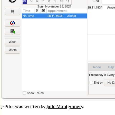
J-Pilot was written by
Judd Montgomery
.