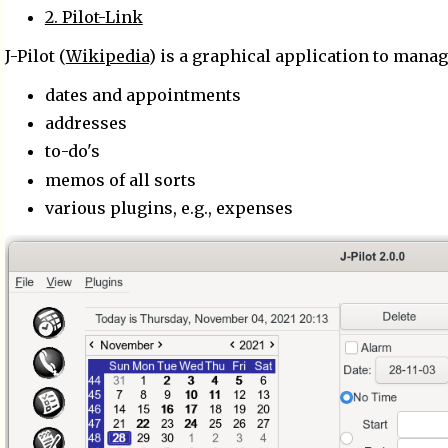
2. Pilot-Link
J-Pilot (
Wikipedia
) is a graphical application to mana
dates and appointments
addresses
to-do's
memos of all sorts
various plugins, e.g., expenses