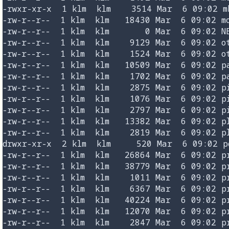
-rwxr-xr-x  1 klm  klm    3514 Mar  6 09:02 mk
-rw-r--r--  1 klm  klm   18430 Mar  6 09:02 mo
-rw-r--r--  1 klm  klm       0 Mar  6 09:02 NE
-rw-r--r--  1 klm  klm    9129 Mar  6 09:02 ot
-rw-r--r--  1 klm  klm    1524 Mar  6 09:02 ot
-rw-r--r--  1 klm  klm   10509 Mar  6 09:02 pa
-rw-r--r--  1 klm  klm    1702 Mar  6 09:02 pa
-rw-r--r--  1 klm  klm    2875 Mar  6 09:02 pi
-rw-r--r--  1 klm  klm    1076 Mar  6 09:02 pi
-rw-r--r--  1 klm  klm    2797 Mar  6 09:02 pi
-rw-r--r--  1 klm  klm   13382 Mar  6 09:02 pl
-rw-r--r--  1 klm  klm    2819 Mar  6 09:02 pl
drwxr-xr-x  2 klm  klm     520 Mar  6 09:02 po
-rw-r--r--  1 klm  klm   26864 Mar  6 09:02 pr
-rw-r--r--  1 klm  klm   38779 Mar  6 09:02 pr
-rw-r--r--  1 klm  klm    1011 Mar  6 09:02 pr
-rw-r--r--  1 klm  klm    6367 Mar  6 09:02 pr
-rw-r--r--  1 klm  klm   40224 Mar  6 09:02 pr
-rw-r--r--  1 klm  klm   12070 Mar  6 09:02 pr
-rw-r--r--  1 klm  klm    2847 Mar  6 09:02 pr