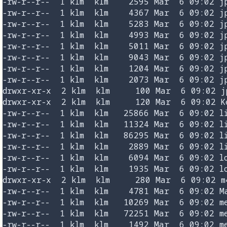
-rw-r--r--  1 klm  klm    2595 Mar  6 09:02 jp
-rw-r--r--  1 klm  klm    4367 Mar  6 09:02 jp
-rw-r--r--  1 klm  klm    5283 Mar  6 09:02 jp
-rw-r--r--  1 klm  klm    4993 Mar  6 09:02 jp
-rw-r--r--  1 klm  klm    5011 Mar  6 09:02 jp
-rw-r--r--  1 klm  klm    9043 Mar  6 09:02 jp
-rw-r--r--  1 klm  klm    1204 Mar  6 09:02 jp
-rw-r--r--  1 klm  klm    2073 Mar  6 09:02 jp
drwxr-xr-x  2 klm  klm     100 Mar  6 09:02 jp
drwxr-xr-x  2 klm  klm     120 Mar  6 09:02 Ke
-rw-r--r--  1 klm  klm   25866 Mar  6 09:02 li
-rw-r--r--  1 klm  klm   11324 Mar  6 09:02 li
-rw-r--r--  1 klm  klm   86295 Mar  6 09:02 li
-rw-r--r--  1 klm  klm    2889 Mar  6 09:02 li
-rw-r--r--  1 klm  klm    6094 Mar  6 09:02 lo
-rw-r--r--  1 klm  klm    1935 Mar  6 09:02 lo
drwxr-xr-x  2 klm  klm     280 Mar  6 09:02 m4
-rw-r--r--  1 klm  klm    4781 Mar  6 09:02 Ma
-rw-r--r--  1 klm  klm   10269 Mar  6 09:02 me
-rw-r--r--  1 klm  klm   72251 Mar  6 09:02 me
-rw-r--r--  1 klm  klm    1492 Mar  6 09:02 me