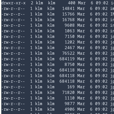
drwxr-xr-x  2 klm  klm     400 Mar  6 09:02 ic
-rw-r--r--  1 klm  klm   14841 Mar  6 09:02 im
-rw-r--r--  1 klm  klm   15766 Mar  6 09:02 IN
-rw-r--r--  1 klm  klm   16768 Mar  6 09:02 in
-rw-r--r--  1 klm  klm    9608 Mar  6 09:02 in
-rw-r--r--  1 klm  klm    1063 Mar  6 09:02 in
-rw-r--r--  1 klm  klm    7150 Mar  6 09:02 ja
-rw-r--r--  1 klm  klm    1202 Mar  6 09:02 ja
-rw-r--r--  1 klm  klm    2467 Mar  6 09:02 jp
-rw-r--r--  1 klm  klm   76522 Mar  6 09:02 jp
-rw-r--r--  1 klm  klm  684119 Mar  6 09:02 jp
-rw-r--r--  1 klm  klm    8750 Mar  6 09:02 jp
-rw-r--r--  1 klm  klm  684118 Mar  6 09:02 jp
-rw-r--r--  1 klm  klm  684118 Mar  6 09:02 jp
-rw-r--r--  1 klm  klm  684118 Mar  6 09:02 jp
-rw-r--r--  1 klm  klm     169 Mar  6 09:02 jp
-rw-r--r--  1 klm  klm   71820 Mar  6 09:02 jp
-rw-r--r--  1 klm  klm    1110 Mar  6 09:02 jp
-rw-r--r--  1 klm  klm    9877 Mar  6 09:02 jp
-rw-r--r--  1 klm  klm    4906 Mar  6 09:02 jp