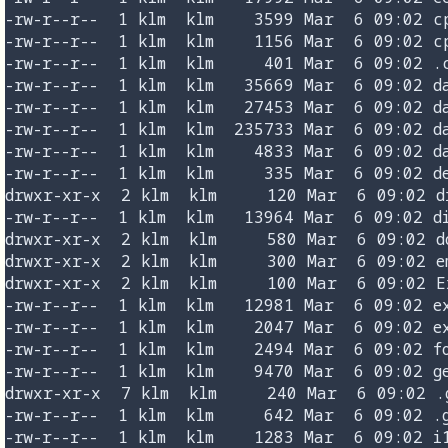
-rw-r--r--  1 klm  klm    3599 Mar  6 09:02 cp
-rw-r--r--  1 klm  klm    1156 Mar  6 09:02 cp
-rw-r--r--  1 klm  klm     401 Mar  6 09:02 .c
-rw-r--r--  1 klm  klm   35669 Mar  6 09:02 da
-rw-r--r--  1 klm  klm   27453 Mar  6 09:02 da
-rw-r--r--  1 klm  klm  235733 Mar  6 09:02 da
-rw-r--r--  1 klm  klm    4833 Mar  6 09:02 da
-rw-r--r--  1 klm  klm     335 Mar  6 09:02 de
drwxr-xr-x  2 klm  klm     120 Mar  6 09:02 di
-rw-r--r--  1 klm  klm   13964 Mar  6 09:02 di
drwxr-xr-x  2 klm  klm     580 Mar  6 09:02 do
drwxr-xr-x  2 klm  klm     300 Mar  6 09:02 em
drwxr-xr-x  2 klm  klm     100 Mar  6 09:02 Ex
-rw-r--r--  1 klm  klm   12981 Mar  6 09:02 ex
-rw-r--r--  1 klm  klm    2047 Mar  6 09:02 ex
-rw-r--r--  1 klm  klm    2494 Mar  6 09:02 fo
-rw-r--r--  1 klm  klm    9470 Mar  6 09:02 ge
drwxr-xr-x  7 klm  klm     240 Mar  6 09:02 .g
-rw-r--r--  1 klm  klm     642 Mar  6 09:02 .g
-rw-r--r--  1 klm  klm    1283 Mar  6 09:02 i1