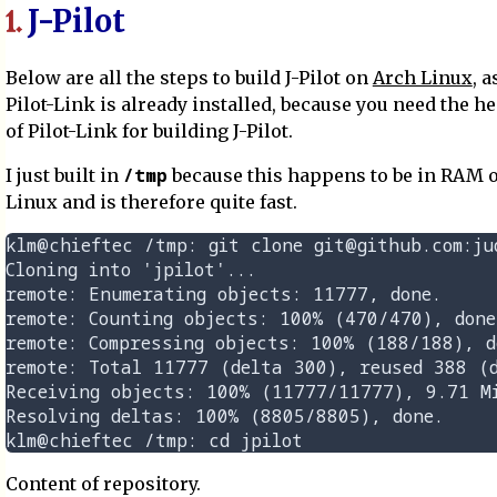
J-Pilot
1.
Below are all the steps to build J-Pilot on
Arch Linux
, 
Pilot-Link is already installed, because you need the he
of Pilot-Link for building J-Pilot.
/tmp
I just built in
because this happens to be in RAM 
Linux and is therefore quite fast.
klm@chieftec /tmp: git clone git@github.com:jud
Cloning into 'jpilot'...

remote: Enumerating objects: 11777, done.

remote: Counting objects: 100% (470/470), done.
remote: Compressing objects: 100% (188/188), do
remote: Total 11777 (delta 300), reused 388 (d
Receiving objects: 100% (11777/11777), 9.71 Mi
Resolving deltas: 100% (8805/8805), done.

Content of repository.