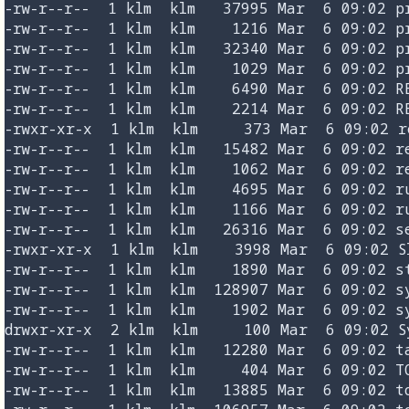
-rw-r--r--  1 klm  klm   37995 Mar  6 09:02 pr
-rw-r--r--  1 klm  klm    1216 Mar  6 09:02 pr
-rw-r--r--  1 klm  klm   32340 Mar  6 09:02 pr
-rw-r--r--  1 klm  klm    1029 Mar  6 09:02 pr
-rw-r--r--  1 klm  klm    6490 Mar  6 09:02 RE
-rw-r--r--  1 klm  klm    2214 Mar  6 09:02 RE
-rwxr-xr-x  1 klm  klm     373 Mar  6 09:02 re
-rw-r--r--  1 klm  klm   15482 Mar  6 09:02 re
-rw-r--r--  1 klm  klm    1062 Mar  6 09:02 re
-rw-r--r--  1 klm  klm    4695 Mar  6 09:02 ru
-rw-r--r--  1 klm  klm    1166 Mar  6 09:02 ru
-rw-r--r--  1 klm  klm   26316 Mar  6 09:02 se
-rwxr-xr-x  1 klm  klm    3998 Mar  6 09:02 Sl
-rw-r--r--  1 klm  klm    1890 Mar  6 09:02 st
-rw-r--r--  1 klm  klm  128907 Mar  6 09:02 sy
-rw-r--r--  1 klm  klm    1902 Mar  6 09:02 sy
drwxr-xr-x  2 klm  klm     100 Mar  6 09:02 Sy
-rw-r--r--  1 klm  klm   12280 Mar  6 09:02 ta
-rw-r--r--  1 klm  klm     404 Mar  6 09:02 TO
-rw-r--r--  1 klm  klm   13885 Mar  6 09:02 to