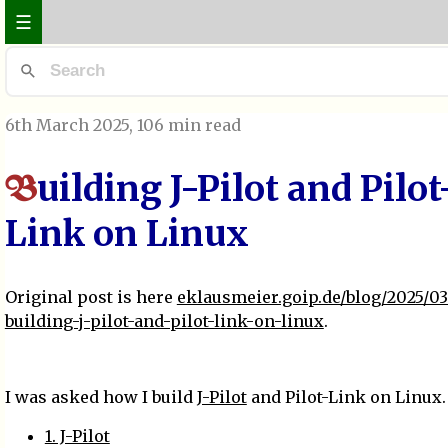
☰
6th March 2025
, 106 min read
uilding J-Pilot and Pilot
B
Link on Linux
Original post is here
eklausmeier.goip.de/blog/2025/0
building-j-pilot-and-pilot-link-on-linux
.
I was asked how I build
J-Pilot
and Pilot-Link on Linux.
1. J-Pilot