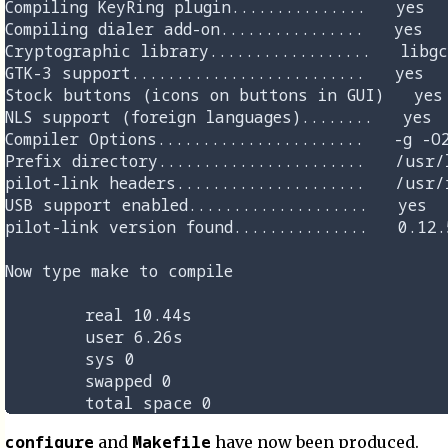
configure
Makefile
and
have now been produced.