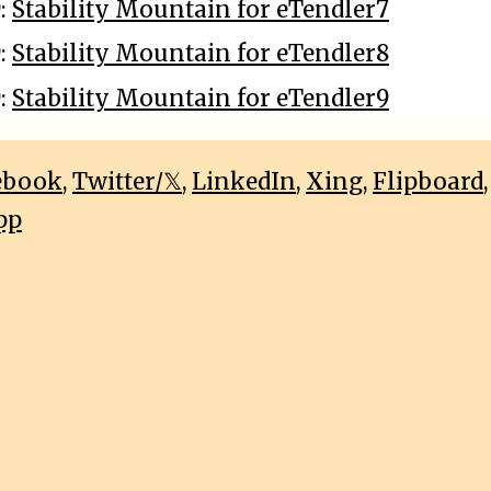
9:
Stability Mountain for eTendler7
9:
Stability Mountain for eTendler8
9:
Stability Mountain for eTendler9
ebook
,
Twitter/𝕏
,
LinkedIn
,
Xing
,
Flipboard
pp