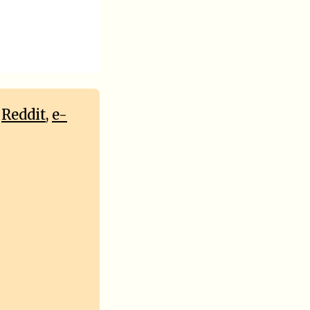
,
Reddit
,
e-