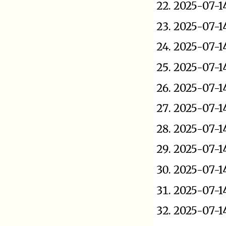
2025-07-1
2025-07-1
2025-07-1
2025-07-1
2025-07-1
2025-07-1
2025-07-1
2025-07-1
2025-07-1
2025-07-1
2025-07-1