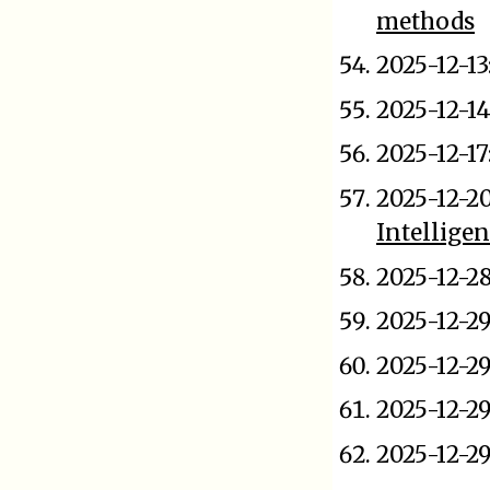
methods
2025-12-13
2025-12-14
2025-12-17
2025-12-2
Intellige
2025-12-2
2025-12-2
2025-12-2
2025-12-2
2025-12-2