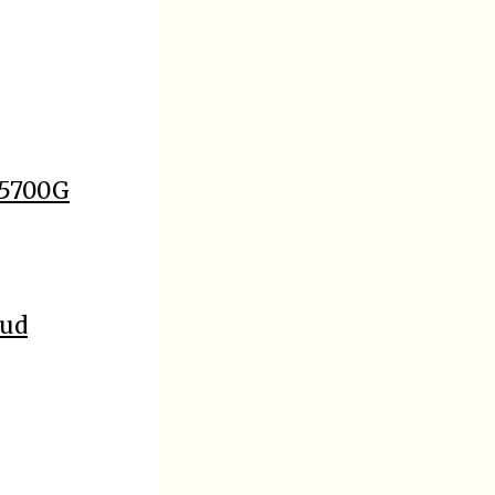
 5700G
oud