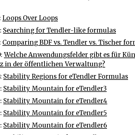
:
Loops Over Loops
:
Searching for Tendler-like formulas
:
Comparing BDF vs. Tendler vs. Tischer fo
0:
Welche Anwendungsfelder gibt es für Kün
nz in der öffentlichen Verwaltung?
8:
Stability Regions for eTendler Formulas
9:
Stability Mountain for eTendler3
9:
Stability Mountain for eTendler4
9:
Stability Mountain for eTendler5
9:
Stability Mountain for eTendler6