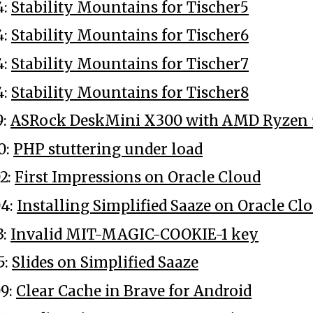
4:
Stability Mountains for Tischer5
4:
Stability Mountains for Tischer6
4:
Stability Mountains for Tischer7
4:
Stability Mountains for Tischer8
9:
ASRock DeskMini X300 with AMD Ryzen
0:
PHP stuttering under load
2:
First Impressions on Oracle Cloud
04:
Installing Simplified Saaze on Oracle Cl
3:
Invalid MIT-MAGIC-COOKIE-1 key
5:
Slides on Simplified Saaze
9:
Clear Cache in Brave for Android