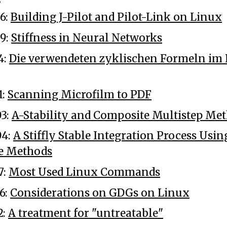
6:
Building J-Pilot and Pilot-Link on Linux
9:
Stiffness in Neural Networks
4:
Die verwendeten zyklischen Formeln i
1:
Scanning Microfilm to PDF
3:
A-Stability and Composite Multistep Me
04:
A Stiffly Stable Integration Process Usin
e Methods
7:
Most Used Linux Commands
6:
Considerations on GDGs on Linux
2:
A treatment for "untreatable"