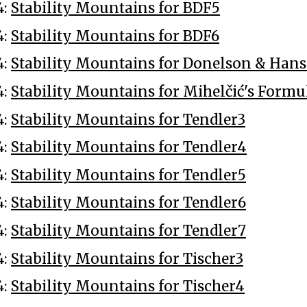
4:
Stability Mountains for BDF5
4:
Stability Mountains for BDF6
4:
Stability Mountains for Donelson & Hans
4:
Stability Mountains for Mihelčić's Formu
4:
Stability Mountains for Tendler3
4:
Stability Mountains for Tendler4
4:
Stability Mountains for Tendler5
4:
Stability Mountains for Tendler6
4:
Stability Mountains for Tendler7
4:
Stability Mountains for Tischer3
4:
Stability Mountains for Tischer4