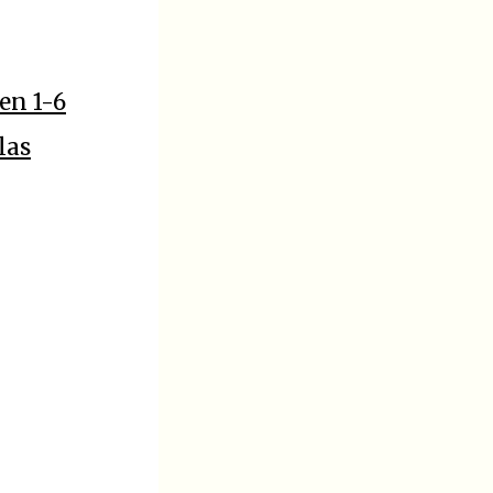
en 1-6
las