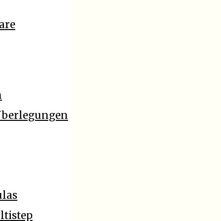
are
n
 Überlegungen
ulas
ltistep