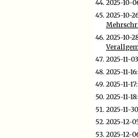
2025-10-0
2025-10-2
Mehrschri
2025-10-2
Verallge
2025-11-03
2025-11-16
2025-11-17
2025-11-18
2025-11-3
2025-12-0
2025-12-0