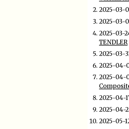
2025-03-0
2025-03-0
2025-03-2
TENDLER
2025-03-3
2025-04-0
2025-04-
Composit
2025-04-1
2025-04-2
2025-05-1