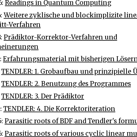
6:
Readings in Quantum Computing
6:
Weitere zyklische und blockimplizite line
tt-Verfahren
8:
Prädiktor-Korrektor-Verfahren und
meinerungen
:
Erfahrungsmaterial mit bisherigen Löser
:
TENDLER: 1. Grobaufbau und prinzipielle
:
TENDLER: 2. Benutzung des Programmes
:
TENDLER: 3. Der Prädiktor
0:
TENDLER: 4. Die Korrektoriteration
5:
Parasitic roots of BDF and Tendler's form
6:
Parasitic roots of various cyclic linear mu