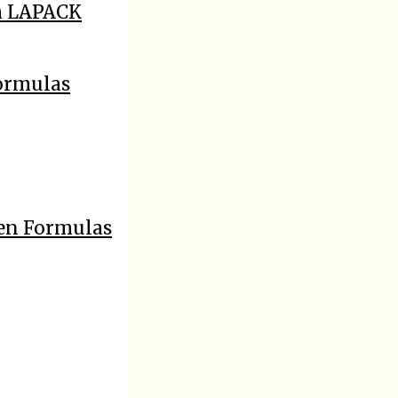
h LAPACK
Formulas
sen Formulas