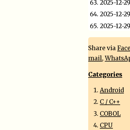
2025-12-2
2025-12-2
2025-12-2
Share via
Fac
mail
,
WhatsA
Categories
Android
C / C++
COBOL
CPU