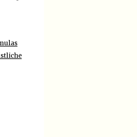
rmulas
stliche