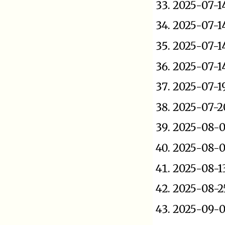
2025-07-1
2025-07-1
2025-07-1
2025-07-1
2025-07-1
2025-07-2
2025-08-0
2025-08-
2025-08-1
2025-08-2
2025-09-0