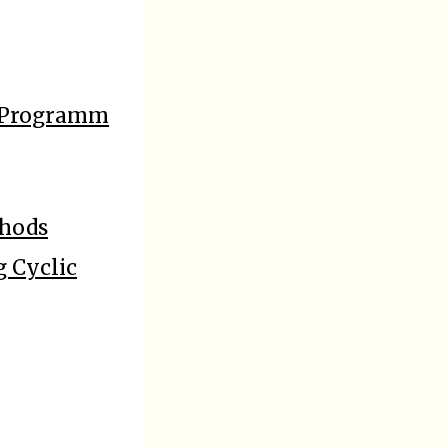
m Programm
thods
g Cyclic