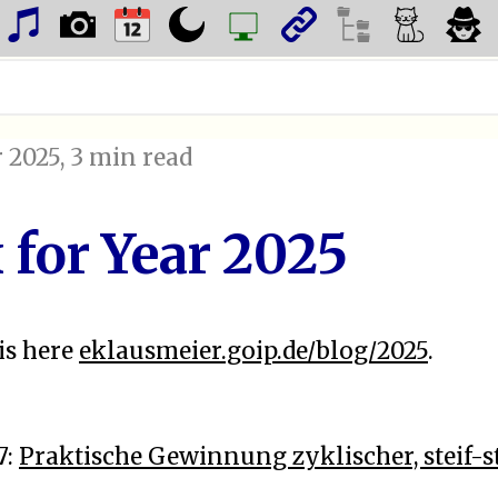
 2025
, 3 min read
 for Year 2025
is here
eklausmeier.goip.de/blog/2025
.
7:
Praktische Gewinnung zyklischer, steif-s
n