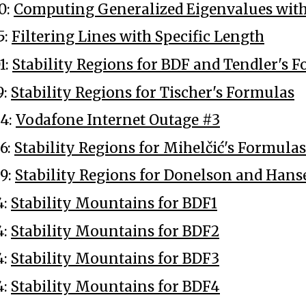
0:
Computing Generalized Eigenvalues wit
5:
Filtering Lines with Specific Length
1:
Stability Regions for BDF and Tendler's 
9:
Stability Regions for Tischer's Formulas
4:
Vodafone Internet Outage #3
6:
Stability Regions for Mihelčić's Formulas
9:
Stability Regions for Donelson and Han
4:
Stability Mountains for BDF1
4:
Stability Mountains for BDF2
4:
Stability Mountains for BDF3
4:
Stability Mountains for BDF4