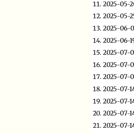
2025-05-2
2025-05-2
2025-06-0
2025-06-1
2025-07-0
2025-07-0
2025-07-0
2025-07-1
2025-07-1
2025-07-1
2025-07-1