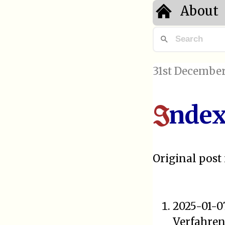
About
31st December
ndex
I
Original post 
2025-01-0
Verfahre