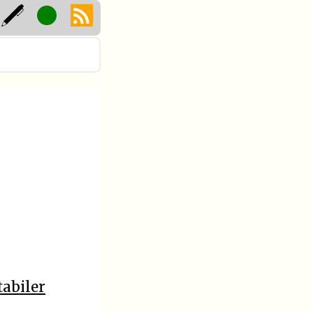
tabiler