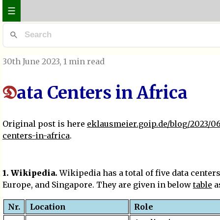
☰
30th June 2023
, 1 min read
ata Centers in Africa
D
Original post is here
eklausmeier.goip.de/blog/2023/06
centers-in-africa
.
1. Wikipedia.
Wikipedia has a total of five data centers
Europe, and Singapore. They are given in below
table
as
Nr.
Location
Role