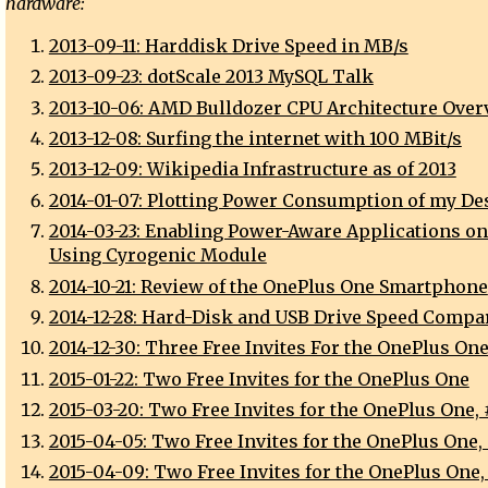
hardware:
2013-09-11: Harddisk Drive Speed in MB/s
2013-09-23: dotScale 2013 MySQL Talk
2013-10-06: AMD Bulldozer CPU Architecture Over
2013-12-08: Surfing the internet with 100 MBit/s
2013-12-09: Wikipedia Infrastructure as of 2013
2014-01-07: Plotting Power Consumption of my De
2014-03-23: Enabling Power-Aware Applications o
Using Cyrogenic Module
2014-10-21: Review of the OnePlus One Smartphone
2014-12-28: Hard-Disk and USB Drive Speed Compa
2014-12-30: Three Free Invites For the OnePlus On
2015-01-22: Two Free Invites for the OnePlus One
2015-03-20: Two Free Invites for the OnePlus One, 
2015-04-05: Two Free Invites for the OnePlus One,
2015-04-09: Two Free Invites for the OnePlus One,