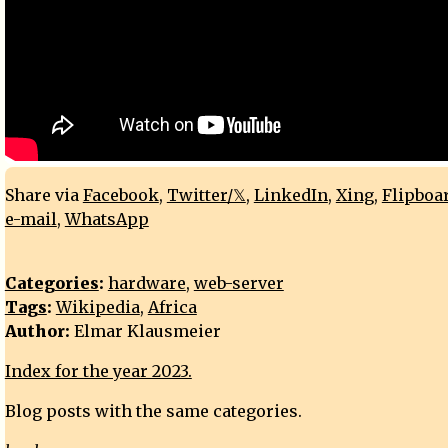
Share via
Facebook
,
Twitter/𝕏
,
LinkedIn
,
Xing
,
Flipboa
e-mail
,
WhatsApp
Categories
:
hardware
,
web-server
Tags
:
Wikipedia
,
Africa
Author:
Elmar Klausmeier
Index for the year 2023.
Blog posts with the same categories.