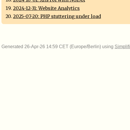
2024-12-31: Website Analytics
2025-07-20: PHP stuttering under load
Generated 26-Apr-26 14:59 CET (Europe/Berlin) using
Simplif