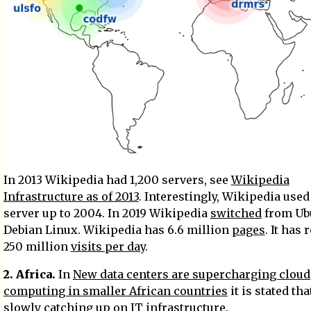
In 2013 Wikipedia had 1,200 servers, see
Wikipedia
Infrastructure as of 2013
. Interestingly, Wikipedia used
server up to 2004. In 2019 Wikipedia
switched
from Ub
Debian Linux. Wikipedia has 6.6 million
pages
. It has
250 million
visits per day
.
2. Africa.
In
New data centers are supercharging cloud
computing in smaller African countries
it is stated tha
slowly catching up on IT infrastructure.