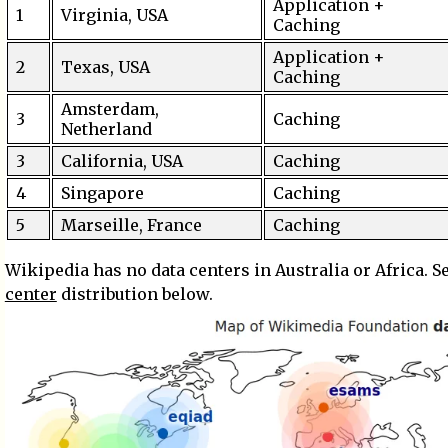
Application +
1
Virginia, USA
Caching
Application +
2
Texas, USA
Caching
Amsterdam,
3
Caching
Netherland
3
California, USA
Caching
4
Singapore
Caching
5
Marseille, France
Caching
Wikipedia has no data centers in Australia or Africa. S
center
distribution below.