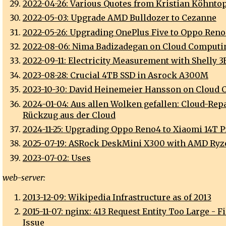
2022-04-26: Various Quotes from Kristian Köhnto
2022-05-03: Upgrade AMD Bulldozer to Cezanne
2022-05-26: Upgrading OnePlus Five to Oppo Ren
2022-08-06: Nima Badizadegan on Cloud Computi
2022-09-11: Electricity Measurement with Shelly 
2023-08-28: Crucial 4TB SSD in Asrock A300M
2023-10-30: David Heinemeier Hansson on Cloud
2024-01-04: Aus allen Wolken gefallen: Cloud-Repa
Rückzug aus der Cloud
2024-11-25: Upgrading Oppo Reno4 to Xiaomi 14T P
2025-07-19: ASRock DeskMini X300 with AMD Ry
2023-07-02: Uses
web-server:
2013-12-09: Wikipedia Infrastructure as of 2013
2015-11-07: nginx: 413 Request Entity Too Large - F
Issue