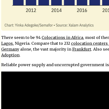
There seem to be 94
Colocations in Africa
, most of the
Lagos
, Nigeria. Compare that to 232
colocation centers 
Germany
alone, the vast majority in
Frankfurt
. Also se
Adoption
.
Reliable power supply and uncorrupted government is 