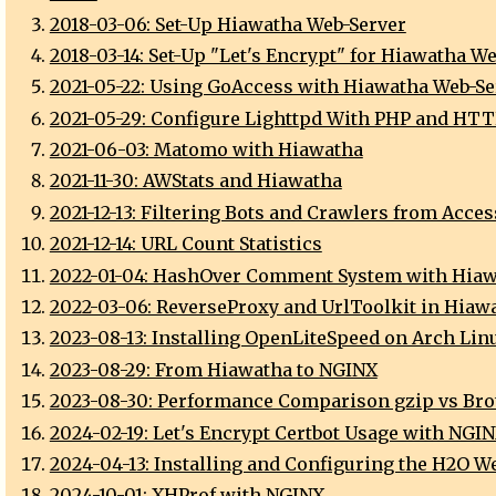
2018-03-06: Set-Up Hiawatha Web-Server
2018-03-14: Set-Up "Let's Encrypt" for Hiawatha W
2021-05-22: Using GoAccess with Hiawatha Web-Se
2021-05-29: Configure Lighttpd With PHP and HT
2021-06-03: Matomo with Hiawatha
2021-11-30: AWStats and Hiawatha
2021-12-13: Filtering Bots and Crawlers from Acces
2021-12-14: URL Count Statistics
2022-01-04: HashOver Comment System with Hia
2022-03-06: ReverseProxy and UrlToolkit in Hiaw
2023-08-13: Installing OpenLiteSpeed on Arch Lin
2023-08-29: From Hiawatha to NGINX
2023-08-30: Performance Comparison gzip vs Brot
2024-02-19: Let's Encrypt Certbot Usage with NGI
2024-04-13: Installing and Configuring the H2O W
2024-10-01: XHProf with NGINX