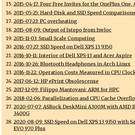
2015-04-17: Four Free Invites for the OnePlus One, 
2015-05-25: Hard-Disk and SSD Speed Comparison
2015-07-23: PC overheating
2015-08-09: Output of lstopo from hwloc
2015-11-03: Small Scale Computing
2016-07-27: SSD Speed on Dell XPS 13 9350
2016-10-11: Interior of Dell XPS-13 and Acer Aspire
2016-10-26: Bluetooth Headphones in Arch Linux
2016-11-22: Operation Costs Measured in CPU Cloc
2017-06-12: HP ePrint Obsolescense
2017-12-09: Filippo Mantovani: ARM for HPC
2018-02-06: Parallelization and CPU Cache Overfl
2020-07-07: ASRock DeskMini A300M with AMD 
3400G
2020-08-09: SSD Speed on Dell XPS 13 9350 with 
EVO 970 Plus