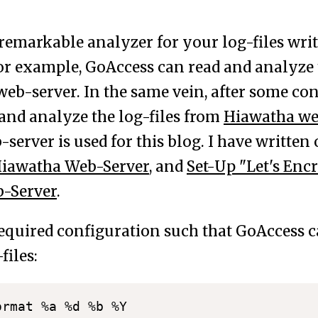
 remarkable analyzer for your log-files wri
or example, GoAccess can read and analyze t
eb-server. In the same vein, after some conf
 and analyze the log-files from
Hiawatha we
server is used for this blog. I have writte
Hiawatha Web-Server
, and
Set-Up "Let's Encr
-Server
.
required configuration such that GoAccess c
files:
 %d %b %Y
