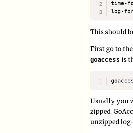
time-format
This should be
First go to the
goaccess
is t
Usually you wi
zipped. GoAcc
unzipped log-