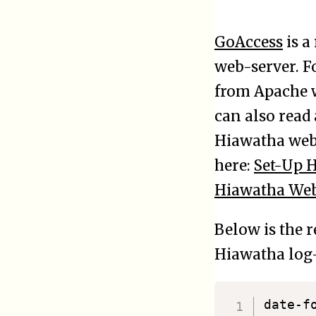
GoAccess
is a
web-server. F
from Apache w
can also read
Hiawatha web-
here:
Set-Up 
Hiawatha Web
Below is the 
Hiawatha log-
date-format	%a