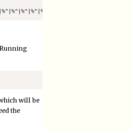
 Running
 which will be
eed the