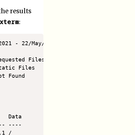
he results
xterm
:
2021 - 22/May/2021)                      
quested Files 1119 Referrers  199

atic Files    138  Log Size   3.40 MiB

t Found       2218 Tx. Amount 192.51 MiB

                                         
  Data

- ----

1 /
