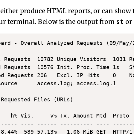
either produce HTML reports, or can show t
st
our terminal. Below is the output from
or
oard - Overall Analyzed Requests (09/May/
l Requests  10782 Unique Visitors  1031 Re
d Requests  10576 Init. Proc. Time 1s   St
ed Requests 206   Excl. IP Hits    0    No
Source      access.log; access.log.1

 Requested Files (URLs)                  
    h% Vis.     v% Tx. Amount Mtd  Proto  
------ ---- ------ ---------- ---- -------
 8.44%  589 57.13%   1.06 MiB GET  HTTP/1.