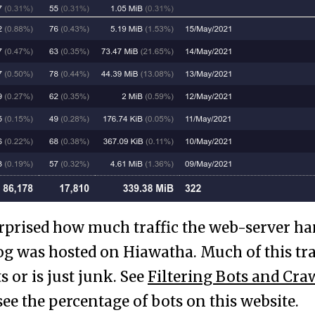
urprised how much traffic the web-server ha
log was hosted on Hiawatha. Much of this tra
 or is just junk. See
Filtering Bots and Cra
see the percentage of bots on this website.