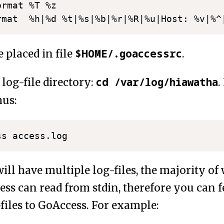
	%T %z

$HOME/.goaccessrc
 placed in file
.
cd /var/log/hiawatha
 log-file directory:
.
hus:
ll have multiple log-files, the majority of
ess can read from stdin, therefore you can f
files to GoAccess. For example: