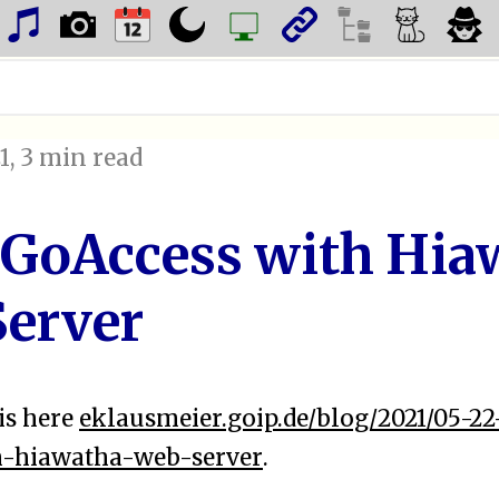
1
, 3 min read
 GoAccess with Hia
erver
is here
eklausmeier.goip.de/blog/2021/05-2
h-hiawatha-web-server
.