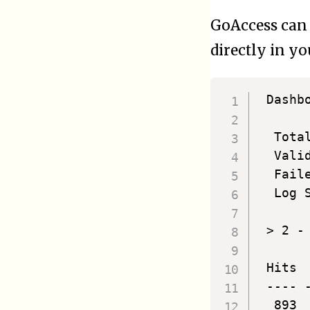
GoAccess can 
directly in y
 Dashb
  Tota
  Vali
  Fail
  Log 
 > 2 -
 Hits 
 ---- 
  893 