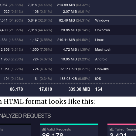
in HTML format looks like this: