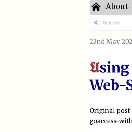
About
22nd May 202
sing
U
Web-S
Original post 
goaccess-wit