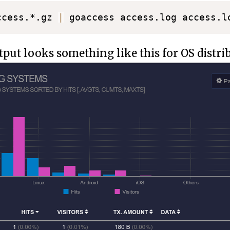
ccess.*.gz 
|
 goaccess access.log access.l
ut looks something like this for OS distri