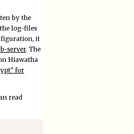
tten by the
he log-files
iguration, it
b-server
. The
n on Hiawatha
ypt" for
an read