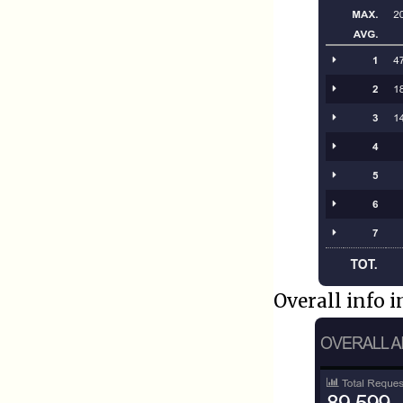
Overall info 