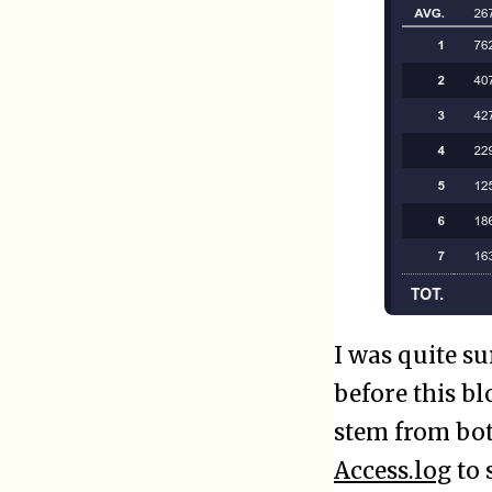
I was quite s
before this b
stem from bots
Access.log
to 