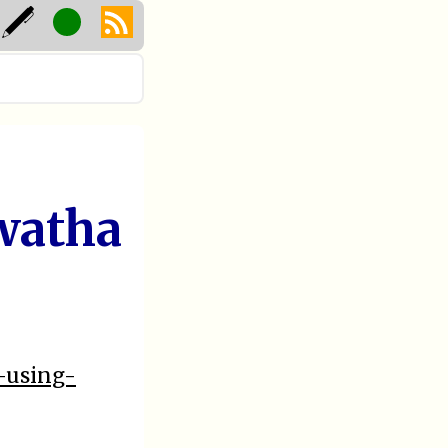
watha
2-using-