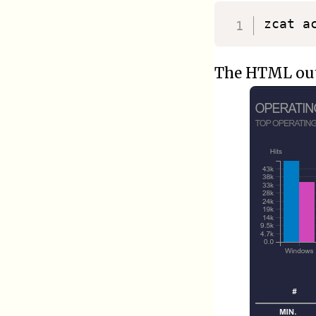
zcat a
The HTML outp