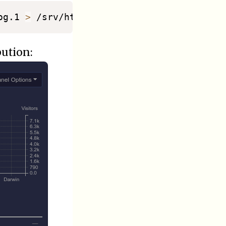
og.1 
>
bution: