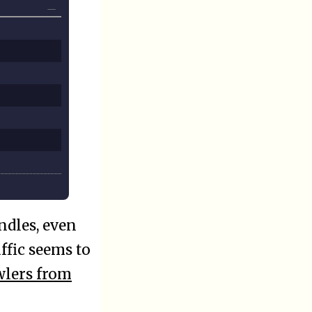
ndles, even
ffic seems to
wlers from