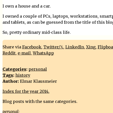
I own a house and a car.
I owned a couple of PCs, laptops, workstations, smar
and tablets, as can be guessed from the title of this blo
So, pretty ordinary mid-class life.
Share via
Facebook
,
Twitter/𝕏
,
LinkedIn
,
Xing
,
Flipbo
Reddit
,
e-mail
,
WhatsApp
Categories
:
personal
Tags
:
history
Author:
Elmar Klausmeier
Index for the year 2014.
Blog posts with the same categories.
personal: