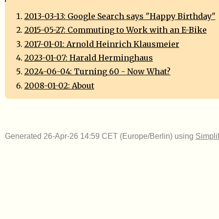
2013-03-13: Google Search says "Happy Birthday"
2015-05-27: Commuting to Work with an E-Bike
2017-01-01: Arnold Heinrich Klausmeier
2023-01-07: Harald Herminghaus
2024-06-04: Turning 60 - Now What?
2008-01-02: About
Generated 26-Apr-26 14:59 CET (Europe/Berlin) using
Simpli