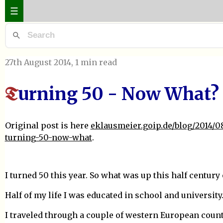
☰
27th August 2014
, 1 min read
urning 50 - Now What?
T
Original post is here
eklausmeier.goip.de/blog/2014/08
turning-50-now-what
.
I turned 50 this year. So what was up this half century o
Half of my life I was educated in school and university
I traveled through a couple of western European count