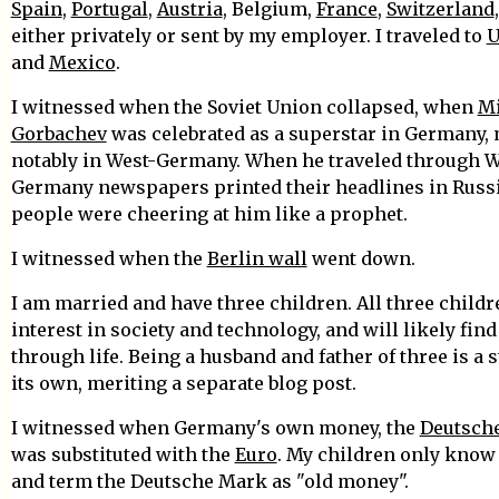
Spain
,
Portugal
,
Austria
, Belgium,
France
,
Switzerland
either privately or sent by my employer. I traveled to
U
and
Mexico
.
I witnessed when the Soviet Union collapsed, when
Mi
Gorbachev
was celebrated as a superstar in Germany,
notably in West-Germany. When he traveled through W
Germany newspapers printed their headlines in Russ
people were cheering at him like a prophet.
I witnessed when the
Berlin wall
went down.
I am married and have three children. All three child
interest in society and technology, and will likely find
through life. Being a husband and father of three is a 
its own, meriting a separate blog post.
I witnessed when Germany's own money, the
Deutsch
was substituted with the
Euro
. My children only know 
and term the Deutsche Mark as "old money".