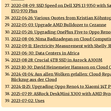
2020-08-09: SSD Speed on Dell XPS 13 9350 with 
EVO 970 Plus
2022-04-26: Various Quotes from Kristian Köhnto
2022-05-03: Upgrade AMD Bulldozer to Cezanne
2022-05-26: Upgrading OnePlus Five to Oppo Ren
2022-08-06: Nima Badizadegan on Cloud Computi
2022-09-11: Electricity Measurement with Shelly 
2023-06-30: Data Centers in Africa
2023-08-28: Crucial 4TB SSD in Asrock A300M
2023-10-30: David Heinemeier Hansson on Cloud
2024-01-04: Aus allen Wolken gefallen: Cloud-Repa
Rückzug aus der Cloud
2024-11-25: Upgrading Oppo Reno4 to Xiaomi 14T P
2025-07-19: ASRock DeskMini X300 with AMD Ry
2023-07-02: Uses