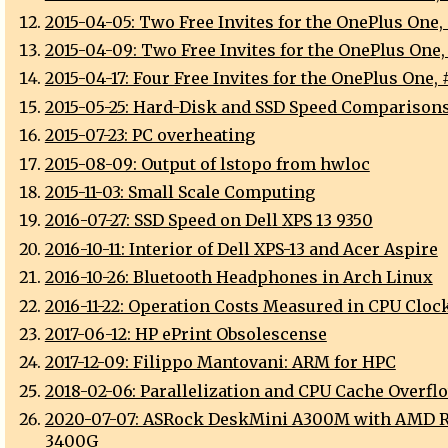
2015-04-05: Two Free Invites for the OnePlus One,
2015-04-09: Two Free Invites for the OnePlus One,
2015-04-17: Four Free Invites for the OnePlus One, 
2015-05-25: Hard-Disk and SSD Speed Comparison
2015-07-23: PC overheating
2015-08-09: Output of lstopo from hwloc
2015-11-03: Small Scale Computing
2016-07-27: SSD Speed on Dell XPS 13 9350
2016-10-11: Interior of Dell XPS-13 and Acer Aspire
2016-10-26: Bluetooth Headphones in Arch Linux
2016-11-22: Operation Costs Measured in CPU Cloc
2017-06-12: HP ePrint Obsolescense
2017-12-09: Filippo Mantovani: ARM for HPC
2018-02-06: Parallelization and CPU Cache Overfl
2020-07-07: ASRock DeskMini A300M with AMD 
3400G