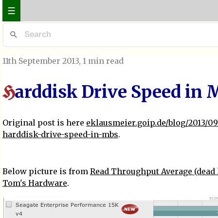
☰
11th September 2013
, 1 min read
arddisk Drive Speed in 
H
Original post is here
eklausmeier.goip.de/blog/2013/09-
harddisk-drive-speed-in-mbs
.
Below picture is from
Read Throughput Average (dead 
Tom's Hardware
.