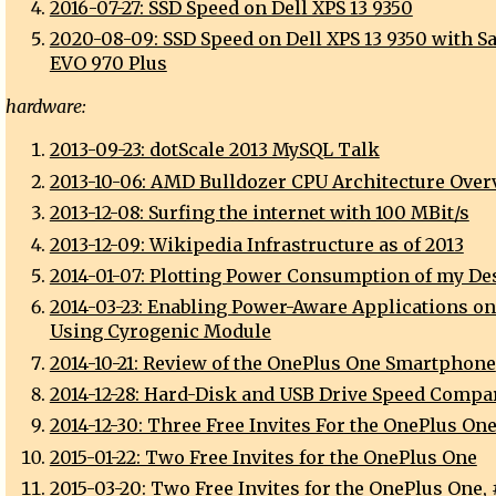
2016-07-27: SSD Speed on Dell XPS 13 9350
2020-08-09: SSD Speed on Dell XPS 13 9350 with 
EVO 970 Plus
hardware:
2013-09-23: dotScale 2013 MySQL Talk
2013-10-06: AMD Bulldozer CPU Architecture Over
2013-12-08: Surfing the internet with 100 MBit/s
2013-12-09: Wikipedia Infrastructure as of 2013
2014-01-07: Plotting Power Consumption of my De
2014-03-23: Enabling Power-Aware Applications o
Using Cyrogenic Module
2014-10-21: Review of the OnePlus One Smartphone
2014-12-28: Hard-Disk and USB Drive Speed Compa
2014-12-30: Three Free Invites For the OnePlus On
2015-01-22: Two Free Invites for the OnePlus One
2015-03-20: Two Free Invites for the OnePlus One, 