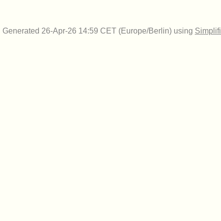
Generated 26-Apr-26 14:59 CET (Europe/Berlin) using
Simplif