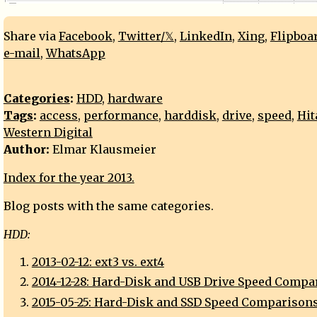
Share via
Facebook
,
Twitter/𝕏
,
LinkedIn
,
Xing
,
Flipboa
e-mail
,
WhatsApp
Categories
:
HDD
,
hardware
Tags
:
access
,
performance
,
harddisk
,
drive
,
speed
,
Hit
Western Digital
Author:
Elmar Klausmeier
Index for the year 2013.
Blog posts with the same categories.
HDD:
2013-02-12: ext3 vs. ext4
2014-12-28: Hard-Disk and USB Drive Speed Compa
2015-05-25: Hard-Disk and SSD Speed Comparison