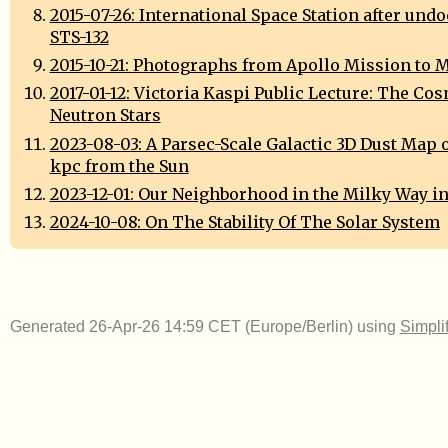
2015-07-26: International Space Station after und
STS-132
2015-10-21: Photographs from Apollo Mission to 
2017-01-12: Victoria Kaspi Public Lecture: The Cos
Neutron Stars
2023-08-03: A Parsec-Scale Galactic 3D Dust Map ou
kpc from the Sun
2023-12-01: Our Neighborhood in the Milky Way in
2024-10-08: On The Stability Of The Solar System
Generated 26-Apr-26 14:59 CET (Europe/Berlin) using
Simpli