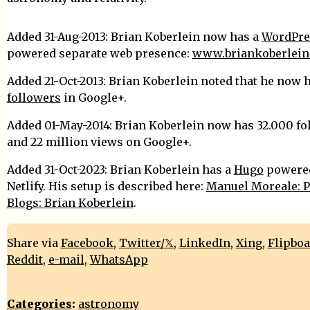
Added 31-Aug-2013: Brian Koberlein now has a
WordPre
powered separate web presence:
www.briankoberlein
Added 21-Oct-2013: Brian Koberlein noted that he now 
followers
in Google+.
Added 01-May-2014: Brian Koberlein now has 32.000 fo
and 22 million views on Google+.
Added 31-Oct-2023: Brian Koberlein has a
Hugo
powered
Netlify. His setup is described here:
Manuel Moreale: P
Blogs: Brian Koberlein
.
Share via
Facebook
,
Twitter/𝕏
,
LinkedIn
,
Xing
,
Flipbo
Reddit
,
e-mail
,
WhatsApp
Categories
:
astronomy