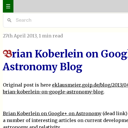
☰
27th April 2013
, 1 min read
rian Koberlein on Goog
B
Astronomy Blog
Original post is here
eklausmeier.goip.de/blog/2013/04
brian-koberlein-on-google-astronomy-blog
.
Brian Koberlein on Google+ on Astronomy
(dead link)
a number of interesting articles on current developme
astronomy and relativity.