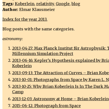
Tags
:
Koberlein
,
relativity
,
Google
,
blog
Author:
Elmar Klausmeier
Index for the year 2013.
Blog posts with the same categories.
astronomy:
2013-04-27: Max Planck Institut für Astrophysik: 
Millennium Simulation Project
2013-06-16: Kepler’s Hypothesis explained by Bri
Koberlein
2013-09-13: The Attraction of Curves – Brian Kobe
2013-10-01: Photographs from Space by Karen L. 
2013-10-25: Why Brian Koberlein Is In The Dark M
Camp
2013-12-03: Astronomy at Home – Brian Koberlein
2015-06-12: Photograph from Space